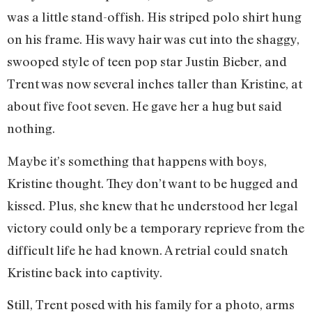
was a little stand-offish. His striped polo shirt hung
on his frame. His wavy hair was cut into the shaggy,
swooped style of teen pop star Justin Bieber, and
Trent was now several inches taller than Kristine, at
about five foot seven. He gave her a hug but said
nothing.
Maybe it’s something that happens with boys,
Kristine thought. They don’t want to be hugged and
kissed. Plus, she knew that he understood her legal
victory could only be a temporary reprieve from the
difficult life he had known. A retrial could snatch
Kristine back into captivity.
Still, Trent posed with his family for a photo, arms