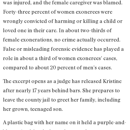
was injured, and the female caregiver was blamed.
Forty-three percent of women exonerees were
wrongly convicted of harming or killing a child or
loved one in their care. In about two-thirds of
female exonerations, no crime actually occurred.
False or misleading forensic evidence has played a
role in about a third of women exonerees’ cases,
compared to about 20 percent of men’s cases.
The excerpt opens as a judge has released Kristine
after nearly 17 years behind bars. She prepares to
leave the county jail to greet her family, including
her grown, teenaged son.
A plastic bag with her name on it held a purple-and-