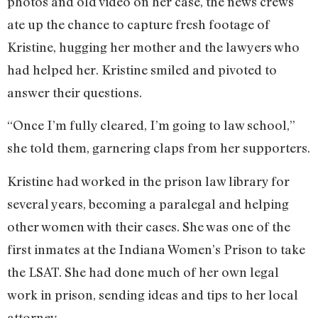
photos and old video on her case, the news crews
ate up the chance to capture fresh footage of
Kristine, hugging her mother and the lawyers who
had helped her. Kristine smiled and pivoted to
answer their questions.
“Once I’m fully cleared, I’m going to law school,”
she told them, garnering claps from her supporters.
Kristine had worked in the prison law library for
several years, becoming a paralegal and helping
other women with their cases. She was one of the
first inmates at the Indiana Women’s Prison to take
the LSAT. She had done much of her own legal
work in prison, sending ideas and tips to her local
attorney.