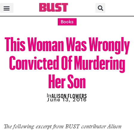
Books
This Woman Was Wrongly
Convicted Of Murdering
Her Son
by
ALISON FLOWERS
June 13, 2016
The following excerpt from BUST contributor Alison