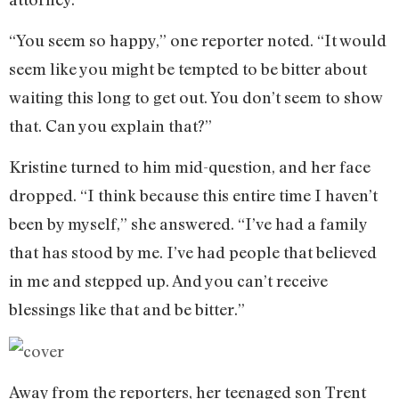
“You seem so happy,” one reporter noted. “It would
seem like you might be tempted to be bitter about
waiting this long to get out. You don’t seem to show
that. Can you explain that?”
Kristine turned to him mid-question, and her face
dropped. “I think because this entire time I haven’t
been by myself,” she answered. “I’ve had a family
that has stood by me. I’ve had people that believed
in me and stepped up. And you can’t receive
blessings like that and be bitter.”
Away from the reporters, her teenaged son Trent