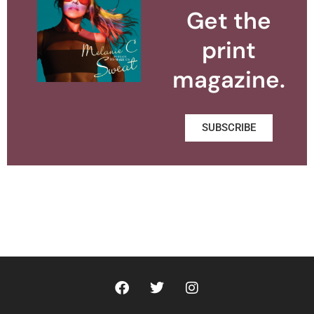
Get the
print
magazine.
SUBSCRIBE