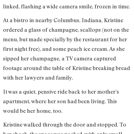
linked, flashing a wide camera smile, frozen in time.
At a bistro in nearby Columbus, Indiana, Kristine
ordered a glass of champagne, scallops (not on the
menu, but made specially by the restaurant for her
first night free), and some peach ice cream. As she
sipped her champagne, a TV camera captured
footage around the table of Kristine breaking bread
with her lawyers and family.
It was a quiet, pensive ride back to her mother’s
apartment, where her son had been living. This
would be her home, too.
Kristine walked through the door and stopped. To