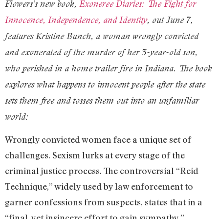
Flowers’s new book,
Exoneree Diaries: The Fight for
Innocence, Independence, and Identity
, out June 7,
features Kristine Bunch, a woman wrongly convicted
and exonerated of the murder of her 3-year-old son,
who perished in a home trailer fire in Indiana. The book
explores what happens to innocent people after the state
sets them free and tosses them out into an unfamiliar
world:
Wrongly convicted women face a unique set of
challenges. Sexism lurks at every stage of the
criminal justice process. The controversial “Reid
Technique,” widely used by law enforcement to
garner confessions from suspects, states that in a
“final, yet insincere effort to gain sympathy,”