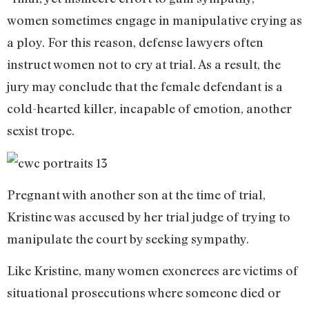
women sometimes engage in manipulative crying as
a ploy. For this reason, defense lawyers often
instruct women not to cry at trial. As a result, the
jury may conclude that the female defendant is a
cold-hearted killer, incapable of emotion, another
sexist trope.
Pregnant with another son at the time of trial,
Kristine was accused by her trial judge of trying to
manipulate the court by seeking sympathy.
Like Kristine, many women exonerees are victims of
situational prosecutions where someone died or