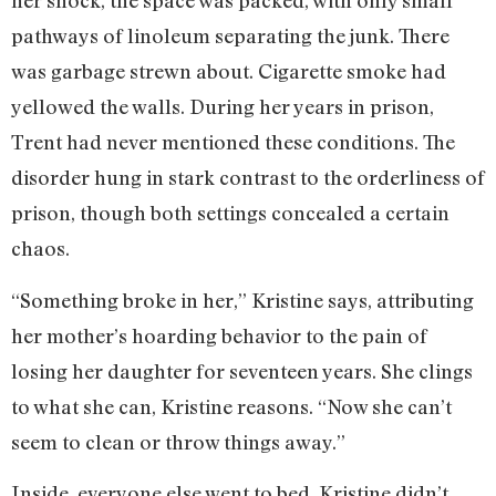
her shock, the space was packed, with only small
pathways of linoleum separating the junk. There
was garbage strewn about. Cigarette smoke had
yellowed the walls. During her years in prison,
Trent had never mentioned these conditions. The
disorder hung in stark contrast to the orderliness of
prison, though both settings concealed a certain
chaos.
“Something broke in her,” Kristine says, attributing
her mother’s hoarding behavior to the pain of
losing her daughter for seventeen years. She clings
to what she can, Kristine reasons. “Now she can’t
seem to clean or throw things away.”
Inside, everyone else went to bed. Kristine didn’t