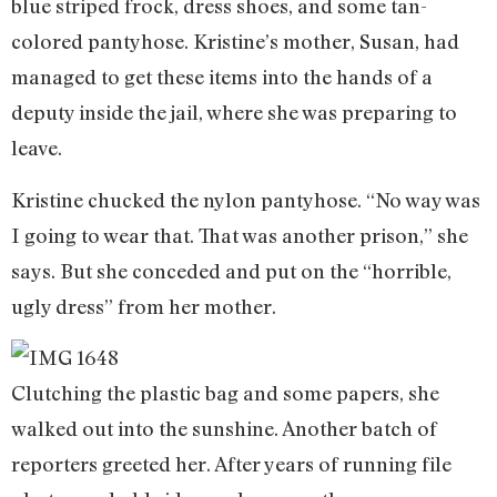
blue striped frock, dress shoes, and some tan-
colored pantyhose. Kristine’s mother, Susan, had
managed to get these items into the hands of a
deputy inside the jail, where she was preparing to
leave.
Kristine chucked the nylon pantyhose. “No way was
I going to wear that. That was another prison,” she
says. But she conceded and put on the “horrible,
ugly dress” from her mother.
Clutching the plastic bag and some papers, she
walked out into the sunshine. Another batch of
reporters greeted her. After years of running file