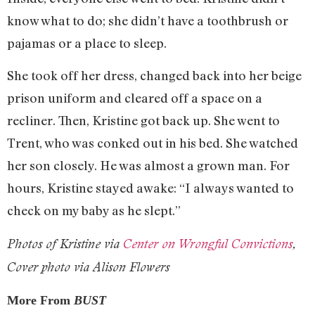
know what to do; she didn’t have a toothbrush or
pajamas or a place to sleep.
She took off her dress, changed back into her beige
prison uniform and cleared off a space on a
recliner. Then, Kristine got back up. She went to
Trent, who was conked out in his bed. She watched
her son closely. He was almost a grown man. For
hours, Kristine stayed awake: “I always wanted to
check on my baby as he slept.”
Photos of Kristine via
Center on Wrongful Convictions
,
Cover photo via Alison Flowers
More From
BUST