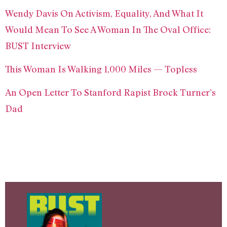
Wendy Davis On Activism, Equality, And What It
Would Mean To See A Woman In The Oval Office:
BUST Interview
This Woman Is Walking 1,000 Miles — Topless
An Open Letter To Stanford Rapist Brock Turner’s
Dad