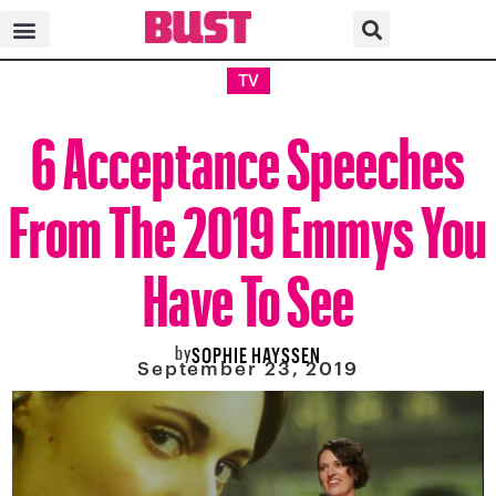
TV
6 Acceptance Speeches
From The 2019 Emmys You
Have To See
by
SOPHIE HAYSSEN
September 23, 2019