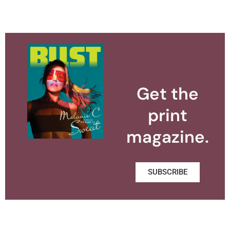
Get the
print
magazine.
SUBSCRIBE