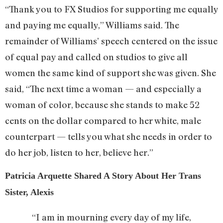
“Thank you to FX Studios for supporting me equally
and paying me equally,” Williams said. The
remainder of Williams’ speech centered on the issue
of equal pay and called on studios to give all
women the same kind of support she was given. She
said, “The next time a woman — and especially a
woman of color, because she stands to make 52
cents on the dollar compared to her white, male
counterpart — tells you what she needs in order to
do her job, listen to her, believe her.”
Patricia Arquette Shared A Story About Her Trans
Sister, Alexis
“I am in mourning every day of my life,