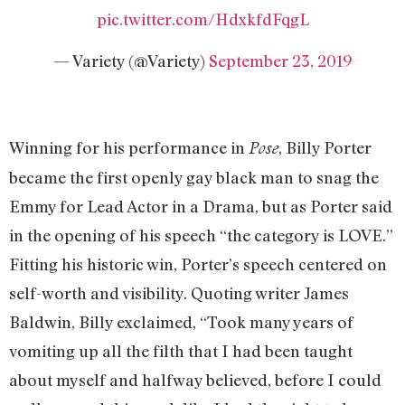
pic.twitter.com/HdxkfdFqgL
— Variety (@Variety)
September 23, 2019
Winning for his performance in
, Billy Porter
Pose
became the first openly gay black man to snag the
Emmy for Lead Actor in a Drama, but as Porter said
in the opening of his speech “the category is LOVE.”
Fitting his historic win, Porter’s speech centered on
self-worth and visibility. Quoting writer James
Baldwin, Billy exclaimed, “Took many years of
vomiting up all the filth that I had been taught
about myself and halfway believed, before I could