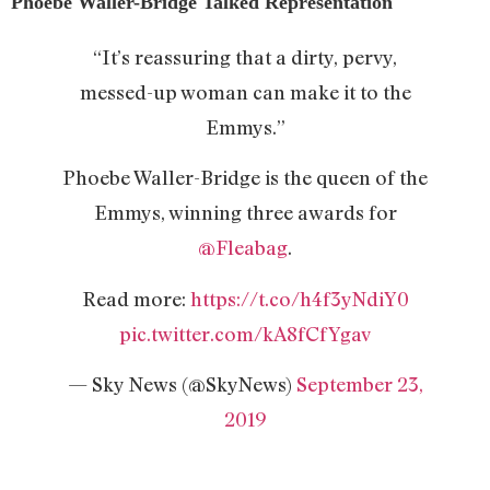
Phoebe Waller-Bridge Talked Representation
“It’s reassuring that a dirty, pervy,
messed-up woman can make it to the
Emmys.”
Phoebe Waller-Bridge is the queen of the
Emmys, winning three awards for
@Fleabag
.
Read more:
https://t.co/h4f3yNdiY0
pic.twitter.com/kA8fCfYgav
— Sky News (@SkyNews)
September 23,
2019