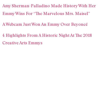
Amy Sherman-Palladino Made History With Her
Emmy Wins For “The Marvelous Mrs. Maisel”
A Webcam Just Won An Emmy Over Beyoncé
4 Highlights From A Historic Night At The 2018
Creative Arts Emmys