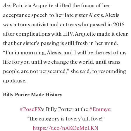
, Patricia Arquette shifted the focus of her
Act
acceptance speech to her late sister Alexis. Alexis
was a trans activist and actress who passed in 2016
after complications with HIV. Arquette made it clear
that her sister’s passing is still fresh in her mind.
“I’m in mourning, Alexis, and I will be the rest of my
life for you until we change the world, until trans
people are not persecuted,” she said, to resounding
applause.
Billy Porter Made History
#PoseFX
‘s Billy Porter at the
#Emmys
:
“The category is love, y’all, love!”
https://t.co/nAKOeMzLKN