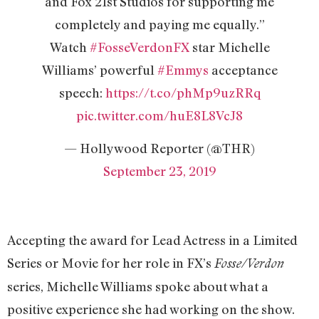
and Fox 21st Studios for supporting me
completely and paying me equally.”
Watch
#FosseVerdonFX
star Michelle
Williams’ powerful
#Emmys
acceptance
speech:
https://t.co/phMp9uzRRq
pic.twitter.com/huE8L8VcJ8
— Hollywood Reporter (@THR)
September 23, 2019
Accepting the award for Lead Actress in a Limited
Series or Movie for her role in FX’s
Fosse/Verdon
series, Michelle Williams spoke about what a
positive experience she had working on the show.