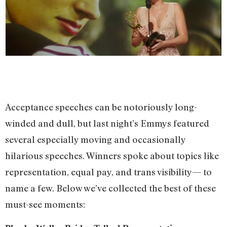
Acceptance speeches can be notoriously long-
winded and dull, but last night’s Emmys featured
several especially moving and occasionally
hilarious speeches. Winners spoke about topics like
representation, equal pay, and trans visibility— to
name a few. Below we’ve collected the best of these
must-see moments: