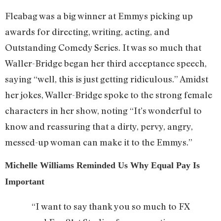
Fleabag was a big winner at Emmys picking up
awards for directing, writing, acting, and
Outstanding Comedy Series. It was so much that
Waller-Bridge began her third acceptance speech,
saying “well, this is just getting ridiculous.” Amidst
her jokes, Waller-Bridge spoke to the strong female
characters in her show, noting “It’s wonderful to
know and reassuring that a dirty, pervy, angry,
messed-up woman can make it to the Emmys.”
Michelle Williams Reminded Us Why Equal Pay Is
Important
“I want to say thank you so much to FX