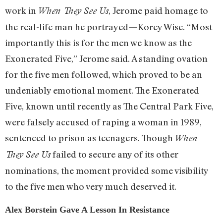
work in
, Jerome paid homage to
When They See Us
the real-life man he portrayed—Korey Wise. “Most
importantly this is for the men we know as the
Exonerated Five,” Jerome said. A standing ovation
for the five men followed, which proved to be an
undeniably emotional moment. The Exonerated
Five, known until recently as The Central Park Five,
were falsely accused of raping a woman in 1989,
sentenced to prison as teenagers. Though
When
failed to secure any of its other
They See Us
nominations, the moment provided some visibility
to the five men who very much deserved it.
Alex Borstein Gave A Lesson In Resistance