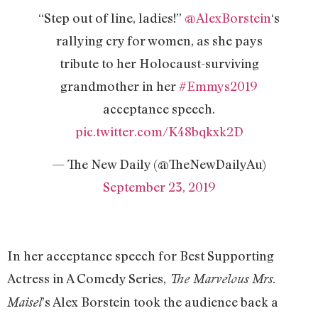
“Step out of line, ladies!”
@AlexBorstein
‘s
rallying cry for women, as she pays
tribute to her Holocaust-surviving
grandmother in her
#Emmys2019
acceptance speech.
pic.twitter.com/K48bqkxk2D
— The New Daily (@TheNewDailyAu)
September 23, 2019
In her acceptance speech for Best Supporting
Actress in A Comedy Series,
The Marvelous Mrs.
’s Alex Borstein took the audience back a
Maisel