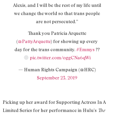
Alexis, and I will be the rest of my life until
we change the world so that trans people
are not persecuted.”
Thank you Patricia Arquette
(
@PattyArquette
) for showing up every
day for the trans community.
#Emmys
??
pic.twitter.com/oggCNa6qWi
— Human Rights Campaign (@HRC)
September 23, 2019
Picking up her award for Supporting Actress In A
Limited Series for her performance in Hulu’s
The