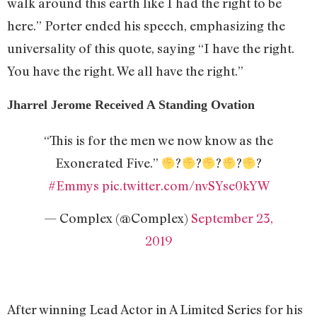
walk around this earth like I had the right to be
here.” Porter ended his speech, emphasizing the
universality of this quote, saying “I have the right.
You have the right. We all have the right.”
Jharrel Jerome Received A Standing Ovation
“This is for the men we now know as the
Exonerated Five.”
?
?
?
?
?
#Emmys
pic.twitter.com/nvSYse0kYW
— Complex (@Complex)
September 23,
2019
After winning Lead Actor in A Limited Series for his