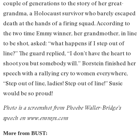
couple of generations to the story of her great-
grandma, a Holocaust survivor who barely escaped
death at the hands of a firing squad. According to
the two time Emmy winner, her grandmother, in line
to be shot, asked: “what happens if I step out of
line?” The guard replied, “I don’t have the heart to
shoot you but somebody will.” Borstein finished her
speech with a rallying cry to women everywhere,
“Step out of line, ladies! Step out of line!” Susie
would be so proud!
Photo is a screenshot from Phoebe Waller-Bridge’s
speech on www.emmys.com
More from BUST: