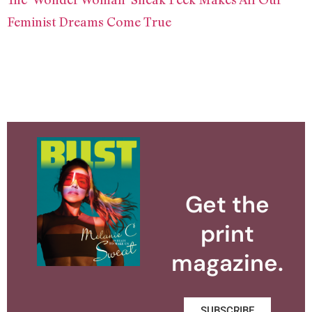
Feminist Dreams Come True
Get the
print
magazine.
SUBSCRIBE