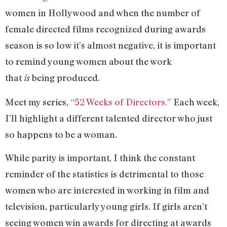
women in Hollywood and when the number of
female directed films recognized during awards
season is so low it’s almost negative, it is important
to remind young women about the work
that
being produced.
is
Meet my series,
“52 Weeks of Directors.”
Each week,
I’ll highlight a different talented director who just
so happens to be a woman.
While parity is important, I think the constant
reminder of the statistics is detrimental to those
women who are interested in working in film and
television, particularly young girls. If girls aren’t
seeing women win awards for directing at awards