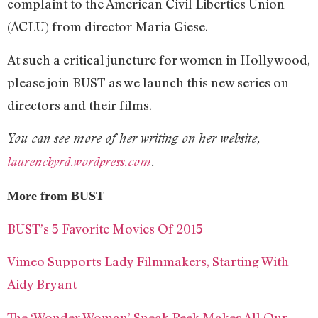
complaint to the American Civil Liberties Union
(ACLU) from director Maria Giese.
At such a critical juncture for women in Hollywood,
please join BUST as we launch this new series on
directors and their films.
You can see more of her writing on her website,
laurencbyrd.wordpress.com
.
More from BUST
BUST’s 5 Favorite Movies Of 2015
Vimeo Supports Lady Filmmakers, Starting With
Aidy Bryant
The ‘Wonder Woman’ Sneak Peek Makes All Our