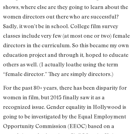
shows, where else are they going to learn about the
women directors out there who are successful?
Sadly, it won’t be in school. College film survey
classes include very few (at most one or two) female
directors in the curriculum. So this became my own
education project and through it, hoped to educate
others as well. (I actually loathe using the term
“female director.” They are simply directors.)
For the past 80+ years, there has been disparity for
women in film, but 2015 finally saw it as a
recognized issue. Gender equality in Hollywood is
going to be investigated by the Equal Employment
Opportunity Commission (EEOC) based on a