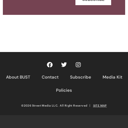
About BUST
Contact
Subscribe
Media Kit
Policies
©2026 Street Media LLC. All Right Reserved
|
SITE MAP