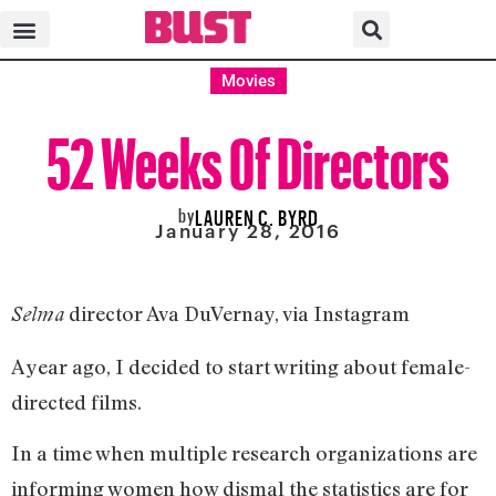
Movies
52 Weeks Of Directors
by
LAUREN C. BYRD
January 28, 2016
director Ava DuVernay, via Instagram
Selma
A year ago, I decided to start writing about female-
directed films.
In a time when multiple research organizations are
informing women how dismal the statistics are for