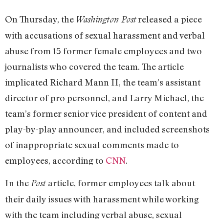
On Thursday, the
released a piece
Washington Post
with accusations of sexual harassment and verbal
abuse from 15 former female employees and two
journalists who covered the team. The article
implicated Richard Mann II, the team’s assistant
director of pro personnel, and Larry Michael, the
team’s former senior vice president of content and
play-by-play announcer, and included screenshots
of inappropriate sexual comments made to
employees, according to
CNN
.
In the
article, former employees talk about
Post
their daily issues with harassment while working
with the team including verbal abuse, sexual