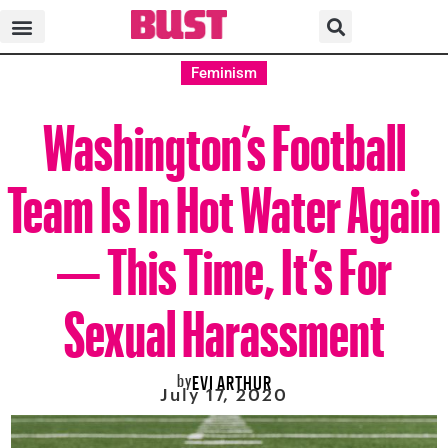
Feminism
Washington’s Football
Team Is In Hot Water Again
— This Time, It’s For
Sexual Harassment
by
EVI ARTHUR
July 17, 2020