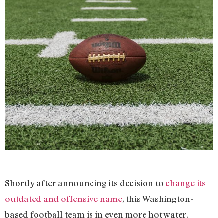
Shortly after announcing its decision to
change its
outdated and offensive name
, this Washington-
based football team is in even more hot water.