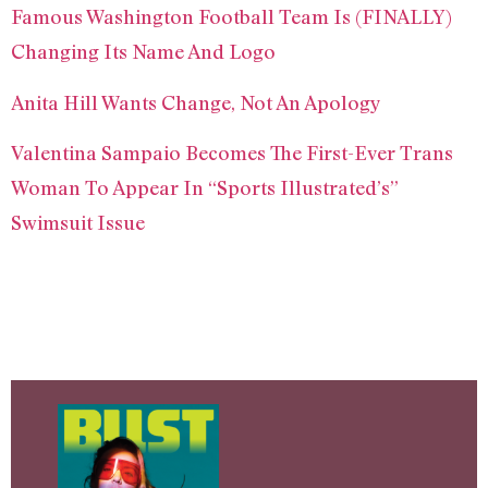
Famous Washington Football Team Is (FINALLY)
Changing Its Name And Logo
Anita Hill Wants Change, Not An Apology
Valentina Sampaio Becomes The First-Ever Trans
Woman To Appear In “Sports Illustrated’s”
Swimsuit Issue