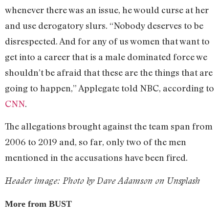
whenever there was an issue, he would curse at her
and use derogatory slurs. “Nobody deserves to be
disrespected. And for any of us women that want to
get into a career that is a male dominated force we
shouldn’t be afraid that these are the things that are
going to happen,” Applegate told NBC, according to
CNN
.
The allegations brought against the team span from
2006 to 2019 and, so far, only two of the men
mentioned in the accusations have been fired.
Header image: Photo by Dave Adamson on Unsplash
More from BUST