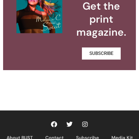
Get the
print
magazine.
SUBSCRIBE
About BUST
Contact
Subscribe
Media Kit