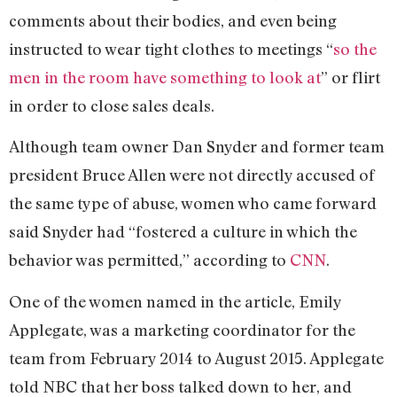
comments about their bodies, and even being
instructed to wear tight clothes to meetings “
so the
men in the room have something to look at
” or flirt
in order to close sales deals.
Although team owner Dan Snyder and former team
president Bruce Allen were not directly accused of
the same type of abuse, women who came forward
said Snyder had “fostered a culture in which the
behavior was permitted,” according to
CNN
.
One of the women named in the article, Emily
Applegate, was a marketing coordinator for the
team from February 2014 to August 2015. Applegate
told NBC that her boss talked down to her, and