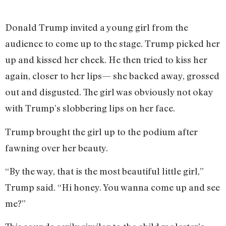
Donald Trump invited a young girl from the
audience to come up to the stage. Trump picked her
up and kissed her cheek. He then tried to kiss her
again, closer to her lips— she backed away, grossed
out and disgusted. The girl was obviously not okay
with Trump’s slobbering lips on her face.
Trump brought the girl up to the podium after
fawning over her beauty.
“By the way, that is the most beautiful little girl,”
Trump said. “Hi honey. You wanna come up and see
me?”