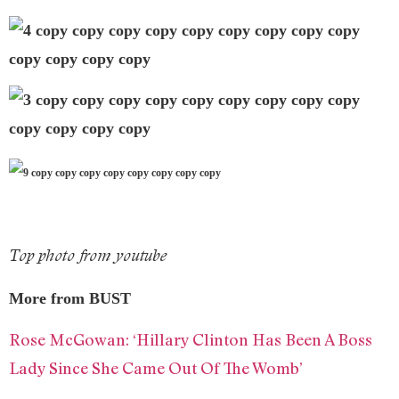
Top photo from youtube
More from BUST
Rose McGowan: ‘Hillary Clinton Has Been A Boss
Lady Since She Came Out Of The Womb’