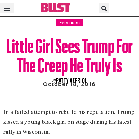
Feminism
Little Girl Sees Trump For
The Creep He Truly Is
by
PATTY AFFRIOL
October 18, 2016
In a failed attempt to rebuild his reputation, Trump
kissed a young black girl on stage during his latest
rally in Wisconsin.