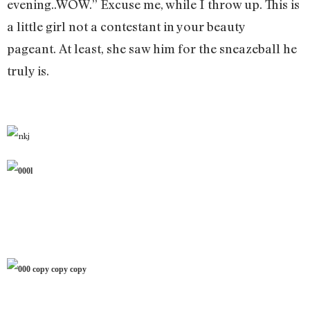
evening..WOW.” Excuse me, while I throw up. This is
a little girl not a contestant in your beauty
pageant. At least, she saw him for the sneazeball he
truly is.