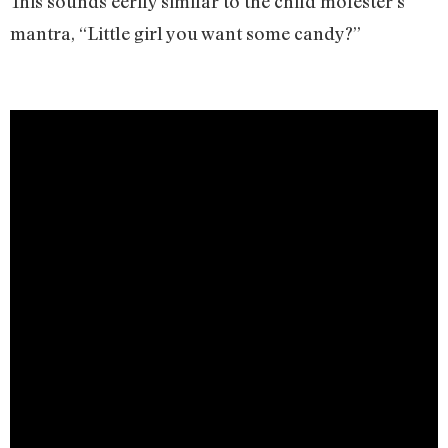
This sounds eerily similar to the child molester’s
mantra, “Little girl you want some candy?”