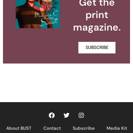
Get the
print
magazine.
SUBSCRIBE
About BUST
Contact
Subscribe
Media Kit