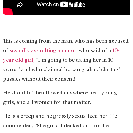
This is coming from the man, who has been accused
of
sexually assaulting a minor
, who said of a
10-
year old girl
, “I’m going to be dating her in 10
years,” and who claimed he can grab celebrities’
pussies without their consent!
He shouldn’t be allowed anywhere near young
girls, and all women for that matter.
He is a creep and he grossly sexualized her. He
commented, “She got all decked out for the