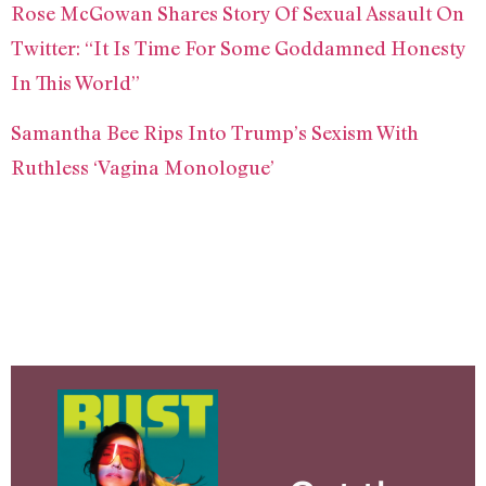
Rose McGowan Shares Story Of Sexual Assault On
Twitter: “It Is Time For Some Goddamned Honesty
In This World”
Samantha Bee Rips Into Trump’s Sexism With
Ruthless ‘Vagina Monologue’