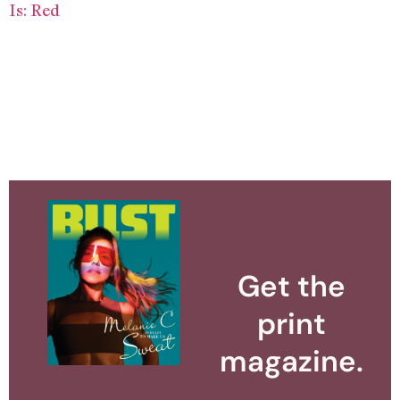
Is: Red
Get the
print
magazine.