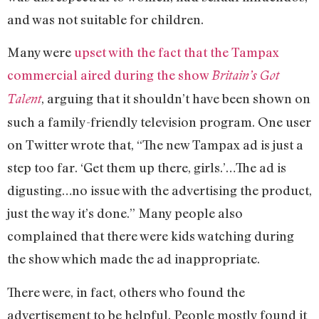
and was not suitable for children.
Many were
upset with the fact that the Tampax
commercial aired during the show
Britain’s Got
, arguing that it shouldn’t have been shown on
Talent
such a family-friendly television program. One user
on Twitter wrote that, “The new Tampax ad is just a
step too far. ‘Get them up there, girls.’…The ad is
digusting…no issue with the advertising the product,
just the way it’s done.” Many people also
complained that there were kids watching during
the show which made the ad inappropriate.
There were, in fact, others who found the
advertisement to be helpful. People mostly found it