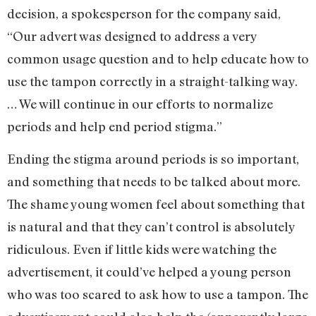
decision, a spokesperson for the company said,
“Our advert was designed to address a very
common usage question and to help educate how to
use the tampon correctly in a straight-talking way.
… We will continue in our efforts to normalize
periods and help end period stigma.”
Ending the stigma around periods is so important,
and something that needs to be talked about more.
The shame young women feel about something that
is natural and that they can’t control is absolutely
ridiculous. Even if little kids were watching the
advertisement, it could’ve helped a young person
who was too scared to ask how to use a tampon. The