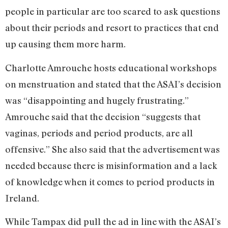
people in particular are too scared to ask questions
about their periods and resort to practices that end
up causing them more harm.
Charlotte Amrouche hosts educational workshops
on menstruation and stated that the ASAI’s decision
was “disappointing and hugely frustrating.”
Amrouche said that the decision “suggests that
vaginas, periods and period products, are all
offensive.” She also said that the advertisement was
needed because there is misinformation and a lack
of knowledge when it comes to period products in
Ireland.
While Tampax did pull the ad in line with the ASAI’s