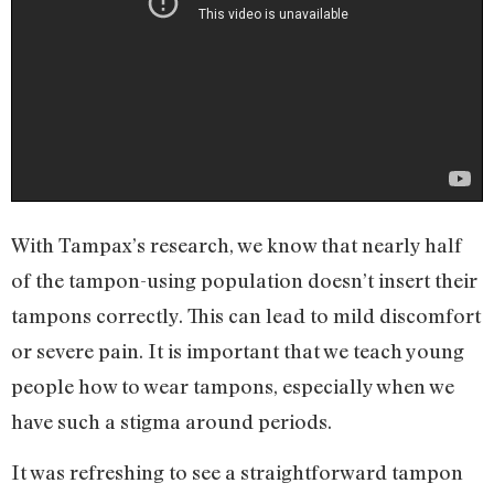
With Tampax’s research, we know that nearly half
of the tampon-using population doesn’t insert their
tampons correctly. This can lead to mild discomfort
or severe pain. It is important that we teach young
people how to wear tampons, especially when we
have such a stigma around periods.
It was refreshing to see a straightforward tampon