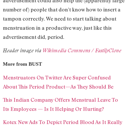
advertisement could also help the (apparently large
number of) people that don’t know how to insert a
tampon correctly. We need to start talking about
menstruation in a productive way, just like this
advertisement did, period.
Header image via
Wikimedia Commons / FastilyClone
More from BUST
Menstruators On Twitter Are Super Confused
About This Period Product—As They Should Be
This Indian Company Offers Menstrual Leave To
Its Employees — Is It Helping Or Hurting?
Kotex New Ads To Depict Period Blood As It Really