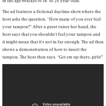
in the age bracket of 18- to 24-year-olds.
The ad features a fictional daytime show where the
host asks the question, “How many of you ever feel
your tampon?” After a guest raises her hand, the
host says that you shouldn’t feel your tampon and
it might mean that it’s not in far enough. The ad then
shows a demonstration of how to insert the
tampon. The host then says, “Get em up there, girls!”