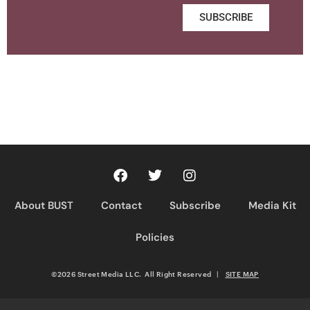
SUBSCRIBE
About BUST
Contact
Subscribe
Media Kit
Policies
©2026 Street Media LLC. All Right Reserved
|
SITE MAP