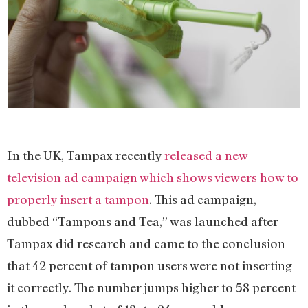
In the UK, Tampax recently
released a new
television ad campaign which shows viewers how to
properly insert a tampon
. This ad campaign,
dubbed “Tampons and Tea,” was launched after
Tampax did research and came to the conclusion
that 42 percent of tampon users were not inserting
it correctly. The number jumps higher to 58 percent