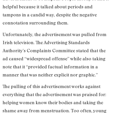
helpful because it talked about periods and
tampons in a candid way, despite the negative
connotation surrounding them.
Unfortunately, the advertisement was pulled from
Irish television. The Advertising Standards
Authority’s Complaints Committee stated that the
ad caused “widespread offense” while also taking
note that it “provided factual information in a
manner that was neither explicit nor graphic.”
The pulling of this advertisement works against
everything that the advertisement was praised for:
helping women know their bodies and taking the
shame away from menstruation. Too often, young