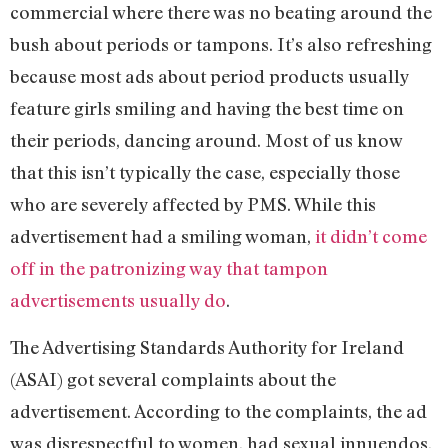
commercial where there was no beating around the
bush about periods or tampons. It’s also refreshing
because most ads about period products usually
feature girls smiling and having the best time on
their periods, dancing around. Most of us know
that this isn’t typically the case, especially those
who are severely affected by PMS. While this
advertisement had a smiling woman,
it didn’t come
off in the patronizing way that tampon
advertisements usually do
.
The Advertising Standards Authority for Ireland
(ASAI) got several complaints about the
advertisement. According to the complaints, the ad
was disrespectful to women, had sexual innuendos,