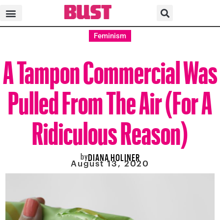
Feminism
A Tampon Commercial Was
Pulled From The Air (For A
Ridiculous Reason)
by
DIANA HOLINER
August 13, 2020