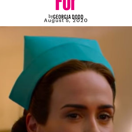
by
GEORGIA DODD
August 5, 2020