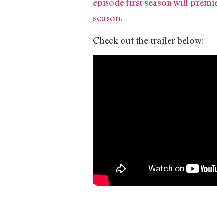
episode first season will prem
season
.
Check out the trailer below: