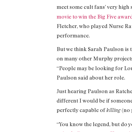
meet some cult fans’ very high
movie to win the Big Five awar
Fletcher, who played Nurse Ra
performance.
But we think Sarah Paulson is the
on many other Murphy projects
“People may be looking for Loui
Paulson said about her role.
Just hearing Paulson as Ratch
different I would be if someone
perfectly capable of
(no 
killing
“You know the legend, but do y