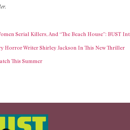
ler.
Women Serial Killers, And “The Beach House”: BUST In
 Horror Writer Shirley Jackson In This New Thriller
Watch This Summer