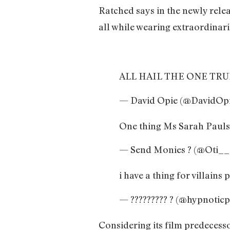
Ratched says in the newly releas
all while wearing extraordinaril
ALL HAIL THE ONE TRU
— David Opie (@DavidOp
One thing Ms Sarah Pauls
— Send Monies ? (@Oti_
i have a thing for villain
— ????????? ? (@hypnotic
Considering its film predecesso