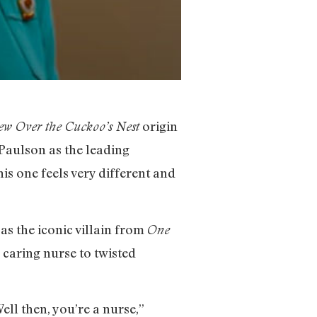
origin
ew Over the Cuckoo’s Nest
 Paulson as the leading
his one feels very different and
as the iconic villain from
One
 caring nurse to twisted
ell then, you’re a nurse,”