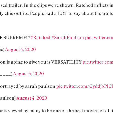
ed trailer. In the clips we’re shown, Ratched inflicts i
y chic outfits. People had a LOT to say about the traile
E SUPREME! ?
#Ratched
#SarahPaulson
pic.twitter.
ie)
August 4, 2020
on is going to give you is VERSATILITY
pic.twitter.c
_____)
August 4, 2020
s portrayed by sarah paulson
pic.twitter.com/CyddjbPlC
paulson)
August 4, 2020
r is viewed by many to be one of the best movies of all 