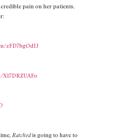
ncredible pain on her patients,
r:
com/zFD7bgOdIJ
om/X17DRZUAFo
D
time,
is going to have to
Ratched