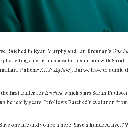
urse Ratched in Ryan Murphy and Ian Brennan’s
One Fl
phy setting a series in a mental institution with Sarah
familiar…(*ahem*
). But we have to admit, t
AHS: Asylum
he first trailer for
, which stars Sarah Paulson 
Ratched
ng her early years. It follows Ratched’s evolution from
Save one life and you’re a hero. Save a hundred lives? W