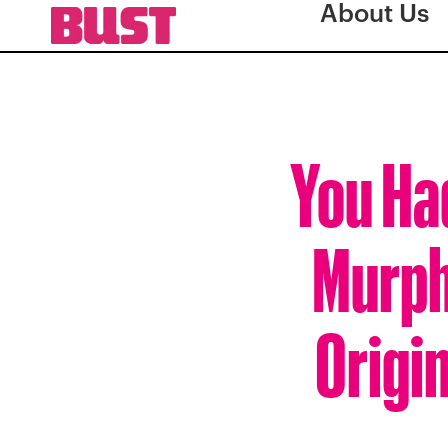
About Us
You Ha
Murphy
Origi