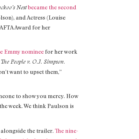
became the second
ckoo’s Nest
olson), and Actress (Louise
BAFTA Award for her
ime Emmy nominee
for her work
.
The People v. O.J. Simpson
on’t want to upset them,”
someone to show you mercy. How
 the week. We think Paulson is
alongside the trailer.
The nine-