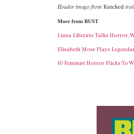
Ratched
Header image from
trai
More from BUST
Liana Liberato Talks Horror, 
Elisabeth Moss Plays Legendary
10 Feminist Horror Flicks To 