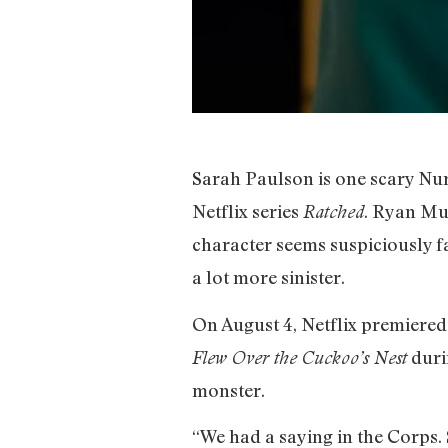
Sarah Paulson is one scary N
Netflix series
. Ryan Mur
Ratched
character seems suspiciously 
a lot more sinister.
On August 4, Netflix premiered t
duri
Flew Over the Cuckoo’s Nest
monster.
“We had a saying in the Corps. 