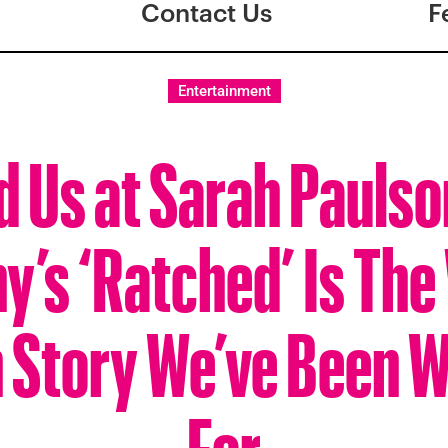
Contact Us
F
Entertainment
d Us at Sarah Paulso
’s ‘Ratched’ Is The 
n Story We’ve Been W
For