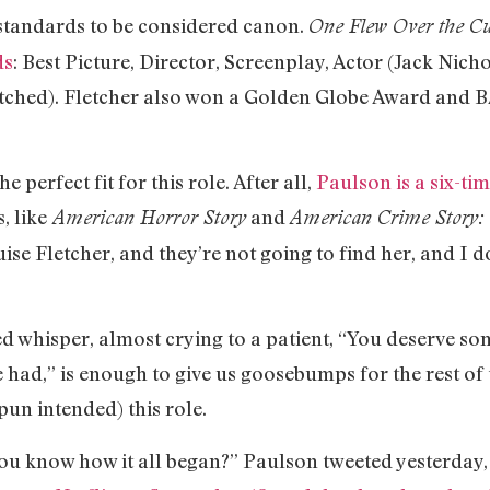
 standards to be considered canon.
One Flew Over the Cu
ds
: Best Picture, Director, Screenplay, Actor (Jack Nich
tched). Fletcher also won a Golden Globe Award and 
 perfect fit for this role. After all,
Paulson is a six-t
, like
and
American Horror Story
American Crime Story: 
se Fletcher, and they’re not going to find her, and I d
ed whisper, almost crying to a patient, “You deserve 
 had,” is enough to give us goosebumps for the rest of
pun intended) this role.
ou know how it all began?” Paulson tweeted yesterday, 