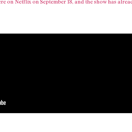
iere on Netflix on September 18, and the show has alre