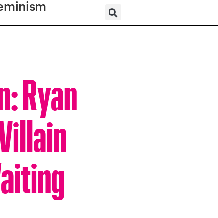
eminism
n: Ryan
Villain
aiting