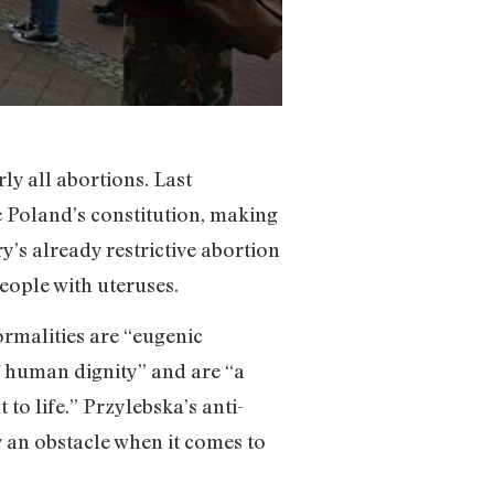
ly all abortions. Last
te Poland’s constitution, making
y’s already restrictive abortion
ople with uteruses.
ormalities are “eugenic
of human dignity” and are “a
to life.” Przylebska’s anti-
y an obstacle when it comes to