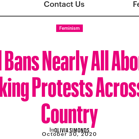
Contact Us
F
Feminism
 Bans Nearly All Abo
king Protests Acros
Country
by
OLIVIA SIMONDS
October 30, 2020