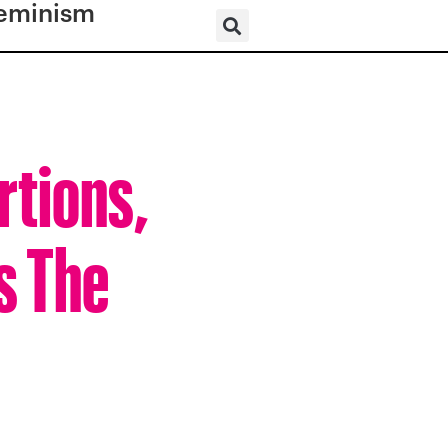
eminism
rtions,
s The