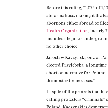
Before this ruling, “1,074 of 1
abnormalities, making it the l
abortions either abroad or illeg
Health Organization
, “nearly 
includes illegal or undergroun
no other choice.
Jaroslaw Kaczynski, one of Pol
elected Przylebska, a longtime 
abortion narrative for Poland, s
the most extreme cases.”
In spite of the protests that h
calling protesters “criminals” 
Poland, Kaczynski is desperatel