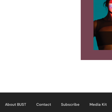
About BUST
Contact
Subscribe
Media Kit