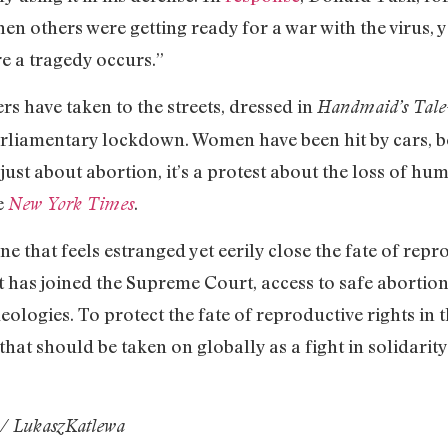
en others were getting ready for a war with the virus, 
e a tragedy occurs.”
ers have taken to the streets, dressed in
Handmaid’s Tale
rliamentary lockdown. Women have been hit by cars, b
 just about abortion, it’s a protest about the loss of h
e
.
New York Times
ne that feels estranged yet eerily close the fate of repr
t has joined the Supreme Court, access to safe abortio
deologies. To protect the fate of reproductive rights in t
hat should be taken on globally as a fight in solidarit
/ LukaszKatlewa