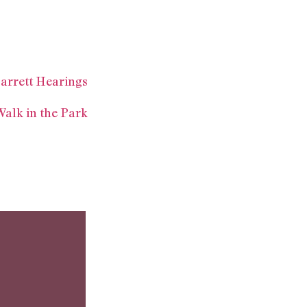
arrett Hearings
Walk in the Park