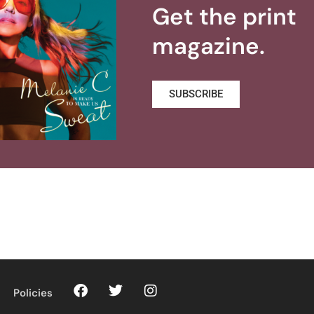
Get the print
magazine.
SUBSCRIBE
Policies