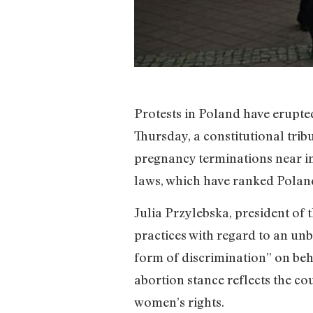
Protests in Poland have erupted
Thursday, a constitutional trib
pregnancy terminations near imp
laws, which have ranked Polan
Julia Przylebska, president of 
practices with regard to an unb
form of discrimination” on behal
abortion stance reflects the co
women’s rights.