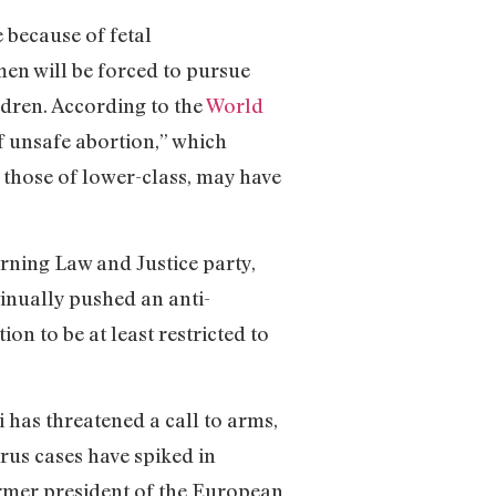
e because of fetal
en will be forced to pursue
ildren. According to the
World
f unsafe abortion,” which
 those of lower-class, may have
rning Law and Justice party,
tinually pushed an anti-
ion to be at least restricted to
 has threatened a call to arms,
irus cases have spiked in
rmer president of the European