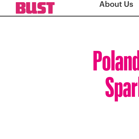
About Us
Poland
Spar