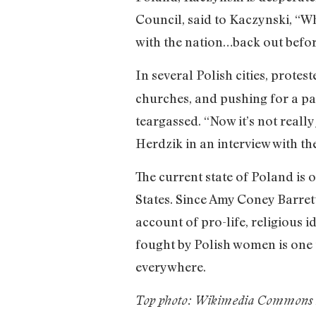
Council, said to Kaczynski, “Wh
with the nation…back out befor
In several Polish cities, protest
churches, and pushing for a pa
teargassed. “Now it’s not really
Herdzik in an interview with th
The current state of Poland is o
States. Since Amy Coney Barret
account of pro-life, religious i
fought by Polish women is one t
everywhere.
Top photo: Wikimedia Commons 