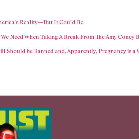
merica’s Reality—But It Could Be
em We Need When Taking A Break From The Amy Coney B
ill Should be Banned and, Apparently, Pregnancy is a 