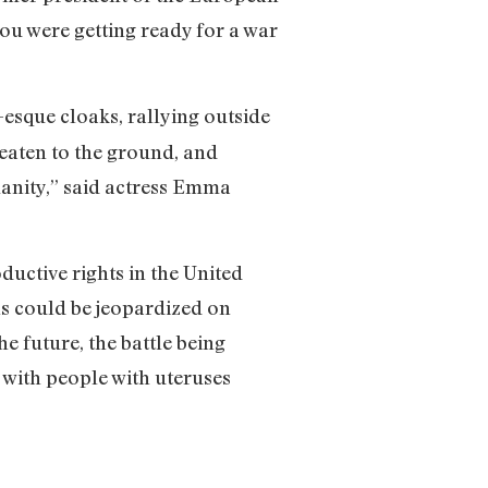
you were getting ready for a war
-esque cloaks, rallying outside
eaten to the ground, and
umanity,” said actress Emma
oductive rights in the United
ns could be jeopardized on
he future, the battle being
y with people with uteruses