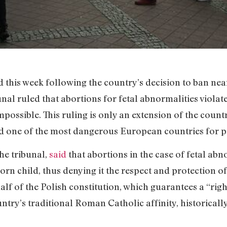
 this week following the country’s decision to ban near
unal ruled that abortions for fetal abnormalities viola
ossible. This ruling is only an extension of the countr
d one of the most dangerous European countries for pe
the tribunal,
said
that abortions in the case of fetal abn
orn child, thus denying it the respect and protection 
f of the Polish constitution, which guarantees a “right 
untry’s traditional Roman Catholic affinity, historicall