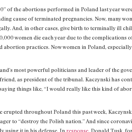
,100” of the abortions performed in Poland last year wer
eading cause of terminated pregnancies. Now, many wom
ally. And, in other cases, give birth to terminally ill ch
70,000 women die each year due to the com­plications o
d abortion practices. Now women in Poland, especially
and’s most powerful politicians and leader of the gove
friend, as president of the tribunal. Kaczynski has con
aying things like, “I would really like this kind of abort
ave erupted throughout Poland this past week, Kaczynski
eager to “destroy the Polish nation.” And since coronav
y using it in his defense. In
response
, Donald Tusk, fo