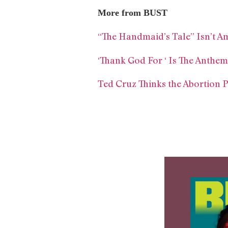
More from BUST
“The Handmaid’s Tale” Isn’t A
‘Thank God For ‘ Is The Anth
Ted Cruz Thinks the Abortion P