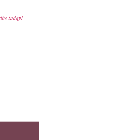
ibe today!