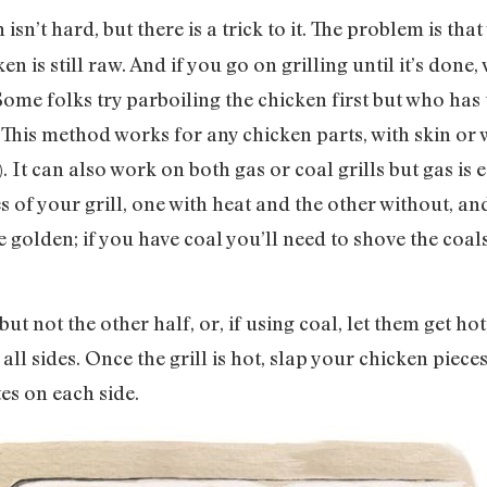
isn’t hard, but there is a trick to it. The problem is tha
en is still raw. And if you go on grilling until it’s done, 
e folks try parboiling the chicken first but who has 
ll. This method works for any chicken parts, with skin o
. It can also work on both gas or coal grills but gas is e
s of your grill, one with heat and the other without, an
e golden; if you have coal you’ll need to shove the coal
 but not the other half, or, if using coal, let them get h
ll sides. Once the grill is hot, slap your chicken piece
es on each side.