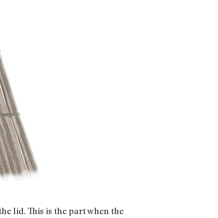
he lid. This is the part when the