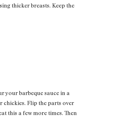
sing thicker breasts. Keep the
our your barbeque sauce in a
 chickies. Flip the parts over
eat this a few more times. Then