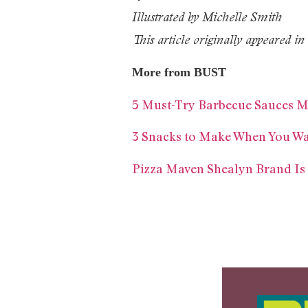
Illustrated by Michelle Smith
This article originally appeared
More from BUST
5 Must-Try Barbecue Sauces 
3 Snacks to Make When You W
Pizza Maven Shealyn Brand Is