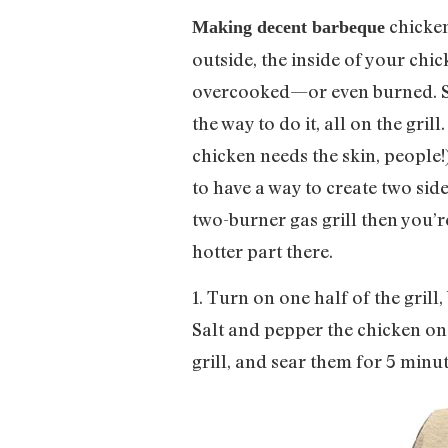
chicken 
Making decent barbeque
outside, the inside of your chick
overcooked—or even burned. Som
the way to do it, all on the gri
chicken needs the skin, people!)
to have a way to create two side
two-burner gas grill then you’r
hotter part there.
1. Turn on one half of the grill,
Salt and pepper the chicken on a
grill, and sear them for 5 minut