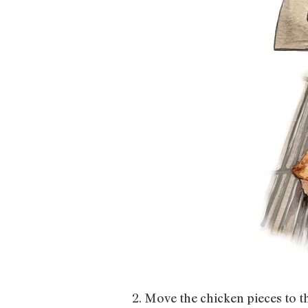
2. Move the chicken pieces to th