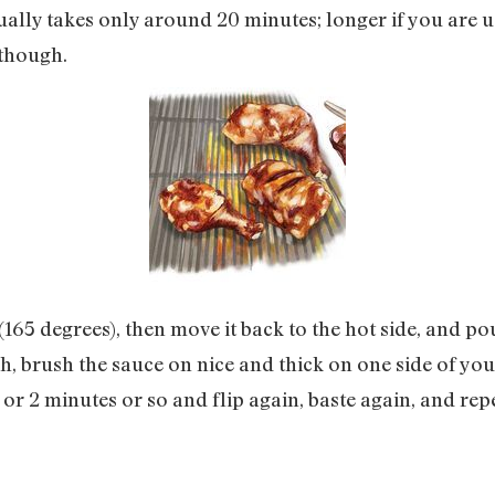
ually takes only around 20 minutes; longer if you are u
 though.
 (165 degrees), then move it back to the hot side, and p
h, brush the sauce on nice and thick on one side of your
 or 2 minutes or so and flip again, baste again, and rep