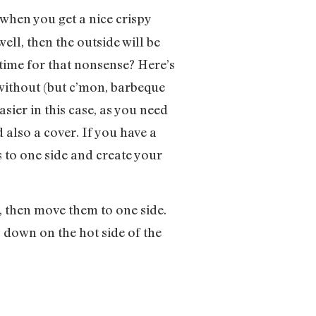
t when you get a nice crispy
well, then the outside will be
time for that nonsense? Here’s
r without (but c’mon, barbeque
asier in this case, as you need
d also a cover. If you have a
s to one side and create your
ot, then move them to one side.
s down on the hot side of the