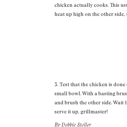
chicken actually cooks. This us
heat up high on the other side,
3. Test that the chicken is done
small bowl. With a basting brus
and brush the other side. Wait 1
serve it up, grillmaster!
By Debbie Stoller