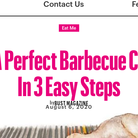
Contact Us
F
Eat Me
 Perfect Barbecue 
In 3 Easy Steps
by
BUST MAGAZINE
August 6, 2020