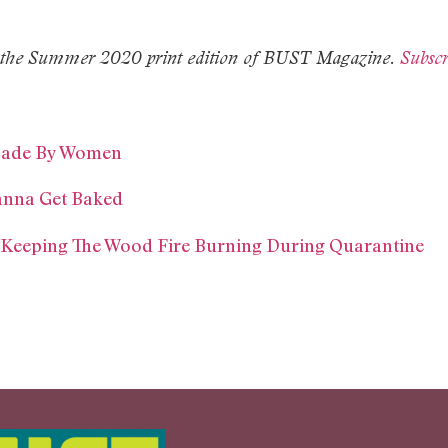
 in the Summer 2020 print edition of BUST Magazine.
Subscr
Made By Women
anna Get Baked
 Keeping The Wood Fire Burning During Quarantine