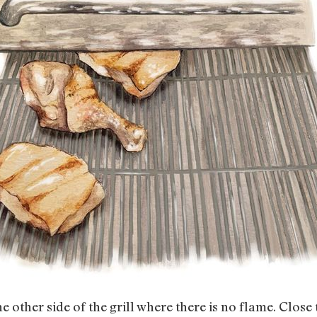
e other side of the grill where there is no flame. Close t