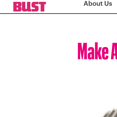
About Us
Make A