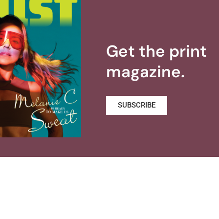
Get the print
magazine.
SUBSCRIBE