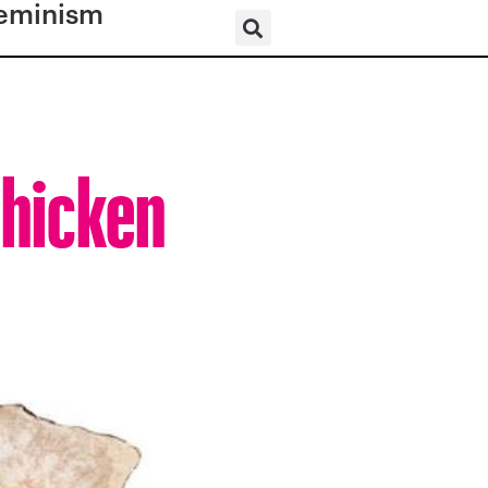
eminism
Chicken