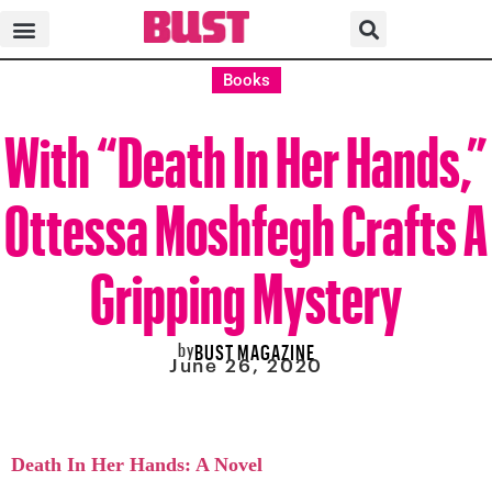
Books
With “Death In Her Hands,”
Ottessa Moshfegh Crafts A
Gripping Mystery
by
BUST MAGAZINE
June 26, 2020
Death In Her Hands: A Novel