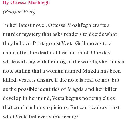
By Ottessa Moshfegh
(Penguin Press)
In her latest novel, Ottessa Moshfegh crafts a
murder mystery that asks readers to decide what
they believe. Protagonist Vesta Gull moves to a
cabin after the death of her husband. One day,
while walking with her dog in the woods, she finds a
note stating that a woman named Magda has been
killed. Vesta is unsure if the note is real or not, but
as the possible identities of Magda and her killer
develop in her mind, Vesta begins noticing clues
that confirm her suspicions. But can readers trust
what Vesta believes she’s seeing?