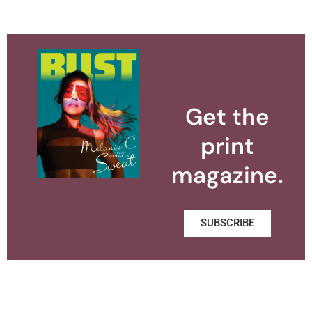
Get the
print
magazine.
SUBSCRIBE