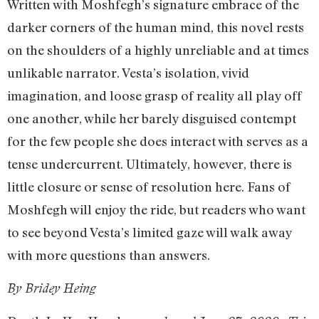
Written with Moshfegh’s signature embrace of the
darker corners of the human mind, this novel rests
on the shoulders of a highly unreliable and at times
unlikable narrator. Vesta’s isolation, vivid
imagination, and loose grasp of reality all play off
one another, while her barely disguised contempt
for the few people she does interact with serves as a
tense undercurrent. Ultimately, however, there is
little closure or sense of resolution here. Fans of
Moshfegh will enjoy the ride, but readers who want
to see beyond Vesta’s limited gaze will walk away
with more questions than answers.
By Bridey Heing