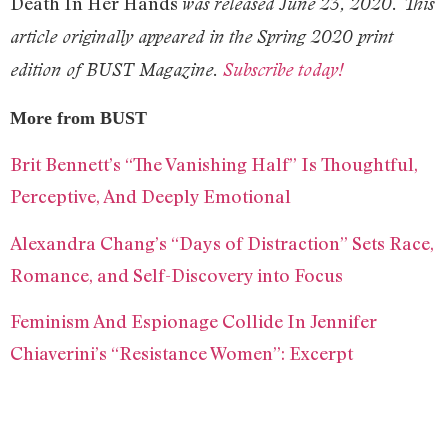
Death In Her Hands
was released June 23, 2020. This
article originally appeared in the Spring 2020 print
edition of BUST Magazine.
Subscribe today!
More from BUST
Brit Bennett’s “The Vanishing Half” Is Thoughtful,
Perceptive, And Deeply Emotional
Alexandra Chang’s “Days of Distraction” Sets Race,
Romance, and Self-Discovery into Focus
Feminism And Espionage Collide In Jennifer
Chiaverini’s “Resistance Women”: Excerpt