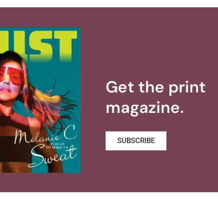
Get the print
magazine.
SUBSCRIBE