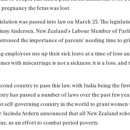
 pregnancy the fetus was lost.
islation was passed into law on March 25. The legislati
 Ginny Andersen, New Zealand’s Labour Member of Par
stressed the importance of parents’ needing time to grie
employees use up their sick leave at a time of loss and
es with miscarriage is not a sickness; it is a loss, and 
ond country to pass this law, with India being the first
untry has passed a number of laws over the past few y
st self-governing country in the world to grant women t
ter Jacinda Ardern announced that all New Zealand scho
une, as an effort to combat period poverty.