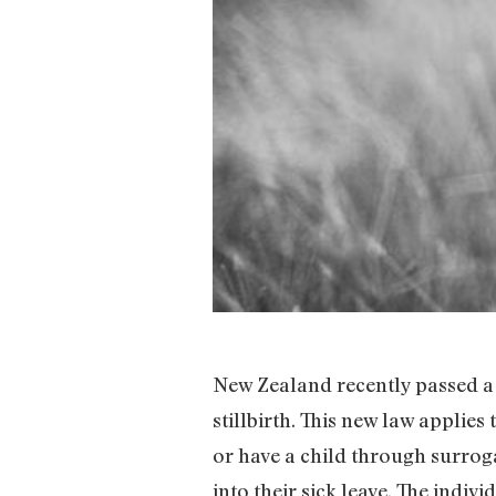
New Zealand recently passed 
stillbirth. This new law applies
or have a child through surroga
into their sick leave. The indiv