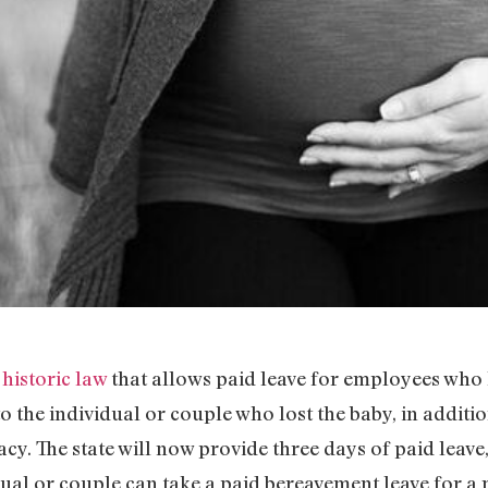
a
historic law
that allows paid leave for employees who 
 to the individual or couple who lost the baby, in addit
cy. The state will now provide three days of paid leave,
idual or couple can take a paid bereavement leave for a 