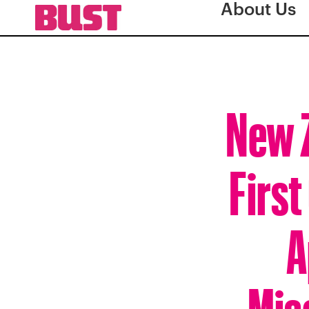
About Us
New Z
First
A
Mis