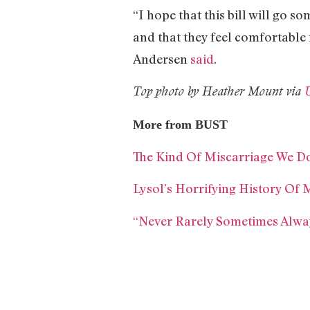
“I hope that this bill will go
and that they feel comfortable 
Andersen
said
.
Top photo by Heather Mount via
More from BUST
The Kind Of Miscarriage We Do
Lysol’s Horrifying History Of 
“Never Rarely Sometimes Alway