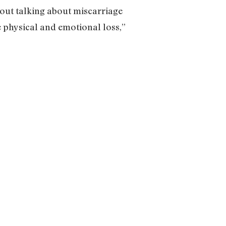
bout talking about miscarriage
e physical and emotional loss,”