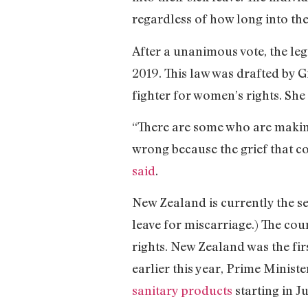
regardless of how long into the
After a unanimous vote, the leg
2019. This law was drafted by
fighter for women’s rights. She 
“There are some who are making 
wrong because the grief that com
said
.
New Zealand is currently the sec
leave for miscarriage.) The co
rights. New Zealand was the fir
earlier this year, Prime Minis
sanitary products
starting in J