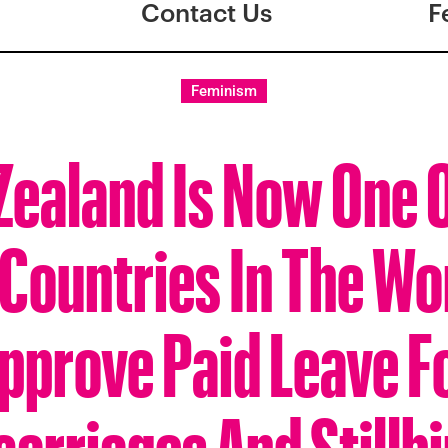
Contact Us
F
Feminism
ealand Is Now One 
 Countries In The Wo
pprove Paid Leave F
carriages And Stillbi