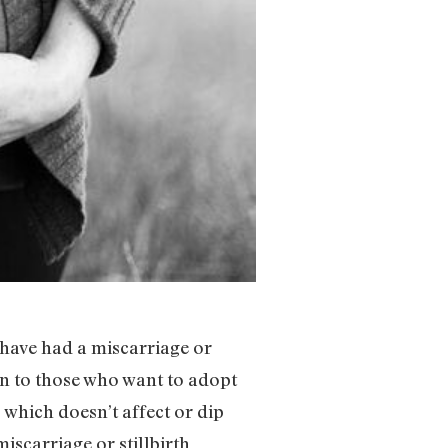
have had a miscarriage or
ion to those who want to adopt
 which doesn’t affect or dip
miscarriage or stillbirth