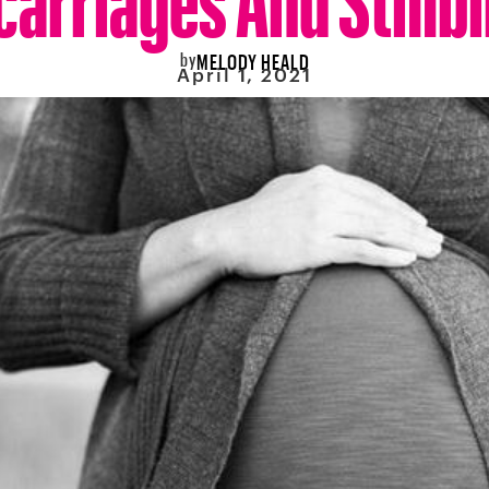
by
MELODY HEALD
April 1, 2021