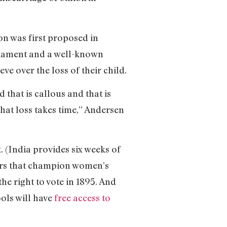
on was first proposed in
liament and a well-known
ve over the loss of their child.
 that is callous and that is
that loss takes time,” Andersen
. (India provides six weeks of
ears that champion women’s
he right to vote in 1895. And
ols will have
free access to