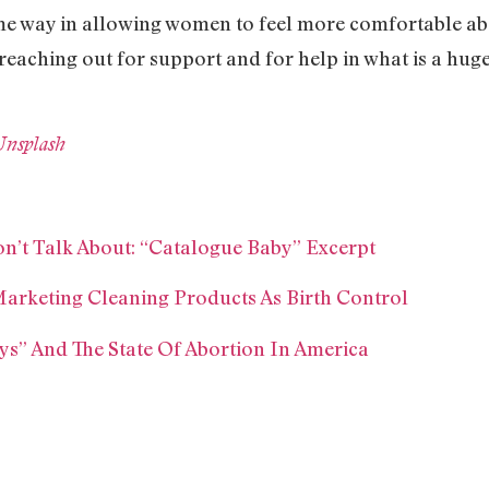
 some way in allowing women to feel more comfortable a
reaching out for support and for help in what is a hug
Unsplash
n’t Talk About: “Catalogue Baby” Excerpt
Marketing Cleaning Products As Birth Control
s” And The State Of Abortion In America