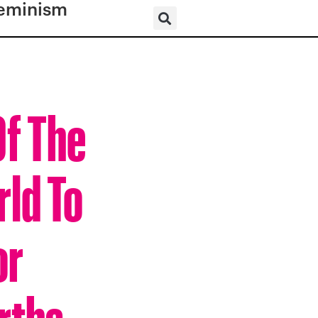
eminism
Of The
rld To
or
rths