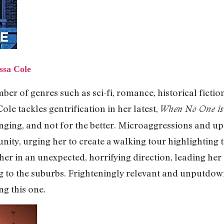
ssa Cole
ber of genres such as sci-fi, romance, historical ficti
 Cole tackles gentrification in her latest,
When No One is
ing, and not for the better. Microaggressions and ups
nity, urging her to create a walking tour highlighting
her in an unexpected, horrifying direction, leading her 
g to the suburbs. Frighteningly relevant and unputdown
ng this one.