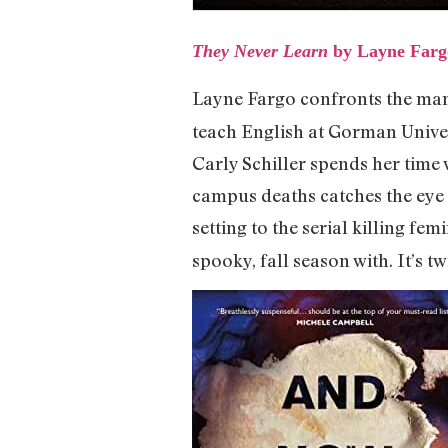
They Never Learn
by Layne Farg
Layne Fargo confronts the man
teach English at Gorman Univer
Carly Schiller spends her time
campus deaths catches the eye
setting to the serial killing femi
spooky, fall season with. It’s tw