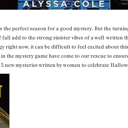
 is the perfect season for a good mystery. But the turn
fall add to the strong sinister vibes of a well-written t
ight now, it can be difficult to feel excited about this
s in the mystery game have come to our rescue to ensur
are 5 new mysteries written by women to celebrate Hallow