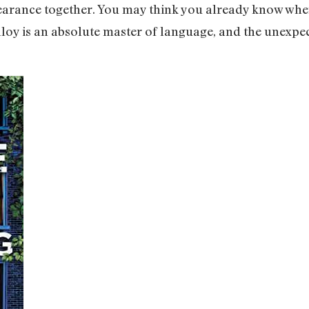
pearance together. You may think you already know wher
loy is an absolute master of language, and the unexpec