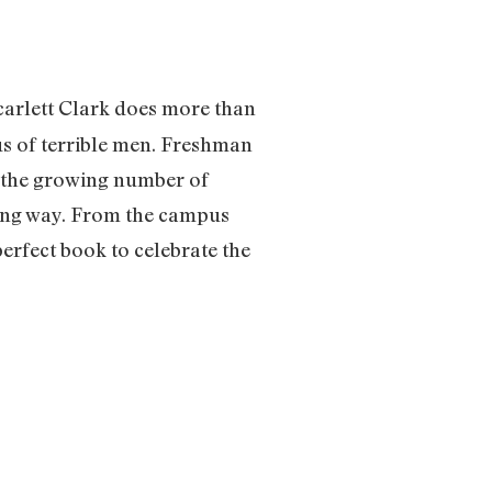
carlett Clark does more than
us of terrible men. Freshman
, the growing number of
king way. From the campus
perfect book to celebrate the