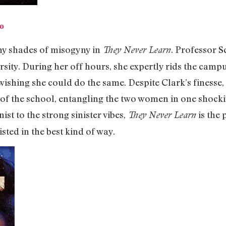
o
y shades of misogyny in
. Professor S
They Never Learn
sity. During her off hours, she expertly rids the camp
 wishing she could do the same. Despite Clark’s finesse
 of the school, entangling the two women in one shoc
nist to the strong sinister vibes,
is the 
They Never Learn
isted in the best kind of way.