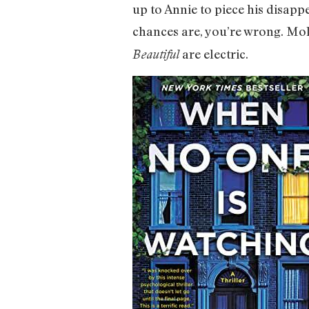
up to Annie to piece his disap
chances are, you’re wrong. Mol
are electric.
Beautiful