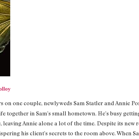
lloy
ers on one couple, newlyweds Sam Statler and Annie Po
 life together in Sam’s small hometown. He’s busy gettin
 leaving Annie alone a lot of the time. Despite its new r
hispering his client’s secrets to the room above. When S