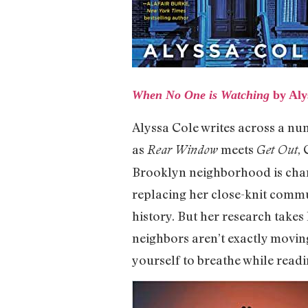
When No One is Watching
by Aly
Alyssa Cole writes across a num
as
meets
,
Rear Window
Get Out
Brooklyn neighborhood is chang
replacing her close-knit commu
history. But her research takes 
neighbors aren’t exactly movin
yourself to breathe while readi