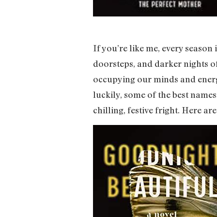
If you’re like me, every season
doorsteps, and darker nights of 
occupying our minds and energy r
luckily, some of the best name
chilling, festive fright. Here 