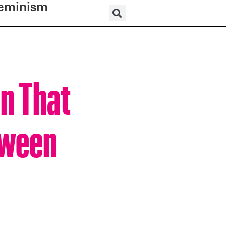
eminism
n That
oween