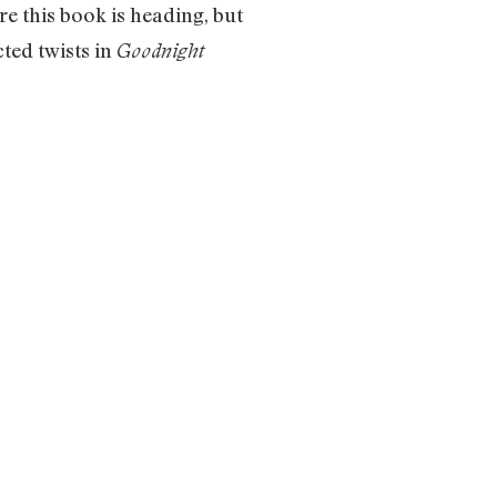
e this book is heading, but
ted twists in
Goodnight