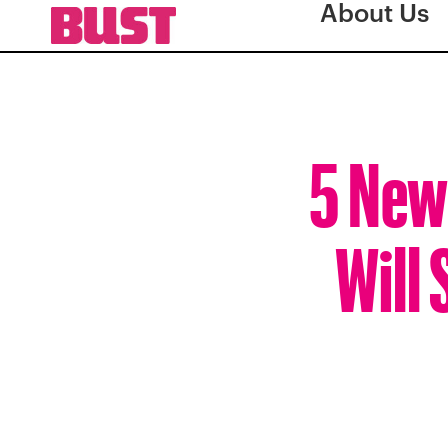
About Us
5 New
Will