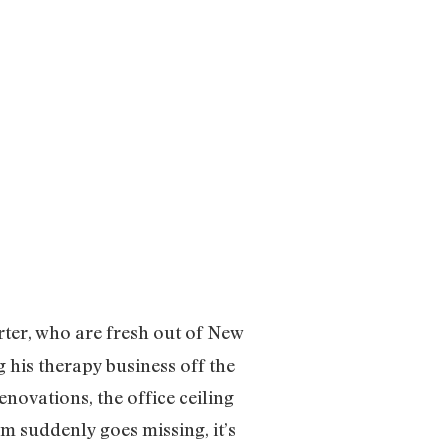
rter, who are fresh out of New
g his therapy business off the
enovations, the office ceiling
am suddenly goes missing, it’s