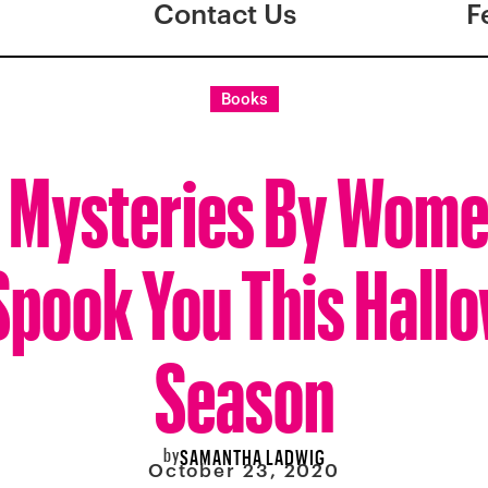
Contact Us
F
Books
 Mysteries By Wome
 Spook You This Hall
Season
by
SAMANTHA LADWIG
October 23, 2020