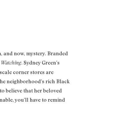
on, and now, mystery. Branded
. Sydney Green’s
 Watching
cale corner stores are
 the neighborhood’s rich Black
to believe that her beloved
able, you’ll have to remind