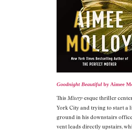
Goodnight Beautiful
by Aimee Mo
This
-esque thriller cent
Misery
York City and trying to start a
ground in his downstairs office,
vent leads directly upstairs, w