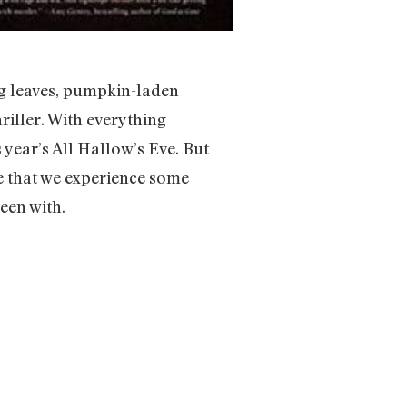
ing leaves, pumpkin-laden
hriller. With everything
 year’s All Hallow’s Eve. But
e that we experience some
een with.