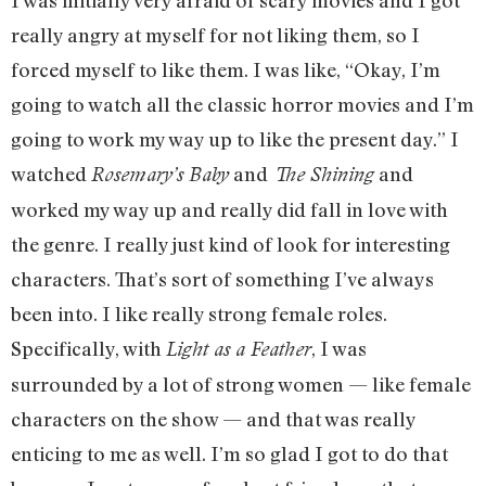
I was initially very afraid of scary movies and I got
really angry at myself for not liking them, so I
forced myself to like them. I was like, “Okay, I’m
going to watch all the classic horror movies and I’m
going to work my way up to like the present day.” I
watched
and
and
Rosemary’s Baby
The Shining
worked my way up and really did fall in love with
the genre. I really just kind of look for interesting
characters. That’s sort of something I’ve always
been into. I like really strong female roles.
Specifically, with
, I was
Light as a Feather
surrounded by a lot of strong women — like female
characters on the show — and that was really
enticing to me as well. I’m so glad I got to do that