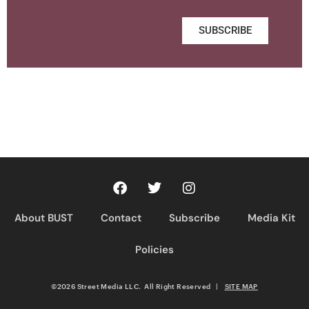
SUBSCRIBE
About BUST
Contact
Subscribe
Media Kit
Policies
©2026 Street Media LLC. All Right Reserved
|
SITE MAP