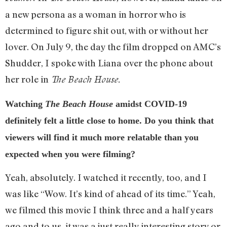
a new persona as a woman in horror who is
determined to figure shit out, with or without her
lover. On July 9, the day the film dropped on AMC’s
Shudder, I spoke with Liana over the phone about
her role in
The Beach House.
Watching
The Beach House
amidst COVID-19
definitely felt a little close to home. Do you think that
viewers will find it much more relatable than you
expected when you were filming?
Yeah, absolutely. I watched it recently, too, and I
was like “Wow. It’s kind of ahead of its time.” Yeah,
we filmed this movie I think three and a half years
ago and to us, it was a just really interesting story or