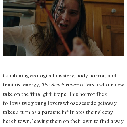
Combining ecological mystery, body horror, and
feminist energy,
offers a whole new
The Beach House
take on the ‘final girl’ trope. This horror flick
follows two young lovers whose seaside getaway
takes a turn as a parasite infiltrates their sleepy
beach town, leaving them on their own to find a way