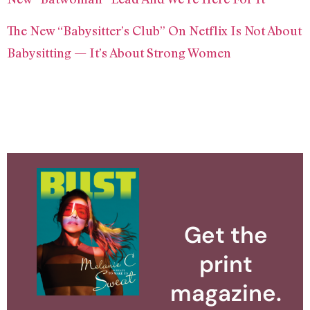
The New “Babysitter’s Club” On Netflix Is Not About
Babysitting — It’s About Strong Women
Get the
print
magazine.