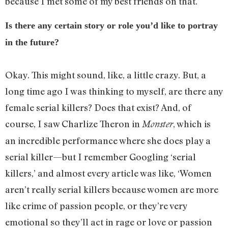
because I met some of my best friends on that.
Is there any certain story or role you’d like to portray
in the future?
Okay. This might sound, like, a little crazy. But, a
long time ago I was thinking to myself, are there any
female serial killers? Does that exist? And, of
course, I saw Charlize Theron in
, which is
Monster
an incredible performance where she does play a
serial killer—but I remember Googling ‘serial
killers,’ and almost every article was like, ‘Women
aren’t really serial killers because women are more
like crime of passion people, or they’re very
emotional so they’ll act in rage or love or passion