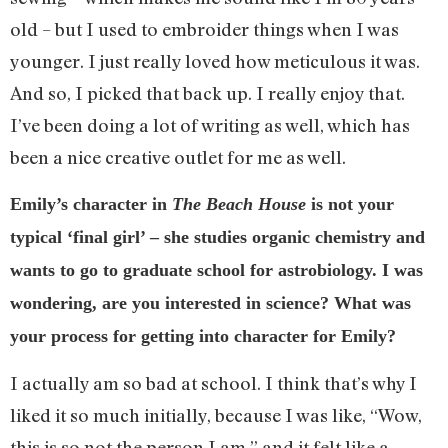
old – but I used to embroider things when I was
younger. I just really loved how meticulous it was.
And so, I picked that back up. I really enjoy that.
I’ve been doing a lot of writing as well, which has
been a nice creative outlet for me as well.
Emily’s character in
The Beach House
is not your
typical ‘final girl’ – she studies organic chemistry and
wants to go to graduate school for astrobiology. I was
wondering, are you interested in science? What was
your process for getting into character for Emily?
I actually am so bad at school. I think that’s why I
liked it so much initially, because I was like, “Wow,
this is so not the person I am,” and it felt like a