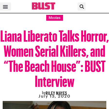
Movies
Liana Liberato Talks Horror,
Women Serial Killers, and
“The Beach House”: BUST
Interview
by
RILEY MAYES
July 13, 2020