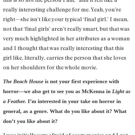
really interesting challenge for me. Yeah, you’re
right—she isn’t like your typical ‘final girl.’ I mean,
not that ‘final girls’ aren’t really smart, but that was
very much highlighted in her attributes as a woman
and I thought that was really interesting that this
girl like, literally, carries the person that she loves
on her shoulders for the whole movie.
The Beach House
is not your first experience with
horror—we also get to see you as McKenna in
Light as
a Feather.
I’m interested in your take on horror in
general, as a genre. What do you like about it? What
don’t you like about it?