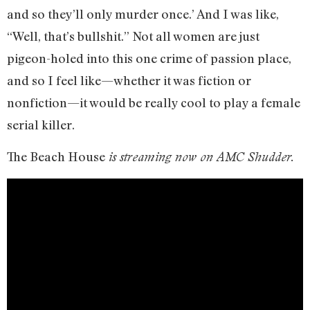
and so they’ll only murder once.’ And I was like,
“Well, that’s bullshit.” Not all women are just
pigeon-holed into this one crime of passion place,
and so I feel like—whether it was fiction or
nonfiction—it would be really cool to play a female
serial killer.
The Beach House
is streaming now on AMC Shudder.