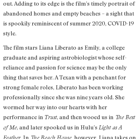
out. Adding to its edge is the film’s timely portrait of
abandoned homes and empty beaches – a sight that
is spookily reminiscent of summer 2020, COVID-19
style.
The film stars Liana Liberato as Emily, a college
graduate and aspiring astrobiologist whose self-
reliance and passion for science may be the only
thing that saves her. A Texan with a penchant for
strong female roles, Liberato has been working
professionally since she was nine years old. She
wormed her way into our hearts with her
performance in
, and then wooed us in
Trust
The Best
, and later spooked us in Hulu’s
of Me
Light as A
In
however, Liana takes on
Feather.
The Beach House,