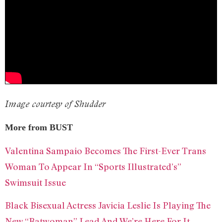
Image courtesy of Shudder
More from BUST
Valentina Sampaio Becomes The First-Ever Trans
Woman To Appear In “Sports Illustrated’s”
Swimsuit Issue
Black Bisexual Actress Javicia Leslie Is Playing The
New “Batwoman” Lead And We’re Here For It