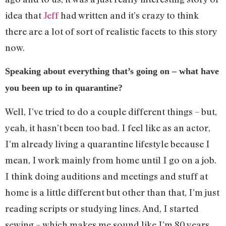
idea that
Jeff
had written and it’s crazy to think
there are a lot of sort of realistic facets to this story
now.
Speaking about everything that’s going on – what have
you been up to in quarantine?
Well, I’ve tried to do a couple different things – but,
yeah, it hasn’t been too bad. I feel like as an actor,
I’m already living a quarantine lifestyle because I
mean, I work mainly from home until I go on a job.
I think doing auditions and meetings and stuff at
home is a little different but other than that, I’m just
reading scripts or studying lines. And, I started
sewing – which makes me sound like I’m 80 years