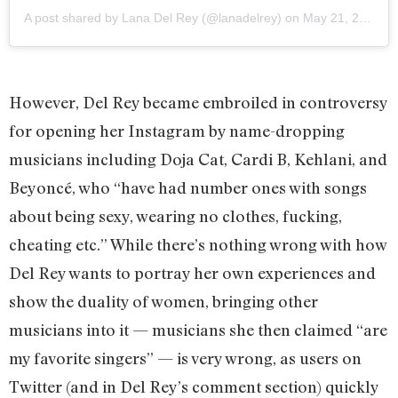
A post shared by Lana Del Rey (@lanadelrey)
on
May 21, 2020 at 12:26am PDT
However, Del Rey became embroiled in controversy
for opening her Instagram by name-dropping
musicians including Doja Cat, Cardi B, Kehlani, and
Beyoncé, who “have had number ones with songs
about being sexy, wearing no clothes, fucking,
cheating etc.” While there’s nothing wrong with how
Del Rey wants to portray her own experiences and
show the duality of women, bringing other
musicians into it — musicians she then claimed “are
my favorite singers” — is very wrong, as users on
Twitter (and in Del Rey’s comment section) quickly