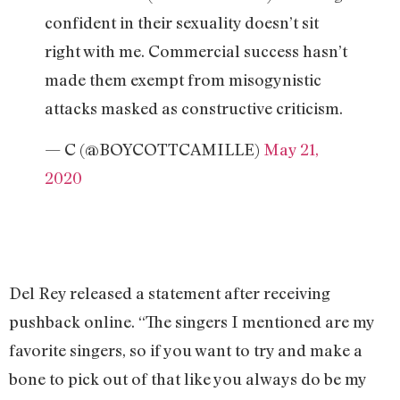
confident in their sexuality doesn’t sit
right with me. Commercial success hasn’t
made them exempt from misogynistic
attacks masked as constructive criticism.
— C (@BOYCOTTCAMILLE)
May 21,
2020
Del Rey released a statement after receiving
pushback online. “The singers I mentioned are my
favorite singers, so if you want to try and make a
bone to pick out of that like you always do be my