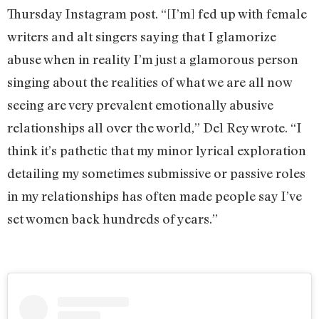
Thursday Instagram post. “[I’m] fed up with female
writers and alt singers saying that I glamorize
abuse when in reality I’m just a glamorous person
singing about the realities of what we are all now
seeing are very prevalent emotionally abusive
relationships all over the world,” Del Rey wrote. “I
think it’s pathetic that my minor lyrical exploration
detailing my sometimes submissive or passive roles
in my relationships has often made people say I’ve
set women back hundreds of years.”