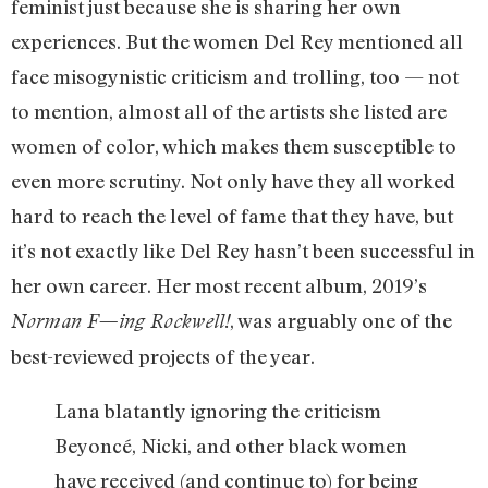
feminist just because she is sharing her own
experiences. But the women Del Rey mentioned all
face misogynistic criticism and trolling, too — not
to mention, almost all of the artists she listed are
women of color, which makes them susceptible to
even more scrutiny. Not only have they all worked
hard to reach the level of fame that they have, but
it’s not exactly like Del Rey hasn’t been successful in
her own career. Her most recent album, 2019’s
, was arguably one of the
Norman F—ing Rockwell!
best-reviewed projects of the year.
Lana blatantly ignoring the criticism
Beyoncé, Nicki, and other black women
have received (and continue to) for being