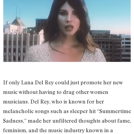
If only Lana Del Rey could just promote her new
music without having to drag other women
musicians. Del Rey, who is known for her
melancholic songs such as sleeper hit “Summertime
Sadness,” made her unfiltered thoughts about fame,
feminism, and the music industry known in a