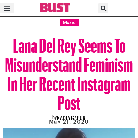
Music
Lana Del Rey Seems To
Misunderstand Feminism
In Her Recent Instagram
Post
by
NADIA GAPUR
May 21, 2020