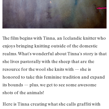
The film begins with Tinna, an Icelandic knitter who
enjoys bringing knitting outside of the domestic
realms. What’s wonderful about Tinna’s story is that
she lives pastorally with the sheep that are the
resource for the wool she knits with — she is
honored to take this feminine tradition and expand
its bounds — plus, we get to see some awesome
shots of the animals!
Here is Tinna creating what she calls graffiti with