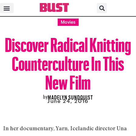
Movies
Discover Radical Knitting
Counterculture In This
New Film
by
MADELYN SUNDQUIST
June 24, 2016
In her documentary, Yarn, Icelandic director Una