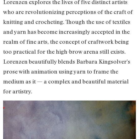
Lorenzen explores the lives of five distinct artists
who are revolutionizing perceptions of the craft of
knitting and crocheting. Though the use of textiles
and yarn has become increasingly accepted in the
realm of fine arts, the concept of craftwork being
too practical for the high-brow arena still exists.
Lorenzen beautifully blends Barbara Kingsolver’s
prose with animation using yarn to frame the
medium as it — a complex and beautiful material
for artistry.