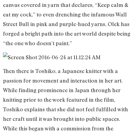
canvas covered in yarn that declares, “Keep calm &
eat my cock,” to even drenching the infamous Wall
Street Bull in pink and purple-hued yarns, Olek has
forged a bright path into the art world despite being
“the one who doesn’t paint.”
Then there is Toshiko, a Japanese knitter with a
passion for movement and interaction in her art.
While finding prominence in Japan through her
knitting prior to the work featured in the film,
Toshiko explains that she did not feel fulfilled with
her craft until it was brought into public spaces.
While this began with a commission from the