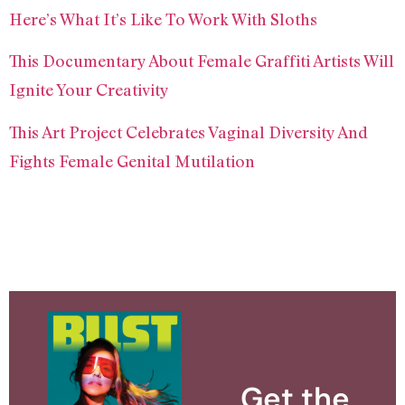
Here’s What It’s Like To Work With Sloths
This Documentary About Female Graffiti Artists Will
Ignite Your Creativity
This Art Project Celebrates Vaginal Diversity And
Fights Female Genital Mutilation
Get the