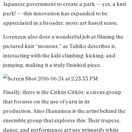
Japanese government to create a park — yes, a knit
park! — this innovation has expanded to be
appreciated in a broader, more art-based sense.
Lorenzen also does a wonderful job at filming the
pictured knit “monster,” as Tahiko describes it,
interacting with the kids climbing, kicking, and
jumping, making it a truly finished piece.
Finally, there is the Cirkus Cirkör, a circus group
that focuses on the use of yarn in its
production. Aino Ihanainen is the artist behind the
ensemble group that explores this. Their trapeze,
dance, and performance art use primarily white