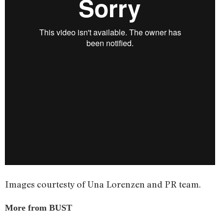
Images courtesty of Una Lorenzen and PR team.
More from BUST