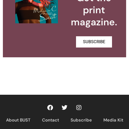
print
magazine.
SUBSCRIBE
About BUST
Contact
Subscribe
Media Kit