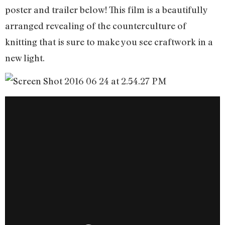
poster and trailer below! This film is a beautifully
arranged revealing of the counterculture of
knitting that is sure to make you see craftwork in a
new light.