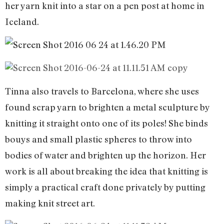
her yarn knit into a star on a pen post at home in
Iceland.
Tinna also travels to Barcelona, where she uses
found scrap yarn to brighten a metal sculpture by
knitting it straight onto one of its poles! She binds
bouys and small plastic spheres to throw into
bodies of water and brighten up the horizon. Her
work is all about breaking the idea that knitting is
simply a practical craft done privately by putting
making knit street art.