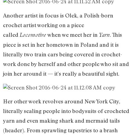
Another artist in focus is Olek, a Polish-born
crochet artist working on a piece
called
when we meet her in
. This
Locomotive
Yarn
piece is set in her hometown in Poland and it is
literally two train cars being covered in crochet-
work done by herself and other people who sit and
join her around it — it’s really a beautiful sight.
Her other work revolves around New York City,
literally sealing people into bodysuits of crocheted
yarn and even making shark and mermaid tails
(header). From sprawling tapestries to a brash