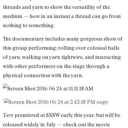
threads and yarn to show the versatility of the
medium — how in an instant a thread can go from
nothing to something.
The documentary includes many gorgeous shots of
this group performing; rolling over colossal balls
of yarn, walking on yarn tightwire, and interacting
with other performers on the stage through a
physical connection with the yarn.
premiered at SXSW early this year, but will be
Yarn
released widely in July — check out the movie