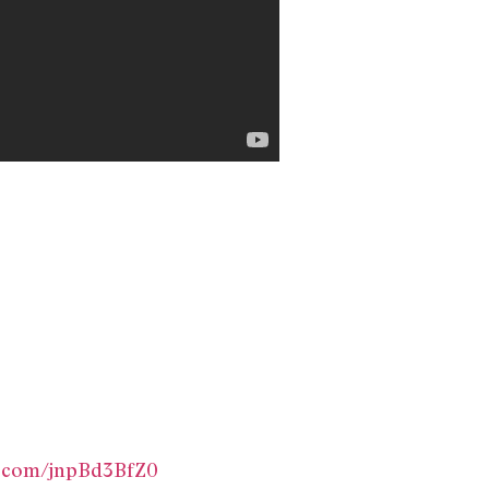
er.com/jnpBd3BfZ0