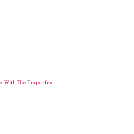
ker With The Ibuprofen