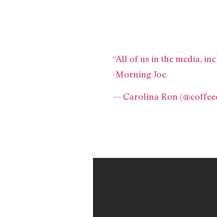
“All of us in the media, i
-Morning Joe
— Carolina Ron (@coffe