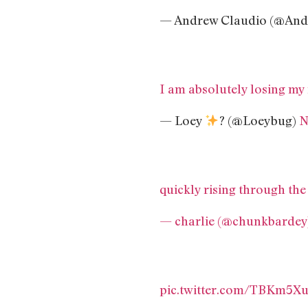
— Andrew Claudio (@And
I am absolutely losing my
— Loey
? (@Loeybug)
N
quickly rising through the
— charlie (@chunkbardey
pic.twitter.com/TBKm5X