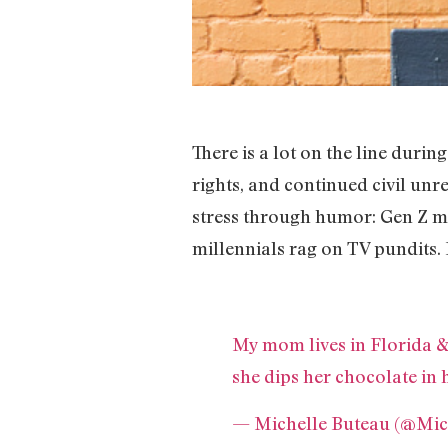
There is a lot on the line duri
rights, and continued civil unre
stress through humor: Gen Z ma
millennials rag on TV pundits.
My mom lives in Florida & 
she dips her chocolate in 
— Michelle Buteau (@Mic