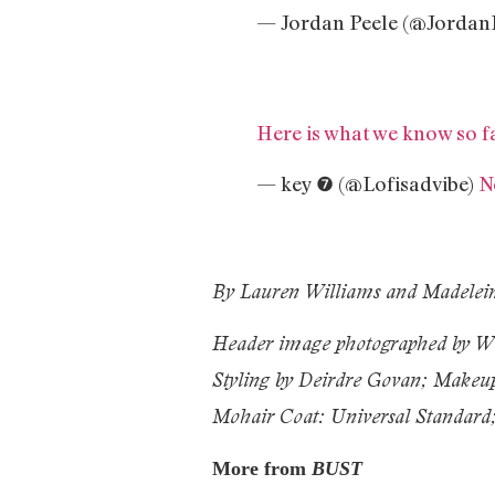
— Jordan Peele (@Jordan
Here is what we know so f
— key ❼ (@Lofisadvibe)
N
By Lauren Williams and Madelei
Header image photographed by W
Styling by Deirdre Govan; Makeup
Mohair Coat: Universal Standard
More from
BUST