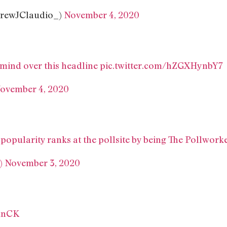
rewJClaudio_)
November 4, 2020
 mind over this headline
pic.twitter.com/hZGXHynbY7
ovember 4, 2020
 popularity ranks at the pollsite by being The Pollwor
)
November 3, 2020
unCK