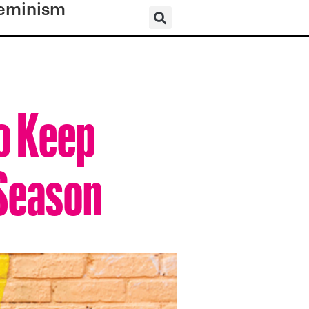
eminism
To Keep
 Season