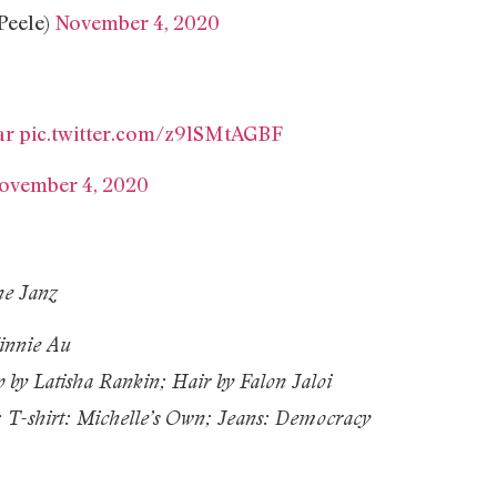
Peele)
November 4, 2020
ar
pic.twitter.com/z9lSMtAGBF
ovember 4, 2020
ne Janz
innie Au
 by Latisha Rankin; Hair by Falon Jaloi
; T-shirt: Michelle’s Own; Jeans: Democracy