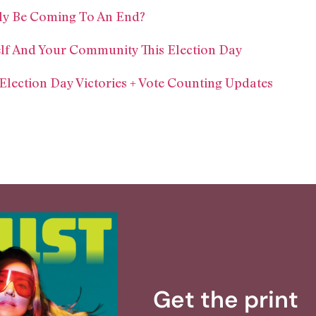
ly Be Coming To An End?
lf And Your Community This Election Day
ection Day Victories + Vote Counting Updates
Get the print