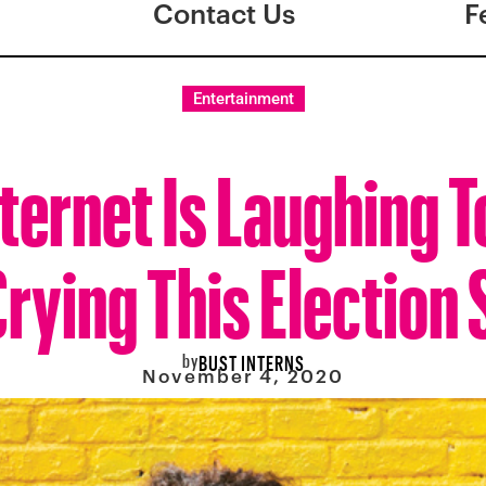
Contact Us
F
Entertainment
ternet Is Laughing 
rying This Election
by
BUST INTERNS
November 4, 2020