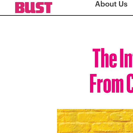
About Us
The In
From C