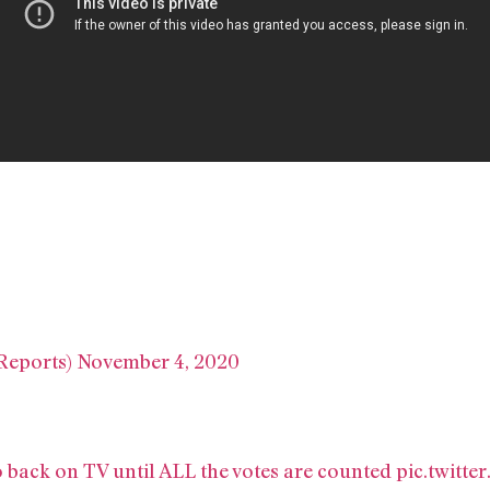
Reports)
November 4, 2020
back on TV until ALL the votes are counted
pic.twitt