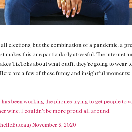
ng all elections, but the combination of a pandemic, a
st makes this one particularly stressful. The internet an
kes TikToks about what outfit they’re going to wear to
 Here are a few of these funny and insightful moments:
has been working the phones trying to get people to vo
her wine. I couldn’t be more proud all around.
helleButeau)
November 3, 2020