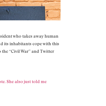
 president who takes away human
d its inhabitants cope with this
 the “Civil War” and Twitter
te. She also just told me