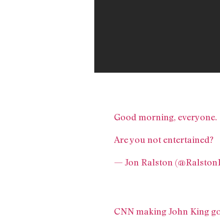
Good morning, everyone.
Are you not entertained?
— Jon Ralston (@Ralston
CNN making John King go 