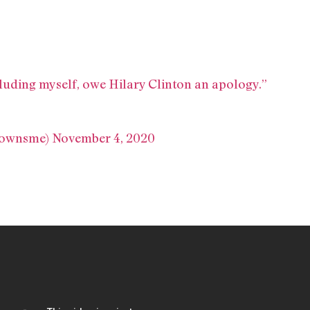
ncluding myself, owe Hilary Clinton an apology.”
eownsme)
November 4, 2020