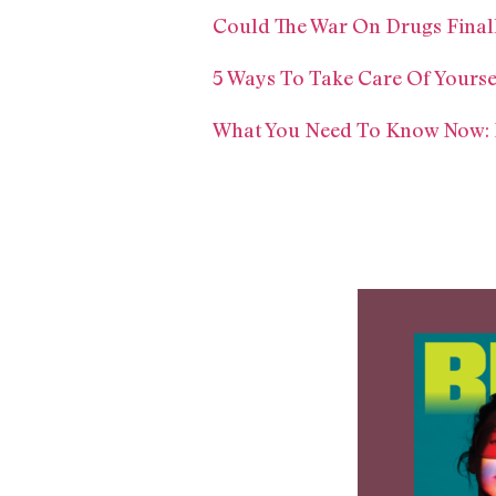
Could The War On Drugs Final
5 Ways To Take Care Of Yourse
What You Need To Know Now: El