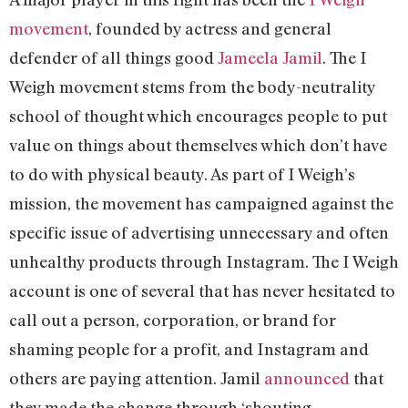
movement
, founded by actress and general
defender of all things good
Jameela Jamil
. The I
Weigh movement stems from the body-neutrality
school of thought which encourages people to put
value on things about themselves which don’t have
to do with physical beauty. As part of I Weigh’s
mission, the movement has campaigned against the
specific issue of advertising unnecessary and often
unhealthy products through Instagram. The I Weigh
account is one of several that has never hesitated to
call out a person, corporation, or brand for
shaming people for a profit, and Instagram and
others are paying attention. Jamil
announced
that
they made the change through ‘shouting,