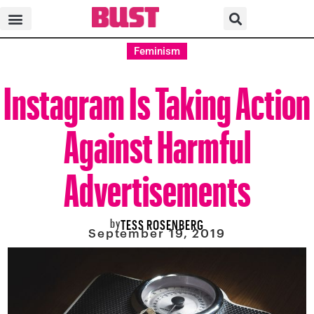
Feminism
Instagram Is Taking Action
Against Harmful
Advertisements
by
TESS ROSENBERG
September 19, 2019