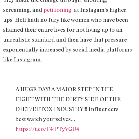
screaming, and
petitioning
’ at Instagam’s higher-
ups. Hell hath no fury like women who have been
shamed their entire lives for not living up to an
unrealistic standard and then have that pressure
exponentially increased by social media platforms
like Instagram.
A HUGE DAY! A MAJOR STEP IN THE
FIGHT WITH THE DIRTY SIDE OF THE
DIET/DETOX INDUSTRY!!! Influencers
best watch yourselves…
https://t.co/F4iPTyVGU4