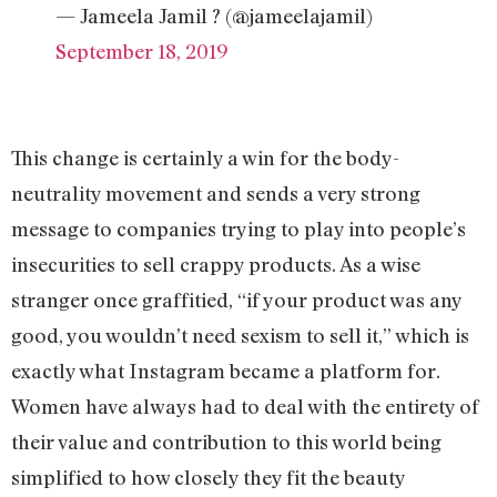
— Jameela Jamil ? (@jameelajamil)
September 18, 2019
This change is certainly a win for the body-
neutrality movement and sends a very strong
message to companies trying to play into people’s
insecurities to sell crappy products. As a wise
stranger once graffitied, “if your product was any
good, you wouldn’t need sexism to sell it,” which is
exactly what Instagram became a platform for.
Women have always had to deal with the entirety of
their value and contribution to this world being
simplified to how closely they fit the beauty