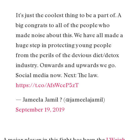
It’s just the coolest thing to be a part of. A
big congrats to all of the people who
made noise about this. We have all made a
huge step in protecting young people
from the perils of the devious diet/detox
industry. Onwards and upwards we go.
Social media now. Next: The law.
https://t.co/AfsWceP5zT
— Jameela Jamil ? (@jameelajamil)
September 19, 2019
A major player in this fight has been the
I Weigh