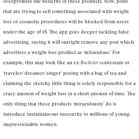
overpromise the benefits of these products. Now, posts
that are trying to sell something associated with weight
loss or cosmetic procedures will be blocked from users
under the age of 18. The app goes deeper tackling false
advertising, saying it will outright remove any post which
advertises a weight loss product as ‘miraculous.’ For
example, this may look like an ex-
contestant or
Bachelor
‘traveler/dreamer/singer’ posing with a bag of tea and
claiming the sketchy little thing is solely responsible for a
crazy amount of weight loss in a short amount of time. The
only thing that these products ‘miraculously’ do is
introduce instantaneous insecurity to millions of young,
impressionable women.