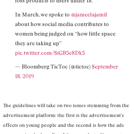
loss products to users under 18.
In March, we spoke to
@jameelajamil
about how social media contributes to
women being judged on “how little space
they are taking up”
pic.twitter.com/SiGB5e8Dk5
— Bloomberg TicToc (@tictoc)
September
18, 2019
The guidelines will take on two issues stemming from the
advertisement platform: the first is the advertisement’s
effects on young people and the second is how the ads