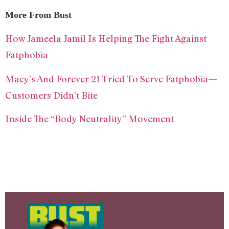
More From Bust
How Jameela Jamil Is Helping The Fight Against
Fatphobia
Macy’s And Forever 21 Tried To Serve Fatphobia—
Customers Didn’t Bite
Inside The “Body Neutrality” Movement