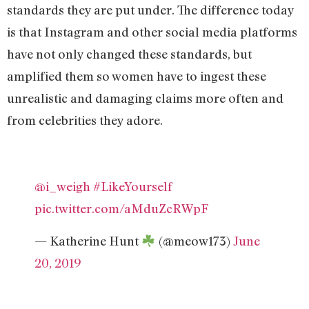
standards they are put under. The difference today
is that Instagram and other social media platforms
have not only changed these standards, but
amplified them so women have to ingest these
unrealistic and damaging claims more often and
from celebrities they adore.
@i_weigh
#LikeYourself
pic.twitter.com/aMduZcRWpF
— Katherine Hunt
(@meow173)
June
20, 2019