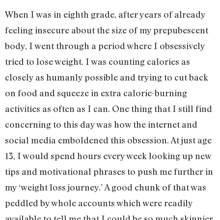
When I was in eighth grade, after years of already
feeling insecure about the size of my prepubescent
body, I went through a period where I obsessively
tried to lose weight. I was counting calories as
closely as humanly possible and trying to cut back
on food and squeeze in extra calorie-burning
activities as often as I can. One thing that I still find
concerning to this day was how the internet and
social media emboldened this obsession. At just age
13, I would spend hours every week looking up new
tips and motivational phrases to push me further in
my ‘weight loss journey.’ A good chunk of that was
peddled by whole accounts which were readily
available to tell me that I could be so much skinnier,