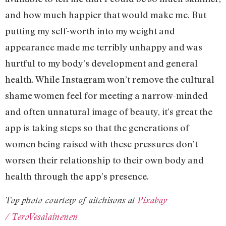
and how much happier that would make me. But
putting my self-worth into my weight and
appearance made me terribly unhappy and was
hurtful to my body’s development and general
health. While Instagram won’t remove the cultural
shame women feel for meeting a narrow-minded
and often unnatural image of beauty, it’s great the
app is taking steps so that the generations of
women being raised with these pressures don’t
worsen their relationship to their own body and
health through the app’s presence.
Top photo courtesy of aitchisons at
Pixabay
/ TeroVesalainenen