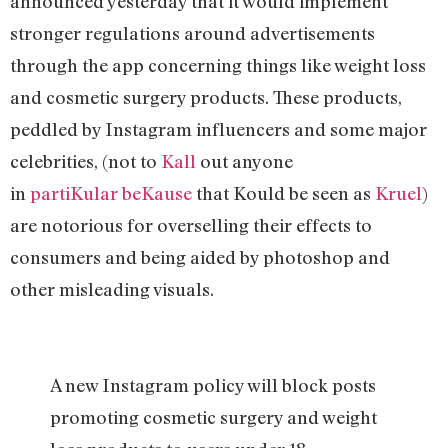
announced yesterday that it would implement
stronger regulations around advertisements
through the app concerning things like weight loss
and cosmetic surgery products. These products,
peddled by Instagram influencers and some major
celebrities, (not to
Kall
out anyone
in
partiKular
beKause
that Kould be seen as
Kruel
)
are notorious for overselling their effects to
consumers and being aided by photoshop and
other misleading visuals.
A new Instagram policy will block posts
promoting cosmetic surgery and weight