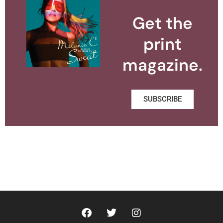
Get the
print
magazine.
SUBSCRIBE