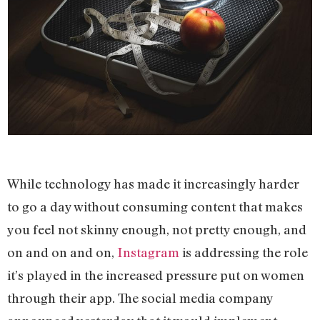
While technology has made it increasingly harder
to go a day without consuming content that makes
you feel not skinny enough, not pretty enough, and
on and on and on,
Instagram
is addressing the role
it’s played in the increased pressure put on women
through their app. The social media company