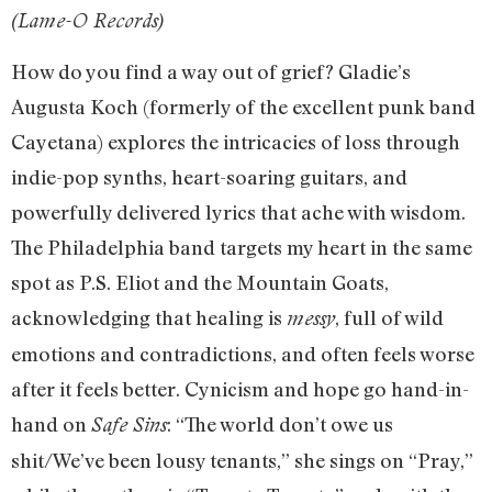
(Lame-O Records)
How do you find a way out of grief? Gladie’s
Augusta Koch (formerly of the excellent punk band
Cayetana) explores the intricacies of loss through
indie-pop synths, heart-soaring guitars, and
powerfully delivered lyrics that ache with wisdom.
The Philadelphia band targets my heart in the same
spot as P.S. Eliot and the Mountain Goats,
acknowledging that healing is
, full of wild
messy
emotions and contradictions, and often feels worse
after it feels better. Cynicism and hope go hand-in-
hand on
: “The world don’t owe us
Safe Sins
shit/We’ve been lousy tenants,” she sings on “Pray,”