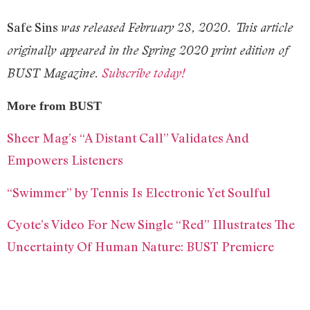
Safe Sins
was released February 28, 2020. This article
originally appeared in the Spring 2020 print edition of
BUST Magazine.
Subscribe today!
More from BUST
Sheer Mag’s “A Distant Call” Validates And
Empowers Listeners
“Swimmer” by Tennis Is Electronic Yet Soulful
Cyote’s Video For New Single “Red” Illustrates The
Uncertainty Of Human Nature: BUST Premiere