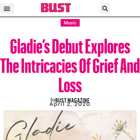
Music
Gladie’s Debut Explores
The Intricacies Of Grief And
Loss
by
BUST MAGAZINE
April 2, 2020