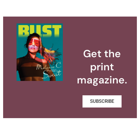
Get the
print
magazine.
SUBSCRIBE