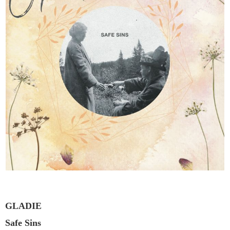
GLADIE
Safe Sins