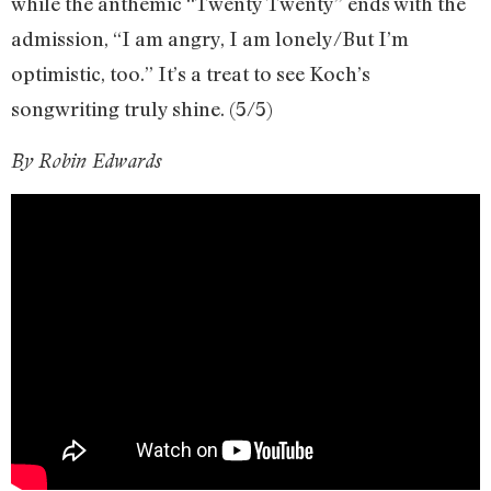
while the anthemic “Twenty Twenty” ends with the
admission, “I am angry, I am lonely/But I’m
optimistic, too.” It’s a treat to see Koch’s
songwriting truly shine. (5/5)
By Robin Edwards