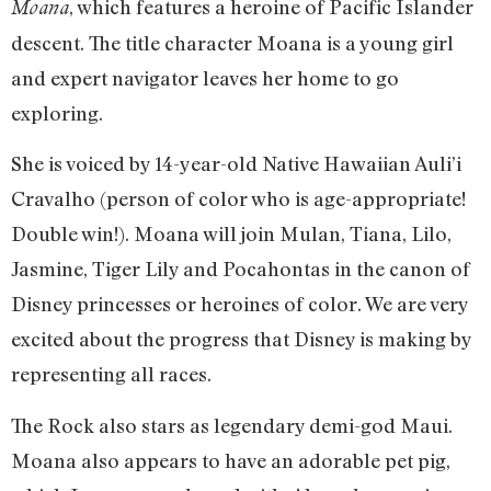
, which features a heroine of Pacific Islander
Moana
descent. The title character Moana is a young girl
and expert navigator leaves her home to go
exploring.
She is voiced by 14-year-old Native Hawaiian Auli’i
Cravalho (person of color who is age-appropriate!
Double win!). Moana will join Mulan, Tiana, Lilo,
Jasmine, Tiger Lily and Pocahontas in the canon of
Disney princesses or heroines of color. We are very
excited about the progress that Disney is making by
representing all races.
The Rock also stars as legendary demi-god Maui.
Moana also appears to have an adorable pet pig,