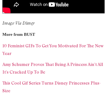
Image Via Disney
More from BUST
10 Feminist GIFs To Get You Motivated For The New
Year
Amy Schumer Proves That Being A Princess Ain’t All
It’s Cracked Up To Be
This Cool Gif Series Turns Disney Princesses Plus-
Size