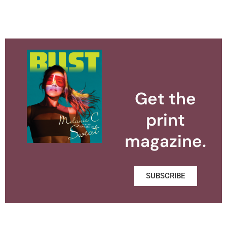
Get the
print
magazine.
SUBSCRIBE