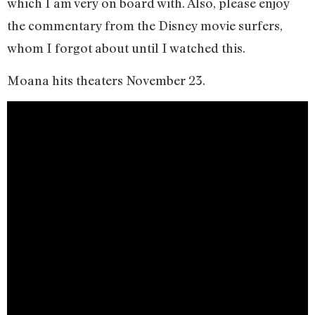
which I am very on board with. Also, please enjoy
the commentary from the Disney movie surfers,
whom I forgot about until I watched this.
Moana hits theaters November 23.