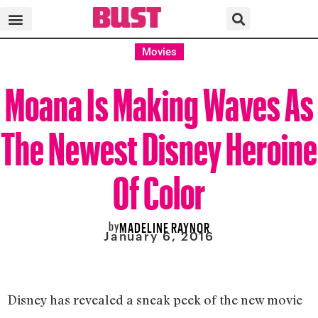
Movies
Moana Is Making Waves As
The Newest Disney Heroine
Of Color
by
MADELINE RAYNOR
January 6, 2016
Disney has revealed a sneak peek of the new movie