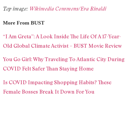
Top image:
Wikimedia Commons/Eva Rinaldi
More From BUST
“I Am Greta”: A Look Inside The Life Of A 17-Year-
Old Global Climate Activist – BUST Movie Review
You Go Girl: Why Traveling To Atlantic City During
COVID Felt Safer Than Staying Home
Is COVID Impacting Shopping Habits? These
Female Bosses Break It Down For You