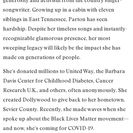
generosity and activism from the country singer-
songwriter. Growing up in a cabin with eleven
siblings in East Tennessee, Parton has seen
hardship. Despite her timeless songs and instantly-
recognizable glamorous presence, her most
sweeping legacy will likely be the impact she has
made on generations of people.
She’s donated millions to United Way, the Barbara
Davis Center for Childhood Diabetes, Cancer
Research U.K., and others, often anonymously. She
created Dollywood to give back to her hometown,
Sevier County. Recently, she made waves when she
spoke up about the Black Lives Matter movement—
and now, she’s coming for COVID-19.