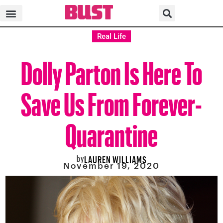
Real Life
Dolly Parton Is Here To
Save Us From Forever-
Quarantine
by
LAUREN WILLIAMS
November 19, 2020