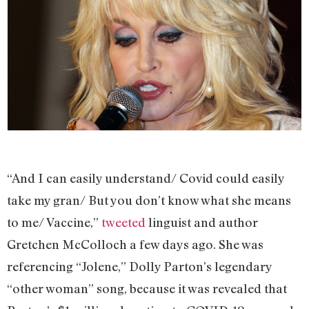
“And I can easily understand/ Covid could easily
take my gran/ But you don’t know what she means
to me/ Vaccine,”
tweeted
linguist and author
Gretchen McColloch a few days ago. She was
referencing “Jolene,” Dolly Parton’s legendary
“other woman” song, because it was revealed that