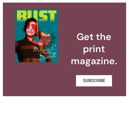
Get the
print
magazine.
SUBSCRIBE