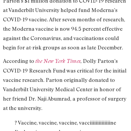
Parton’s $1 million donation to COVID-19 research
at Vanderbilt University helped fund Moderna’s
COVID-19 vaccine. After seven months of research,
the Moderna vaccine is now 94.5 percent effective
against the Coronavirus, and vaccinations could
begin for at-risk groups as soon as late December.
According to
, Dolly Parton’s
the New York Times
COVID-19 Research Fund was critical for the initial
vaccine research. Parton originally donated to
Vanderbilt University Medical Center in honor of
her friend Dr. Naji Abumrad, a professor of surgery
at the university.
? Vaccine, vaccine, vaccine, vacciiiiiiiiiiiiiine