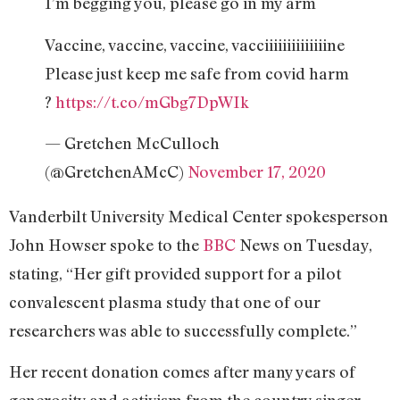
I’m begging you, please go in my arm
Vaccine, vaccine, vaccine, vacciiiiiiiiiiiiiine
Please just keep me safe from covid harm
?
https://t.co/mGbg7DpWIk
— Gretchen McCulloch
(@GretchenAMcC)
November 17, 2020
Vanderbilt University Medical Center spokesperson
John Howser spoke to the
BBC
News on Tuesday,
stating, “Her gift provided support for a pilot
convalescent plasma study that one of our
researchers was able to successfully complete.”
Her recent donation comes after many years of