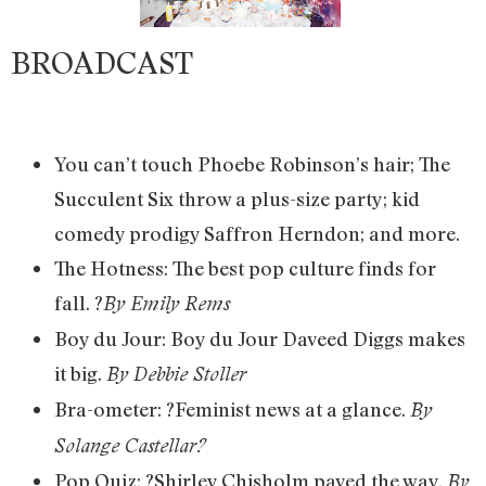
BROADCAST
You can’t touch Phoebe Robinson’s hair; The
Succulent Six throw a plus-size party; kid
comedy prodigy Saffron Herndon; and more.
The Hotness: The best pop culture finds for
fall. ?
By Emily Rems
Boy du Jour: Boy du Jour Daveed Diggs makes
it big.
By Debbie Stoller
Bra-ometer: ?Feminist news at a glance.
By
Solange Castellar?
Pop Quiz: ?Shirley Chisholm paved the way.
By