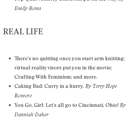
Emily Rems
REAL LIFE
There’s no quitting once you start arm knitting;
virtual reality visors put you in the movie;
Crafting With Feminism; and more.
Caking Bad: Curry in a hurry.
By Terry Hope
Romero
You Go, Girl: Let’s all go to Cincinnati, Ohio!
By
Danniah Daher