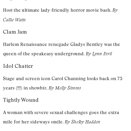
Host the ultimate lady-friendly horror movie bash.
By
Callie Watts
Clam Jam
Harlem Renaissance renegade Gladys Bentley was the
queen of the speakeasy underground.
By Lynn Peril
Idol Chatter
Stage and screen icon Carol Channing looks back on 75
years (!!!) in showbiz.
By Molly Simms
Tightly Wound
A woman with severe sexual challenges goes the extra
mile for her sideways smile.
By Shelby Hadden