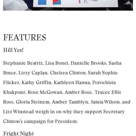
FEATURES
Hill Yes!
Stephanie Beatriz, Lisa Bonet, Danielle Brooks, Sasha
Bruce, Lizzy Caplan, Chelsea Clinton, Sarah Sophie
Flicker, Kathy Griffin, Kathleen Hanna, Porochista
Khakpour, Rose McGowan, Amber Rose, Tracee Ellis
Ross, Gloria Steinem, Amber Tamblyn, Jamia Wilson, and
Lizz Winstead weigh in on why they support Secretary
Clinton’s campaign for President.
Fright Night