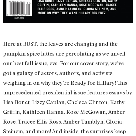
Here at BUST, the leaves are changing and the
pumpkin spice lattes are percolating as we unveil
our best fall issue, evs! For our cover story, we’ve
got a galaxy of actors, authors, and activists
weighing in on why they’re Ready for Hillary! This
unprecedented presidential issue features essays by
Lisa Bonet, Lizzy Caplan, Chelsea Clinton, Kathy
Griffin, Kathleen Hanna, Rose McGowan, Amber
Rose, Tracee Ellis Ross, Amber Tamblyn, Gloria
Steinem, and more! And inside, the surprises keep