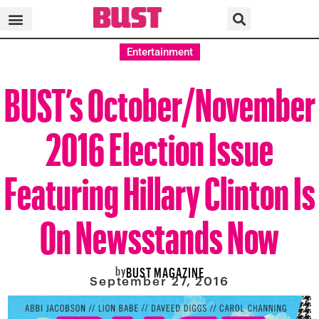
Entertainment
BUST’s October/November
2016 Election Issue
Featuring Hillary Clinton Is
On Newsstands Now
by
BUST MAGAZINE
September 27, 2016