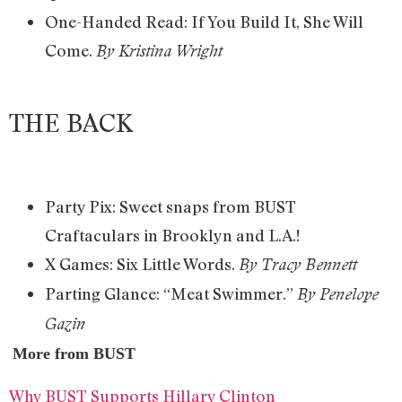
One-Handed Read: If You Build It, She Will
Come.
By Kristina Wright
THE BACK
Party Pix: Sweet snaps from BUST
Craftaculars in Brooklyn and L.A.!
X Games: Six Little Words.
By Tracy Bennett
Parting Glance: “Meat Swimmer.”
By Penelope
Gazin
More from BUST
Why BUST Supports Hillary Clinton