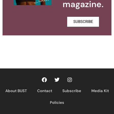
magazine.
SUBSCRIBE
About BUST
Contact
Subscribe
Media Kit
Policies