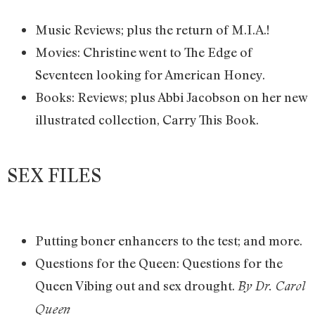
Music Reviews; plus the return of M.I.A.!
Movies: Christine went to The Edge of
Seventeen looking for American Honey.
Books: Reviews; plus Abbi Jacobson on her new
illustrated collection, Carry This Book.
SEX FILES
Putting boner enhancers to the test; and more.
Questions for the Queen: Questions for the
Queen Vibing out and sex drought.
By Dr. Carol
Queen