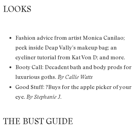
LOOKS
Fashion advice from artist Monica Canilao;
peek inside Deap Vally’s makeup bag; an
eyeliner tutorial from Kat Von D; and more.
Booty Call: Decadent bath and body prods for
luxurious goths.
By Callie Watts
Good Stuff: ?Buys for the apple picker of your
eye.
By Stephanie J.
THE BUST GUIDE