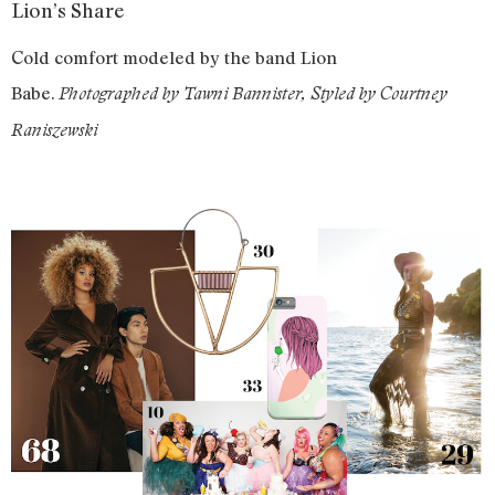
Lion’s Share
Cold comfort modeled by the band Lion
Babe.
Photographed by Tawni Bannister, Styled by Courtney
Raniszewski