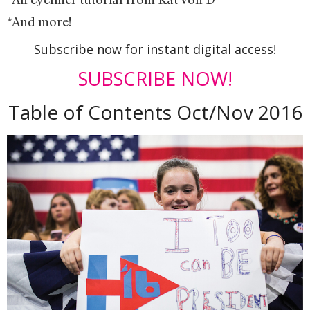
*And more!
Subscribe now for instant digital access!
SUBSCRIBE NOW!
Table of Contents Oct/Nov 2016