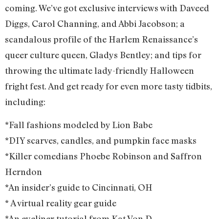
coming. We’ve got exclusive interviews with Daveed
Diggs, Carol Channing, and Abbi Jacobson; a
scandalous profile of the Harlem Renaissance’s
queer culture queen, Gladys Bentley; and tips for
throwing the ultimate lady-friendly Halloween
fright fest. And get ready for even more tasty tidbits,
including:
*Fall fashions modeled by Lion Babe
*DIY scarves, candles, and pumpkin face masks
*Killer comedians Phoebe Robinson and Saffron
Herndon
*An insider’s guide to Cincinnati, OH
* A virtual reality gear guide
*An eyeliner tutorial from Kat Von D