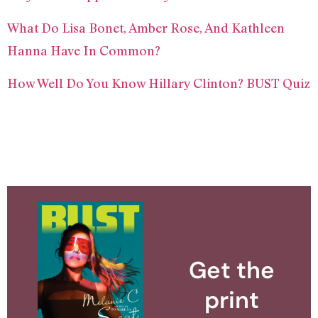
What Do Lisa Bonet, Amber Rose, And Kathleen
Hanna Have In Common?
How Well Do You Know Hillary Clinton? BUST Quiz
Get the
print