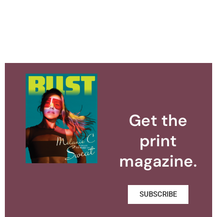
Get the
print
magazine.
SUBSCRIBE