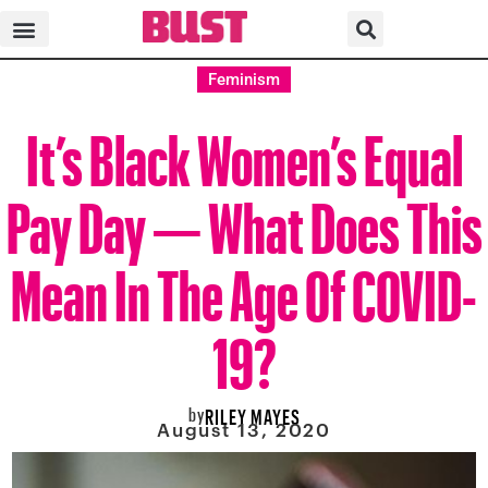
Feminism
It’s Black Women’s Equal
Pay Day — What Does This
Mean In The Age Of COVID-
19?
by
RILEY MAYES
August 13, 2020