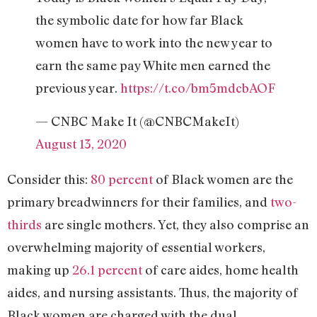
the symbolic date for how far Black
women have to work into the new year to
earn the same pay White men earned the
previous year.
https://t.co/bm5mdcbAOF
— CNBC Make It (@CNBCMakeIt)
August 13, 2020
Consider this:
80 percent
of Black women are the
primary breadwinners for their families, and
two-
thirds
are single mothers. Yet, they also comprise an
overwhelming majority of essential workers,
making up
26.1 percent
of care aides, home health
aides, and nursing assistants. Thus, the majority of
Black women are charged with the dual