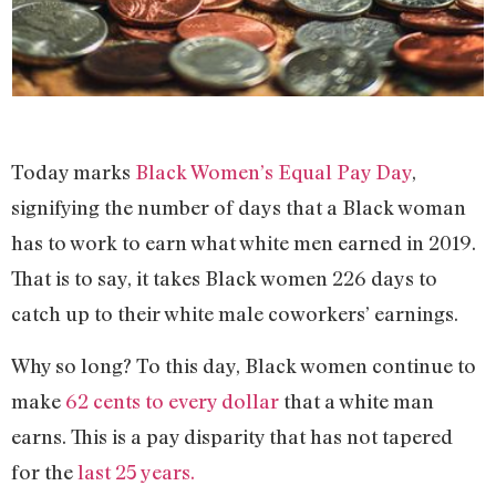
Today marks
Black Women’s Equal Pay Day
,
signifying the number of days that a Black woman
has to work to earn what white men earned in 2019.
That is to say, it takes Black women 226 days to
catch up to their white male coworkers’ earnings.
Why so long? To this day, Black women continue to
make
62 cents to every dollar
that a white man
earns. This is a pay disparity that has not tapered
for the
last 25 years.