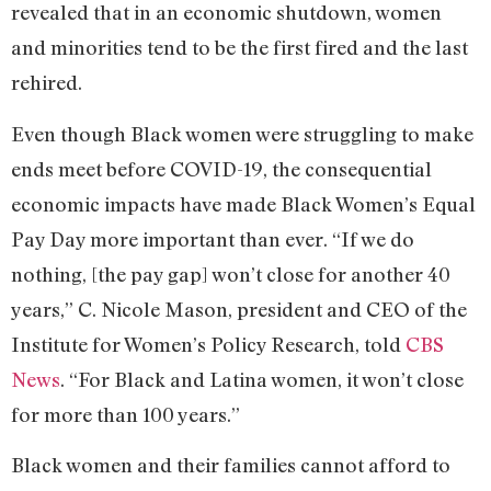
revealed that in an economic shutdown, women
and minorities tend to be the first fired and the last
rehired.
Even though Black women were struggling to make
ends meet before COVID-19, the consequential
economic impacts have made Black Women’s Equal
Pay Day more important than ever. “If we do
nothing, [the pay gap] won’t close for another 40
years,” C. Nicole Mason, president and CEO of the
Institute for Women’s Policy Research, told
CBS
News
. “For Black and Latina women, it won’t close
for more than 100 years.”
Black women and their families cannot afford to