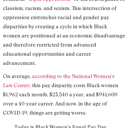
classism, racism, and sexism. This intersection of
oppression entrenches racial and gender pay
disparities by creating a cycle in which Black
women are positioned at an economic disadvantage
and therefore restricted from advanced
educational opportunities and career
advancement.
On average,
according to the National Women’s
Law Center,
this pay disparity costs Black women
$1,962 each month, $23,540 a year, and $941,600
over a 40-year career. And now, in the age of
COVID-19, things are getting worse.
Today is Black Women’s Equal Pay Day,