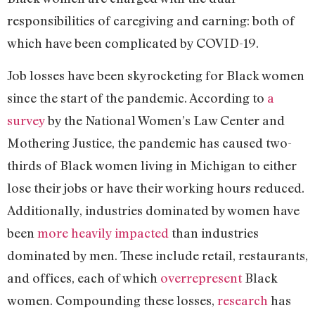
responsibilities of caregiving and earning: both of
which have been complicated by COVID-19.
Job losses have been skyrocketing for Black women
since the start of the pandemic. According to
a
survey
by the National Women’s Law Center and
Mothering Justice, the pandemic has caused two-
thirds of Black women living in Michigan to either
lose their jobs or have their working hours reduced.
Additionally, industries dominated by women have
been
more heavily impacted
than industries
dominated by men. These include retail, restaurants,
and offices, each of which
overrepresent
Black
women. Compounding these losses,
research
has