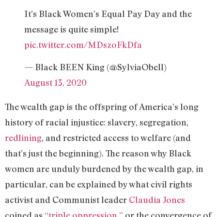
It’s Black Women’s Equal Pay Day and the
message is quite simple!
pic.twitter.com/MDszoFkDfa
— Black BEEN King (@SylviaObell)
August 13, 2020
The wealth gap is the offspring of America’s long
history of racial injustice: slavery, segregation,
redlining
, and restricted access to welfare (and
that’s just the beginning). The reason why Black
women are unduly burdened by the wealth gap, in
particular, can be explained by what civil rights
activist and Communist leader
Claudia Jones
coined as
“triple oppression,”
or the convergence of