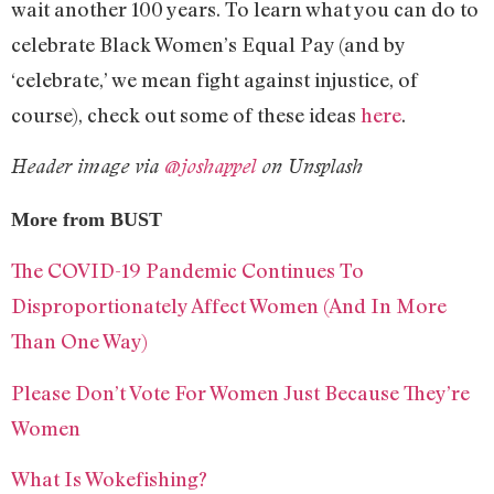
wait another 100 years. To learn what you can do to
celebrate Black Women’s Equal Pay (and by
‘celebrate,’ we mean fight against injustice, of
course), check out some of these ideas
here
.
Header image via
@joshappel
on Unsplash
More from BUST
The COVID-19 Pandemic Continues To
Disproportionately Affect Women (And In More
Than One Way)
Please Don’t Vote For Women Just Because They’re
Women
What Is Wokefishing?