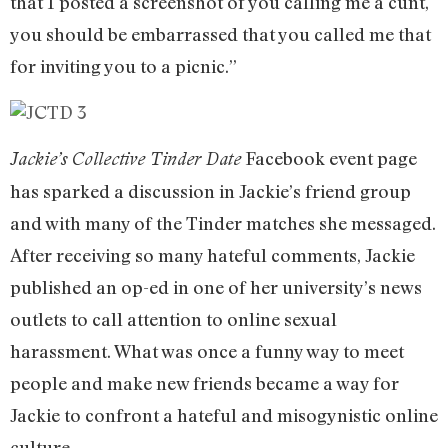
that I posted a screenshot of you calling me a cunt,
you should be embarrassed that you called me that
for inviting you to a picnic.”
Facebook event page
Jackie’s Collective Tinder Date
has sparked a discussion in Jackie’s friend group
and with many of the Tinder matches she messaged.
After receiving so many hateful comments, Jackie
published an op-ed in one of her university’s news
outlets to call attention to online sexual
harassment. What was once a funny way to meet
people and make new friends became a way for
Jackie to confront a hateful and misogynistic online
culture.