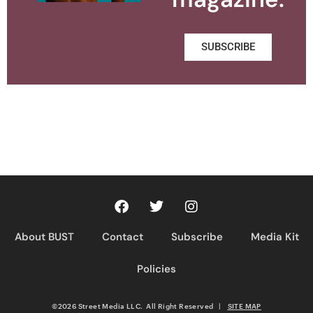
SUBSCRIBE
About BUST
Contact
Subscribe
Media Kit
Policies
©2026 Street Media LLC. All Right Reserved
|
SITE MAP