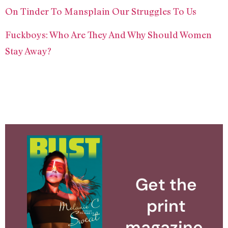
On Tinder To Mansplain Our Struggles To Us
Fuckboys: Who Are They And Why Should Women
Stay Away?
Get the
print
magazine.