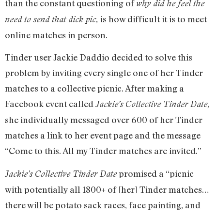
than the constant questioning of
why did he feel the
is how difficult it is to meet
need to send that dick pic,
online matches in person.
Tinder user Jackie Daddio decided to solve this
problem by inviting every single one of her Tinder
matches to a collective picnic. After making a
Facebook event called
,
Jackie’s Collective Tinder Date
she individually messaged over 600 of her Tinder
matches a link to her event page and the message
“Come to this. All my Tinder matches are invited.”
promised a “picnic
Jackie’s Collective Tinder Date
with potentially all 1800+ of [her] Tinder matches…
there will be potato sack races, face painting, and