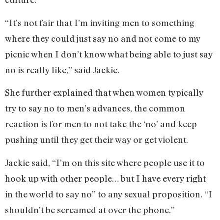
“It’s not fair that I’m inviting men to something
where they could just say no and not come to my
picnic when I don’t know what being able to just say
no is really like,” said Jackie.
She further explained that when women typically
try to say no to men’s advances, the common
reaction is for men to not take the ‘no’ and keep
pushing until they get their way or get violent.
Jackie said, “I’m on this site where people use it to
hook up with other people… but I have every right
in the world to say no” to any sexual proposition. “I
shouldn’t be screamed at over the phone.”