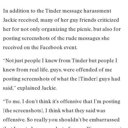
In addition to the Tinder message harassment
Jackie received, many of her guy friends criticized
her for not only organizing the picnic, but also for
posting screenshots of the rude messages she
received on the Facebook event.
“Not just people I knew from Tinder but people I
knew from real life, guys, were offended of me
posting screenshots of what the [Tinder] guys had
said,” explained Jackie.
“To me, I don’t think it’s offensive that I’m posting
[the screenshots], I think what they said was
offensive. So really you shouldn’t be embarrassed