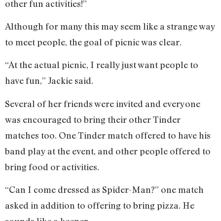
other fun activities!”
Although for many this may seem like a strange way
to meet people, the goal of picnic was clear.
“At the actual picnic, I really just want people to
have fun,” Jackie said.
Several of her friends were invited and everyone
was encouraged to bring their other Tinder
matches too. One Tinder match offered to have his
band play at the event, and other people offered to
bring food or activities.
“Can I come dressed as Spider-Man?” one match
asked in addition to offering to bring pizza. He