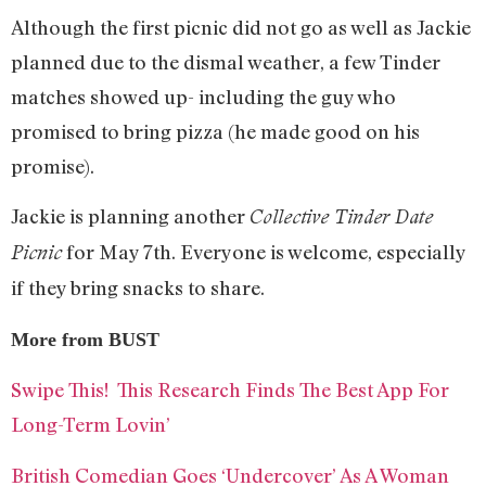
Although the first picnic did not go as well as Jackie
planned due to the dismal weather, a few Tinder
matches showed up- including the guy who
promised to bring pizza (he made good on his
promise).
Jackie is planning another
Collective Tinder Date
for May 7th. Everyone is welcome, especially
Picnic
if they bring snacks to share.
More from BUST
Swipe This! This Research Finds The Best App For
Long-Term Lovin’
British Comedian Goes ‘Undercover’ As A Woman