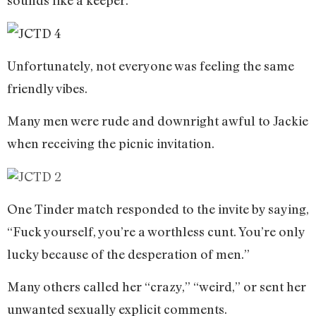
sounds like a keeper.
Unfortunately, not everyone was feeling the same
friendly vibes.
Many men were rude and downright awful to Jackie
when receiving the picnic invitation.
One Tinder match responded to the invite by saying,
“Fuck yourself, you’re a worthless cunt. You’re only
lucky because of the desperation of men.”
Many others called her “crazy,” “weird,” or sent her
unwanted sexually explicit comments.