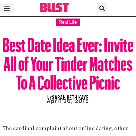
Real Life
Best Date Idea Ever: Invite
All of Your Tinder Matches
To A Collective Picnic
by
SARAH BETH KAYE
April 26, 2016
The cardinal complaint about online dating, other