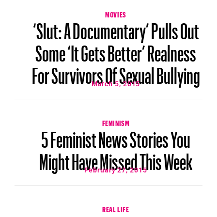
MOVIES
‘Slut: A Documentary’ Pulls Out
Some ‘It Gets Better’ Realness
For Survivors Of Sexual Bullying
March 5, 2015
FEMINISM
5 Feminist News Stories You
Might Have Missed This Week
February 27, 2015
REAL LIFE