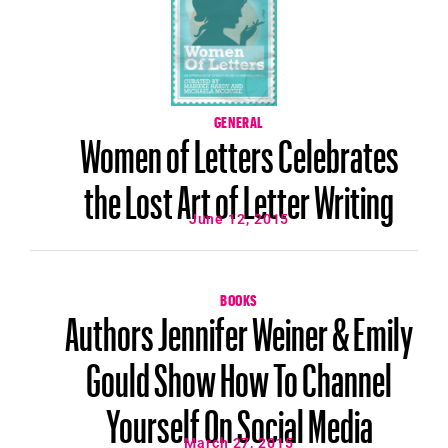
GENERAL
Women of Letters Celebrates
the Lost Art of Letter Writing
June 12, 2015
BOOKS
Authors Jennifer Weiner & Emily
Gould Show How To Channel
Yourself On Social Media
March 27, 2015