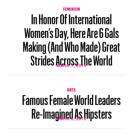
FEMINISM
In Honor Of International
Women’s Day, Here Are 6 Gals
Making (And Who Made) Great
Strides Across The World
March 7, 2015
ARTS
Famous Female World Leaders
Re-Imagined As Hipsters
March 6, 2015