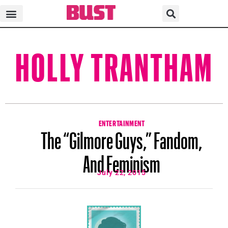
HOLLY TRANTHAM
ENTERTAINMENT
The “Gilmore Guys,” Fandom,
And Feminism
July 22, 2015