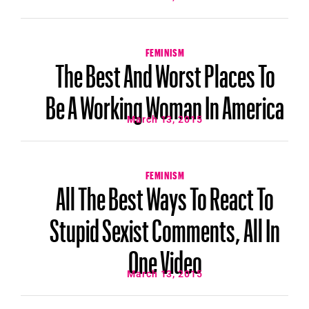
FEMINISM
The Best And Worst Places To
Be A Working Woman In America
March 13, 2015
FEMINISM
All The Best Ways To React To
Stupid Sexist Comments, All In
One Video
March 13, 2015