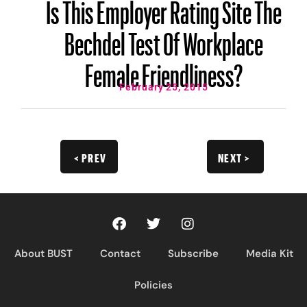
Is This Employer Rating Site The
Bechdel Test Of Workplace
Female Friendliness?
February 25, 2015
< PREV
NEXT >
About BUST
Contact
Subscribe
Media Kit
Policies