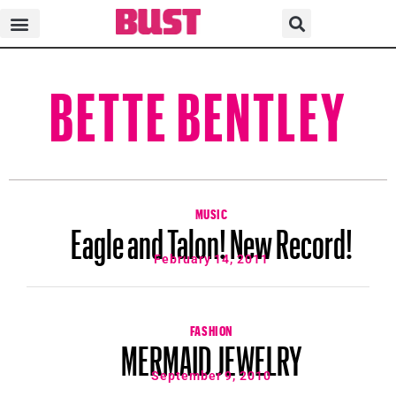
BETTE BENTLEY
MUSIC
Eagle and Talon! New Record!
February 14, 2011
FASHION
MERMAID JEWELRY
September 9, 2010