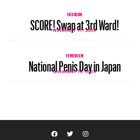
FASHION
SCORE! Swap at 3rd Ward!
November 17, 2009
FEMINISM
National Penis Day in Japan
November 10, 2009