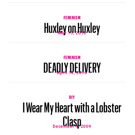
FEMINISM
Huxley on Huxley
May 15, 2010
FEMINISM
DEADLY DELIVERY
April 13, 2010
DIY
I Wear My Heart with a Lobster
Clasp
December 4, 2009