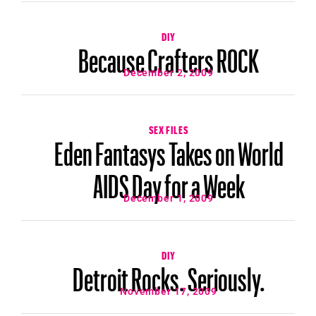
DIY
Because Crafters ROCK
December 2, 2009
SEX FILES
Eden Fantasys Takes on World
AIDS Day for a Week
December 1, 2009
DIY
Detroit Rocks. Seriously.
November 17, 2009