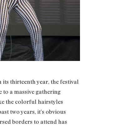
s thirteenth year, the festival
 to a massive gathering
e the colorful hairstyles
ast two years, it’s obvious
rsed borders to attend has