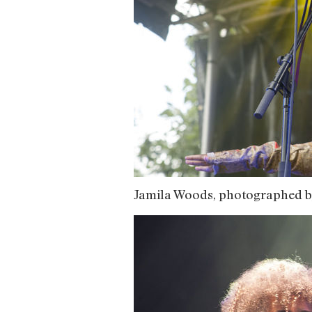
Jamila Woods, photographed b