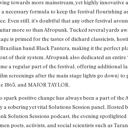
moving towards more mainstream, yet highly innovative 
a necessary formula to keep the festival flourishing and
. Even still, it’s doubtful that any other festival ar
 guitar more so than Afropunk. Tucked several yards aw
tage is primed for the tastes of diehard classicists, hos
zilian band Black Pantera, making it the perfect plac
ut of their system. Afropunk also dedicated an entire “a
me a regular part of the festival, offering additional la
lm screenings after the main stage lights go down) t
The 1865, and MAJOR TAYLOR.
to spark positive change has always been a part of th
y a sobering yet vital Solutions Session panel. Hosted 
punk Solution Sessions podcast, the evening spotlight
en poets, activists, and social scientists such as Tara