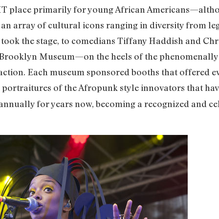
T place primarily for young African Americans—althoug
 an array of cultural icons ranging in diversity from le
 took the stage, to comedians Tiffany Haddish and Chr
e Brooklyn Museum—on the heels of the phenomenally 
 action. Each museum sponsored booths that offered e
portraitures of the Afropunk style innovators that ha
annually for years now, becoming a recognized and cele