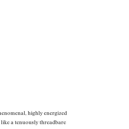
phenomenal, highly energized
s like a tenuously threadbare