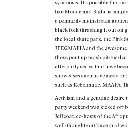
symbiosis. It’s possible that 
like Monae and Badu, is simply 
a primarily mainstream audience
black folk thrashing it out on
the local skate park, the Pink S
JPEGMAFIA and the awesome Bra
those pent up mosh pit-tussles o
afterparty series that have beco
showcases such as comedy or fi
such as Rebelmatic, MAAFA, 
Activism and a genuine desire 
party weekend was kicked off b
Jeffcoat, co-hosts of the Afro
well-thought-out line-up of wom