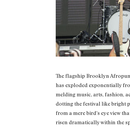
The flagship Brooklyn Afropunk 
has exploded exponentially fr
melding music, arts, fashion, a
dotting the festival like brigh
from a mere bird’s eye view th
risen dramatically within the sp