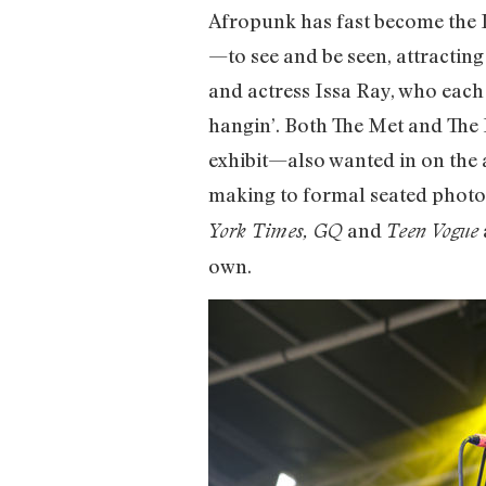
Afropunk has fast become the I
—to see and be seen, attracting
and actress Issa Ray, who each
hangin’. Both The Met and Th
exhibit—also wanted in on the
making to formal seated photo 
and
York Times, GQ
Teen Vogue
own.