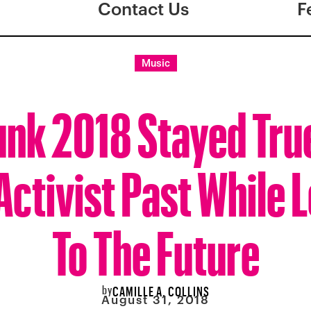
Contact Us
F
Music
nk 2018 Stayed True
Activist Past While 
To The Future
by
CAMILLE A. COLLINS
August 31, 2018