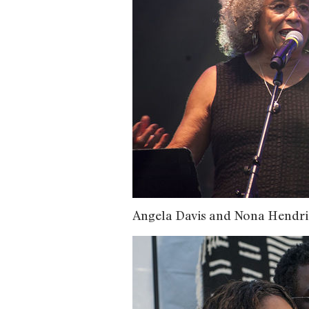
Angela Davis and Nona Hendri