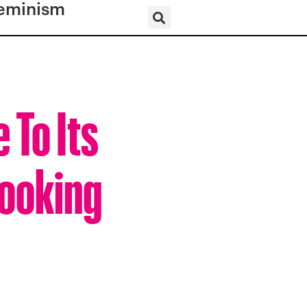
eminism
 To Its
Looking