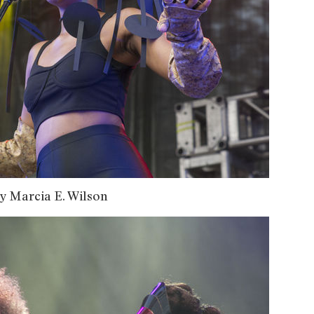
y Marcia E. Wilson