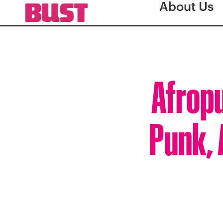
About Us
Afropu
Punk, 