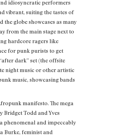
and idiosyncratic performers
 vibrant, suiting the tastes of
ound the globe showcases as many
ay from the main stage next to
ting hardcore ragers like
e for punk purists to get
fter dark” set (the offsite
te night music or other artistic
o punk music, showcasing bands
e Afropunk manifesto. The mega
by Bridget Todd and Yves
ed a phenomenal and impeccably
na Burke, feminist and