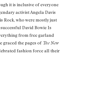
h it is inclusive of everyone
gendary activist Angela Davis
is Rock, who were mostly just
successful David Bowie Is
verything from free garland
ve graced the pages of
The New
brated fashion force all their