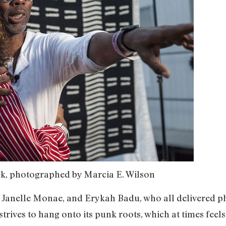
k, photographed by Marcia E. Wilson
, Janelle Monae, and Erykah Badu, who all delivered 
 strives to hang onto its punk roots, which at times feel