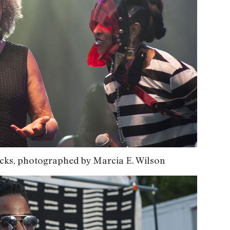
cks, photographed by Marcia E. Wilson