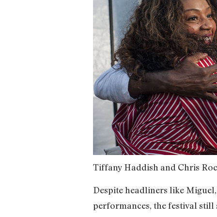
Tiffany Haddish and Chris Roc
Despite headliners like Miguel
performances, the festival still