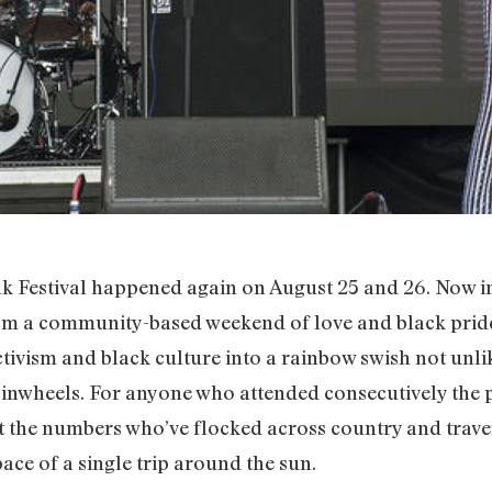
Festival happened again on August 25 and 26. Now in it
om a community-based weekend of love and black pride
ctivism and black culture into a rainbow swish not unlik
t pinwheels. For anyone who attended consecutively the p
at the numbers who’ve flocked across country and trave
ace of a single trip around the sun.