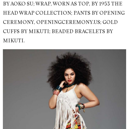
BY AOKO SU; WRAP, WORN AS TOP, BY 1953 THE
HEAD WRAP COLLECTION; PANTS BY OPENING
CEREMONY, OPENINGCEREMONY.US; GOLD
CUFFS BY MIKUTI; BEADED BRACELETS BY
MIKUTI.