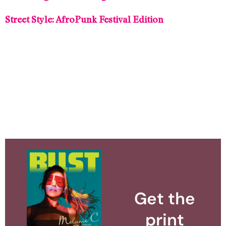
Street Style: AfroPunk Festival Edition
Get the
print