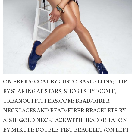
ON EREKA: COAT BY CUSTO BARCELONA; TOP
BY STARING AT STARS; SHORTS BY ECOTE,
URBANOUTFITTERS.COM; BEAD/FIBER
NECKLACES AND BEAD/FIBER BRACELETS BY
AISH; GOLD NECKLACE WITH BEADED TALON
BY MIKUTI; DOUBLE-FIST BRACELET (ON LEFT