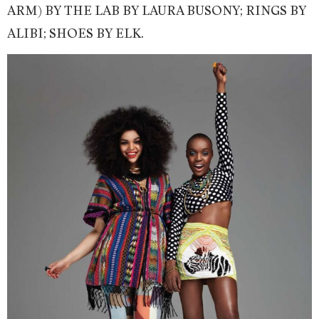
ARM) BY THE LAB BY LAURA BUSONY; RINGS BY
ALIBI; SHOES BY ELK.