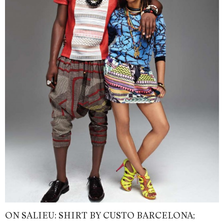
ON SALIEU: SHIRT BY CUSTO BARCELONA;