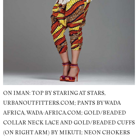
ON IMAN: TOP BY STARING AT STARS,
URBANOUTFITTERS.COM; PANTS BY WADA
AFRICA, WADA-AFRICA.COM; GOLD/BEADED
COLLAR NECK LACE AND GOLD/BEADED CUFFS
(ON RIGHT ARM) BY MIKUTI; NEON CHOKERS