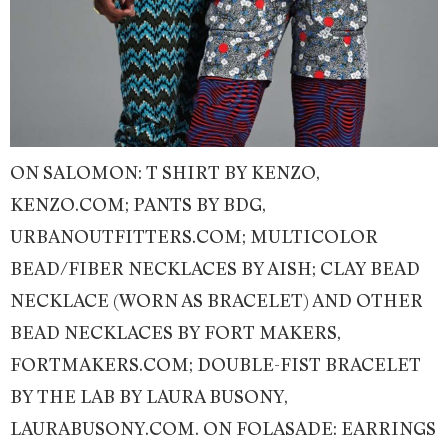
ON SALOMON: T SHIRT BY KENZO,
KENZO.COM; PANTS BY BDG,
URBANOUTFITTERS.COM; MULTICOLOR
BEAD/FIBER NECKLACES BY AISH; CLAY BEAD
NECKLACE (WORN AS BRACELET) AND OTHER
BEAD NECKLACES BY FORT MAKERS,
FORTMAKERS.COM; DOUBLE-FIST BRACELET
BY THE LAB BY LAURA BUSONY,
LAURABUSONY.COM. ON FOLASADE: EARRINGS