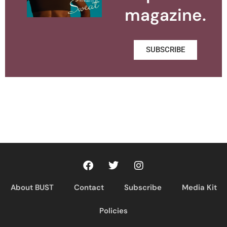
magazine.
SUBSCRIBE
About BUST
Contact
Subscribe
Media Kit
Policies