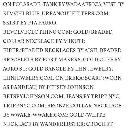
ON FOLASADE: TANK BY WADA AFRICA; VEST BY
KIMCHI BLUE, URBANOUTFITTERS.COM;
SKIRT BY PIA PAURO,
REVOLVECLOTHING.COM; GOLD/BEADED
COLLAR NECKLACE BY MIKUTI;
FIBER/BEADED NECKLACES BY AISH; BEADED
BRACELETS BY FORT MAKERS; GOLD CUFF BY
AOKO SU; GOLD BANGLE BY LHN JEWELRY,
LHNJEWELRY.COM. ON EREKA: SCARF (WORN
AS BANDEAU) BY BETSEY JOHNSON,
BETSEYJOHNSON.COM; JEANS BY TRIPP NYC,
TRIPPNYC.COM; BRONZE COLLAR NECKLACE
BY WWAKE, WWAKE.COM; GOLD/WHITE
NECKLACE BY WANDERLUSTER; CROCHET