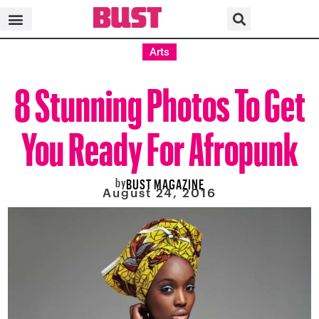
Arts
8 Stunning Photos To Get
You Ready For Afropunk
by
BUST MAGAZINE
August 24, 2016