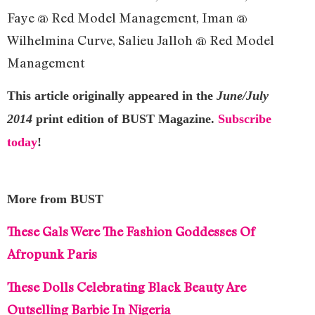
Faye @ Red Model Management, Iman @
Wilhelmina Curve, Salieu Jalloh @ Red Model
Management
This article originally appeared in the
June/July
2014
print edition of BUST Magazine.
Subscribe
today
!
More from BUST
These Gals Were The Fashion Goddesses Of
Afropunk Paris
These Dolls Celebrating Black Beauty Are
Outselling Barbie In Nigeria