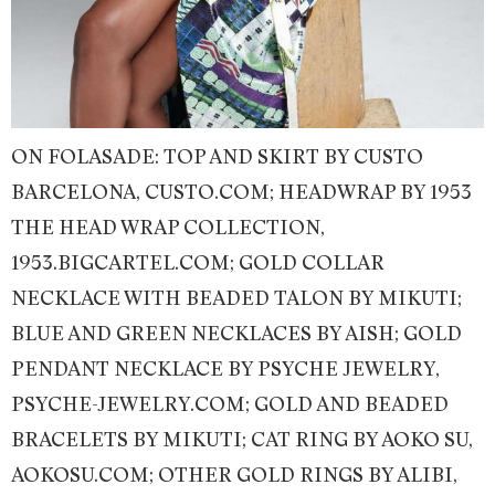
ON FOLASADE: TOP AND SKIRT BY CUSTO
BARCELONA, CUSTO.COM; HEADWRAP BY 1953
THE HEAD WRAP COLLECTION,
1953.BIGCARTEL.COM; GOLD COLLAR
NECKLACE WITH BEADED TALON BY MIKUTI;
BLUE AND GREEN NECKLACES BY AISH; GOLD
PENDANT NECKLACE BY PSYCHE JEWELRY,
PSYCHE-JEWELRY.COM; GOLD AND BEADED
BRACELETS BY MIKUTI; CAT RING BY AOKO SU,
AOKOSU.COM; OTHER GOLD RINGS BY ALIBI,