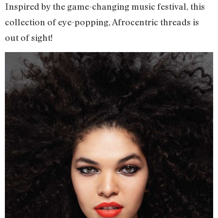
Inspired by the game-changing music festival, this
collection of eye-popping, Afrocentric threads is
out of sight!