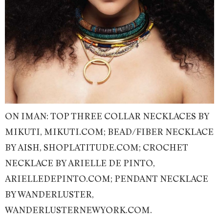
ON IMAN: TOP THREE COLLAR NECKLACES BY
MIKUTI, MIKUTI.COM; BEAD/FIBER NECKLACE
BY AISH, SHOPLATITUDE.COM; CROCHET
NECKLACE BY ARIELLE DE PINTO,
ARIELLEDEPINTO.COM; PENDANT NECKLACE
BY WANDERLUSTER,
WANDERLUSTERNEWYORK.COM.