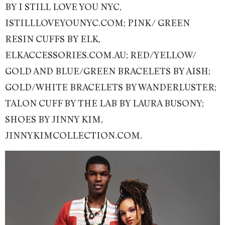
BY I STILL LOVE YOU NYC,
ISTILLLOVEYOUNYC.COM; PINK/ GREEN
RESIN CUFFS BY ELK,
ELKACCESSORIES.COM.AU; RED/YELLOW/
GOLD AND BLUE/GREEN BRACELETS BY AISH;
GOLD/WHITE BRACELETS BY WANDERLUSTER;
TALON CUFF BY THE LAB BY LAURA BUSONY;
SHOES BY JINNY KIM,
JINNYKIMCOLLECTION.COM.