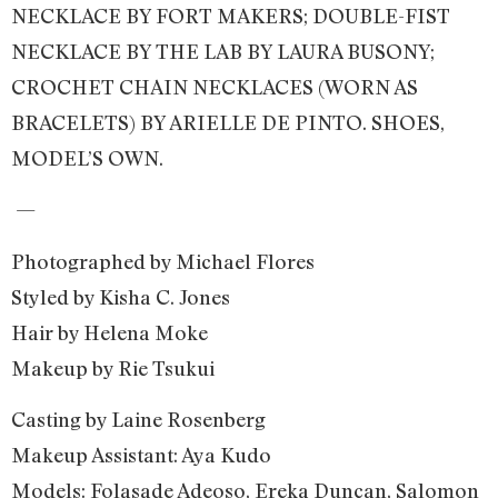
NECKLACE BY FORT MAKERS; DOUBLE-FIST
NECKLACE BY THE LAB BY LAURA BUSONY;
CROCHET CHAIN NECKLACES (WORN AS
BRACELETS) BY ARIELLE DE PINTO. SHOES,
MODEL’S OWN.
—
Photographed by Michael Flores
Styled by Kisha C. Jones
Hair by Helena Moke
Makeup by Rie Tsukui
Casting by Laine Rosenberg
Makeup Assistant: Aya Kudo
Models: Folasade Adeoso, Ereka Duncan, Salomon