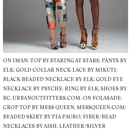
ON IMAN: TOP BY STARING AT STARS; PANTS BY
ELK; GOLD COLLAR NECK-LACE BY MIKUTI;
BLACK BEADED NECKLACE BY ELK; GOLD EYE
NECKLACE BY PSYCHE; RING BY ELK; SHOES BY
BC, URBANOUTFITTERS.COM. ON FOLASADE:
CROP TOP BY MESS QUEEN, MESSQUEEN.COM;
BEADED SKIRT BY PIA PAURO; FIBER/BEAD
NECKLACES BY AISH; LEATHER/SILVER