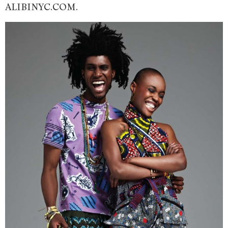
ALIBINYC.COM.