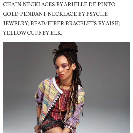
CHAIN NECKLACES BY ARIELLE DE PINTO;
GOLD PENDANT NECKLACE BY PSYCHE
JEWELRY; BEAD/FIBER BRACELETS BY AISH;
YELLOW CUFF BY ELK.