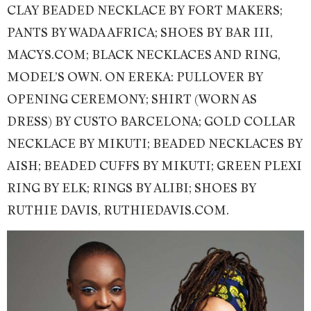
CLAY BEADED NECKLACE BY FORT MAKERS;
PANTS BY WADA AFRICA; SHOES BY BAR III,
MACYS.COM; BLACK NECKLACES AND RING,
MODEL’S OWN. ON EREKA: PULLOVER BY
OPENING CEREMONY; SHIRT (WORN AS
DRESS) BY CUSTO BARCELONA; GOLD COLLAR
NECKLACE BY MIKUTI; BEADED NECKLACES BY
AISH; BEADED CUFFS BY MIKUTI; GREEN PLEXI
RING BY ELK; RINGS BY ALIBI; SHOES BY
RUTHIE DAVIS, RUTHIEDAVIS.COM.