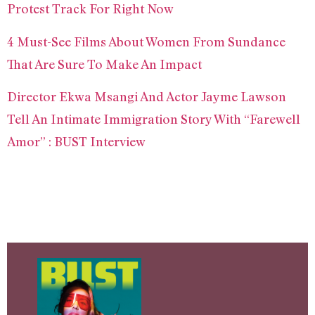
Protest Track For Right Now
4 Must-See Films About Women From Sundance
That Are Sure To Make An Impact
Director Ekwa Msangi And Actor Jayme Lawson
Tell An Intimate Immigration Story With “Farewell
Amor” : BUST Interview