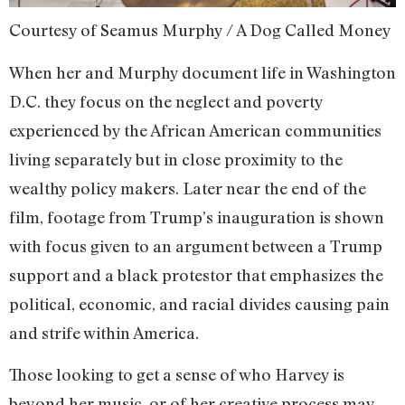
Courtesy of Seamus Murphy / A Dog Called Money
When her and Murphy document life in Washington
D.C. they focus on the neglect and poverty
experienced by the African American communities
living separately but in close proximity to the
wealthy policy makers. Later near the end of the
film, footage from Trump’s inauguration is shown
with focus given to an argument between a Trump
support and a black protestor that emphasizes the
political, economic, and racial divides causing pain
and strife within America.
Those looking to get a sense of who Harvey is
beyond her music, or of her creative process may