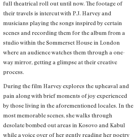
full theatrical roll out until now. The footage of
their travels is intercut with P.J. Harvey and
musicians playing the songs inspired by certain
scenes and recording them for the album from a
studio within the Sommerset House in London
where an audience watches them through a one-
way mirror, getting a glimpse at their creative
process.
During the film Harvey explores the upheaval and
pain along with brief moments of joy experienced
by those living in the aforementioned locales. In the
most memorable scenes, she walks through
desolate bombed out areas in Kosovo and Kabul
while a voice over of her gently reading her poetry