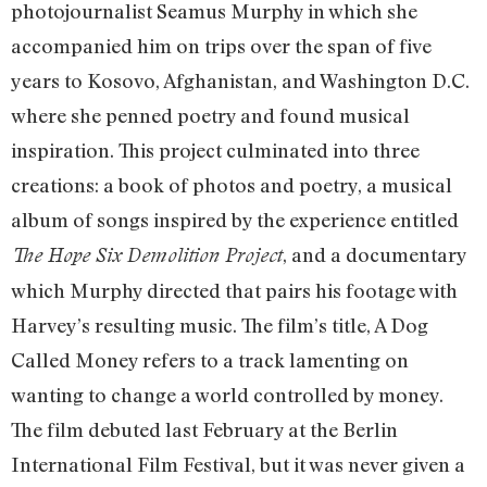
photojournalist Seamus Murphy in which she
accompanied him on trips over the span of five
years to Kosovo, Afghanistan, and Washington D.C.
where she penned poetry and found musical
inspiration. This project culminated into three
creations: a book of photos and poetry, a musical
album of songs inspired by the experience entitled
, and a documentary
The Hope Six Demolition Project
which Murphy directed that pairs his footage with
Harvey’s resulting music. The film’s title, A Dog
Called Money refers to a track lamenting on
wanting to change a world controlled by money.
The film debuted last February at the Berlin
International Film Festival, but it was never given a