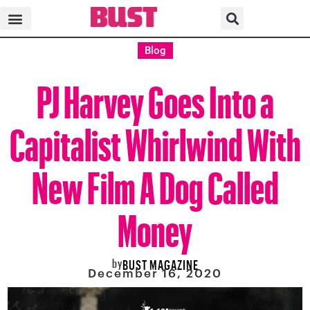
Blog
PJ Harvey Goes Into a
Capitalist Whirlwind With
New Film A Dog Called
Money
by
BUST MAGAZINE
December 16, 2020