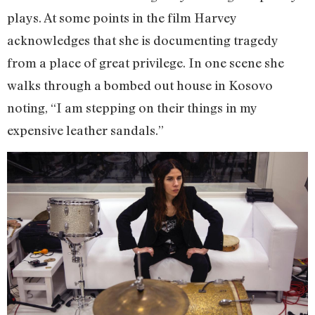
plays. At some points in the film Harvey
acknowledges that she is documenting tragedy
from a place of great privilege. In one scene she
walks through a bombed out house in Kosovo
noting, “I am stepping on their things in my
expensive leather sandals.”