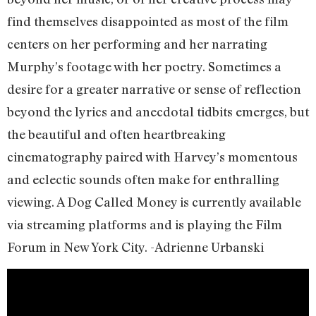
find themselves disappointed as most of the film
centers on her performing and her narrating
Murphy’s footage with her poetry. Sometimes a
desire for a greater narrative or sense of reflection
beyond the lyrics and anecdotal tidbits emerges, but
the beautiful and often heartbreaking
cinematography paired with Harvey’s momentous
and eclectic sounds often make for enthralling
viewing. A Dog Called Money is currently available
via streaming platforms and is playing the Film
Forum in New York City. -Adrienne Urbanski