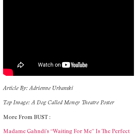
Article By: Adrienne Urbanski
Top Image: A Dog Called Money Theatre Poster
More From BUST :
Madame Gahndi’s “Waiting For Me” Is The Perfect