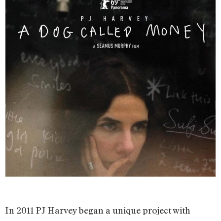
In 2011 PJ Harvey began a unique project with