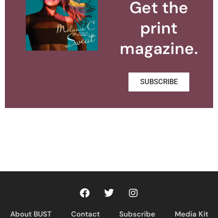
Get the
print
magazine.
SUBSCRIBE
About BUST
Contact
Subscribe
Media Kit