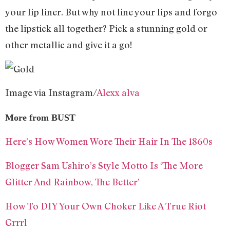
your lip liner. But why not line your lips and forgo
the lipstick all together? Pick a stunning gold or
other metallic and give it a go!
Image via Instagram/
Alexx alva
More from BUST
Here’s How Women Wore Their Hair In The 1860s
Blogger Sam Ushiro’s Style Motto Is ‘The More
Glitter And Rainbow, The Better’
How To DIY Your Own Choker Like A True Riot
Grrrl