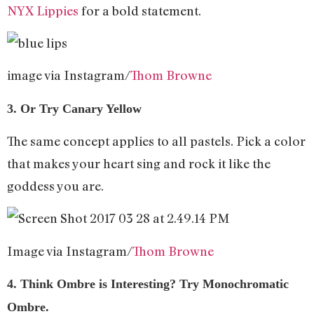
NYX Lippies
for a bold statement.
image via Instagram/
Thom Browne
3. Or Try Canary Yellow
The same concept applies to all pastels. Pick a color
that makes your heart sing and rock it like the
goddess you are.
Image via Instagram/
Thom Browne
4. Think Ombre is Interesting? Try Monochromatic
Ombre.