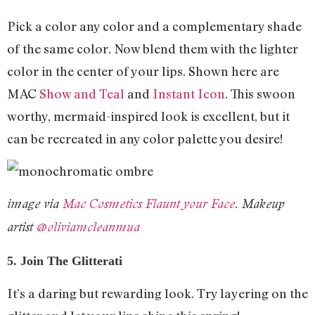
Pick a color any color and a complementary shade
of the same color. Now blend them with the lighter
color in the center of your lips. Shown here are
MAC
Show and Teal
and
Instant Icon
. This swoon
worthy, mermaid-inspired look is excellent, but it
can be recreated in any color palette you desire!
image via
Mac Cosmetics Flaunt your Face
. Makeup
artist
@oliviamcleanmua
5. Join The Glitterati
It’s a daring but rewarding look. Try layering on the