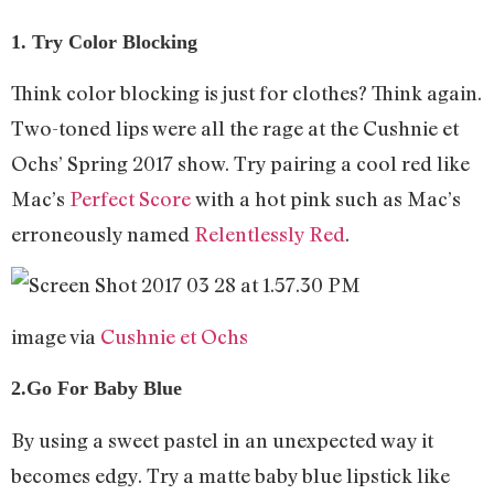
1. Try Color Blocking
Think color blocking is just for clothes? Think again.
Two-toned lips were all the rage at the Cushnie et
Ochs’ Spring 2017 show. Try pairing a cool red like
Mac’s
Perfect Score
with a hot pink such as Mac’s
erroneously named
Relentlessly Red
.
image via
Cushnie et Ochs
2.Go For Baby Blue
By using a sweet pastel in an unexpected way it
becomes edgy. Try a matte baby blue lipstick like