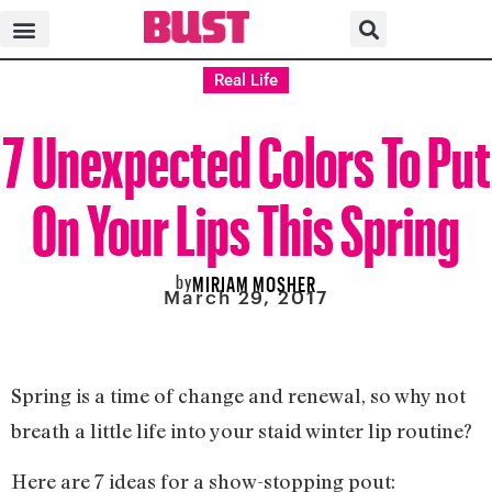
Real Life
7 Unexpected Colors To Put
On Your Lips This Spring
by
MIRIAM MOSHER
March 29, 2017
Spring is a time of change and renewal, so why not
breath a little life into your staid winter lip routine?
Here are 7 ideas for a show-stopping pout: