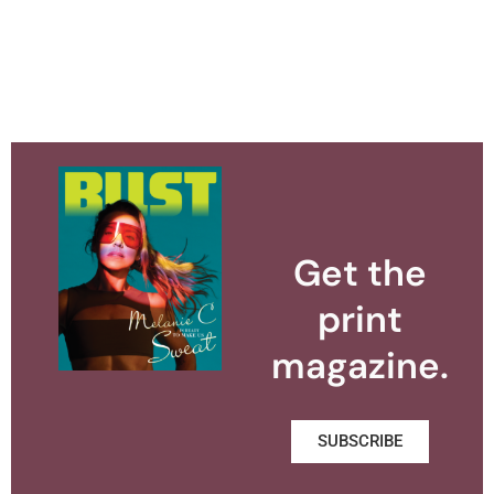
Get the
print
magazine.
SUBSCRIBE