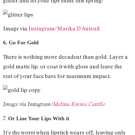
glitter and let your lips shine this spring!
Image via
Instagram/Marika D’Auteuil
6. Go For Gold
There is nothing more decadent than gold. Layer a
gold matte lip, or coat it with gloss and leave the
rest of your face bare for maximum impact.
Image via Instagram/
Melissa Emma Castillo
7.
Or Line Your Lips With it
It’s the worst when lipstick wears off, leaving only