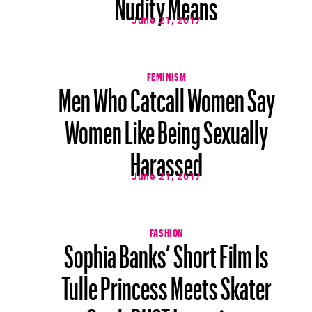
Nudity Means
June 21, 2017
FEMINISM
Men Who Catcall Women Say
Women Like Being Sexually
Harassed
June 21, 2017
FASHION
Sophia Banks’ Short Film Is
Tulle Princess Meets Skater