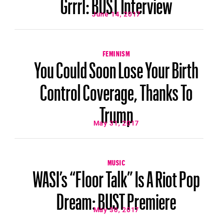
Grrrl: BUST Interview
June 14, 2017
FEMINISM
You Could Soon Lose Your Birth
Control Coverage, Thanks To
Trump
May 31, 2017
MUSIC
WASI’s “Floor Talk” Is A Riot Pop
Dream: BUST Premiere
May 30, 2017