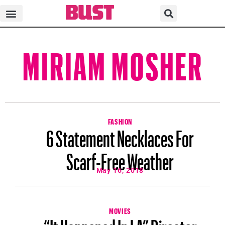
MIRIAM MOSHER
FASHION
6 Statement Necklaces For
Scarf-Free Weather
May 16, 2018
MOVIES
“It Happened In LA” Director