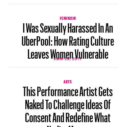
FEMINISM
I Was Sexually Harassed In An
UberPool: How Rating Culture
Leaves Women Vulnerable
June 28, 2017
ARTS
This Performance Artist Gets
Naked To Challenge Ideas Of
Consent And Redefine What