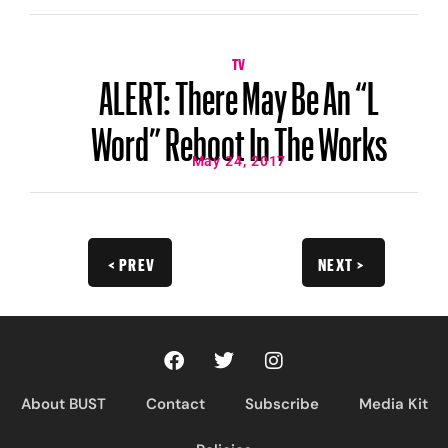
TV
ALERT: There May Be An “L
Word” Reboot In The Works
May 24, 2017
< PREV
NEXT >
About BUST
Contact
Subscribe
Media Kit