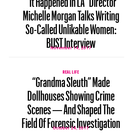
Michelle Morgan Talks Writing
So-Called Unlikable Women:
BUST Interview
November 14, 2017
REAL LIFE
“Grandma Sleuth” Made
Dollhouses Showing Crime
Scenes — And Shaped The
Field Of Forensic Investigation
October 24, 2017