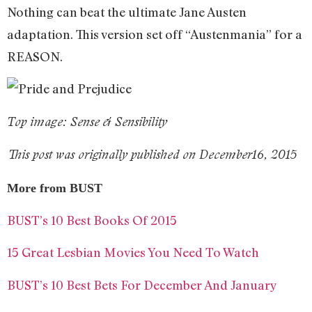
Nothing can beat the ultimate Jane Austen
adaptation. This version set off “Austenmania” for a
REASON.
Top image: Sense & Sensibility
This post was originally published on December16, 2015
More from BUST
BUST’s 10 Best Books Of 2015
15 Great Lesbian Movies You Need To Watch
BUST’s 10 Best Bets For December And January