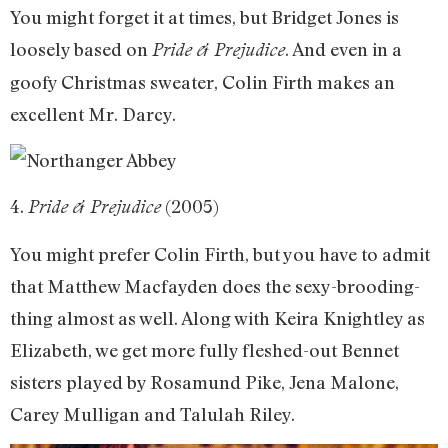
You might forget it at times, but Bridget Jones is
loosely based on
. And even in a
Pride & Prejudice
goofy Christmas sweater, Colin Firth makes an
excellent Mr. Darcy.
4.
(2005)
Pride & Prejudice
You might prefer Colin Firth, but you have to admit
that Matthew Macfayden does the sexy-brooding-
thing almost as well. Along with Keira Knightley as
Elizabeth, we get more fully fleshed-out Bennet
sisters played by Rosamund Pike, Jena Malone,
Carey Mulligan and Talulah Riley.