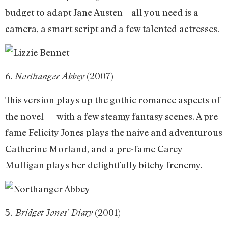
budget to adapt Jane Austen – all you need is a
camera, a smart script and a few talented actresses.
6.
(2007)
Northanger Abbey
This version plays up the gothic romance aspects of
the novel — with a few steamy fantasy scenes. A pre-
fame Felicity Jones plays the naive and adventurous
Catherine Morland, and a pre-fame Carey
Mulligan plays her delightfully bitchy frenemy.
5
(2001)
. Bridget Jones’ Diary