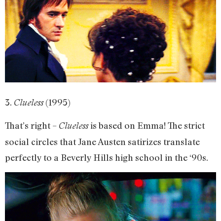
3.
(1995)
Clueless
That’s right –
is based on Emma! The strict
Clueless
social circles that Jane Austen satirizes translate
perfectly to a Beverly Hills high school in the ‘90s.