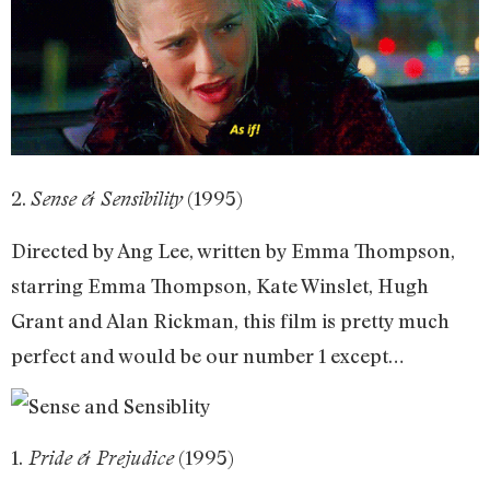
2.
(1995)
Sense & Sensibility
Directed by Ang Lee, written by Emma Thompson,
starring Emma Thompson, Kate Winslet, Hugh
Grant and Alan Rickman, this film is pretty much
perfect and would be our number 1 except…
1.
(1995)
Pride & Prejudice