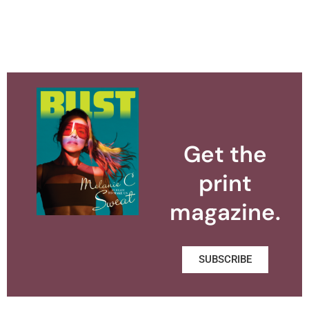
Get the
print
magazine.
SUBSCRIBE