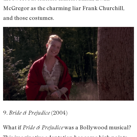
McGregor as the charming liar Frank Churchill,
and those costumes.
9.
(2004)
Bride & Prejudice
What if
was a Bollywood musical?
Pride & Prejudice