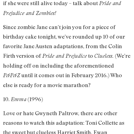
if she were still alive today – talk about
Pride and
Prejudice and Zombies!
Since zombie Jane can’t join you for a piece of
birthday cake tonight, we’ve rounded up 10 of our
favorite Jane Austen adaptations, from the Colin
Firth version of
to
(We’re
Pride and Prejudice
Clueless.
holding off on including the aforementioned
until it comes out in February 2016.) Who
P&P&Z
else is ready for a movie marathon?
10.
(1996)
Emma
Love or hate Gwyneth Paltrow, there are other
reasons to watch this adaptation: Toni Collette as
the sweet but clueless Harriet Smith, Ewan