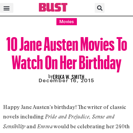
Movies
10 Jane Austen Movies To
Watch On Her Birthday
by
ERIKA W. SMITH
December 16, 2015
Happy Jane Austen’s birthday! The writer of classic
novels including
Pride and Prejudice, Sense and
and
would be celebrating her 240th
Sensibility
Emma