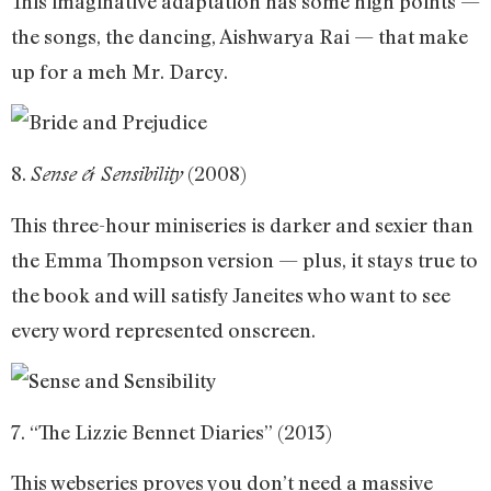
This imaginative adaptation has some high points —
the songs, the dancing, Aishwarya Rai — that make
up for a meh Mr. Darcy.
8.
(2008)
Sense & Sensibility
This three-hour miniseries is darker and sexier than
the Emma Thompson version — plus, it stays true to
the book and will satisfy Janeites who want to see
every word represented onscreen.
7. “The Lizzie Bennet Diaries” (2013)
This webseries proves you don’t need a massive