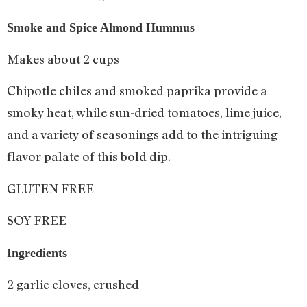
Smoke and Spice Almond Hummus
Makes about 2 cups
Chipotle chiles and smoked paprika provide a
smoky heat, while sun-dried tomatoes, lime juice,
and a variety of seasonings add to the intriguing
flavor palate of this bold dip.
GLUTEN FREE
SOY FREE
Ingredients
2 garlic cloves, crushed