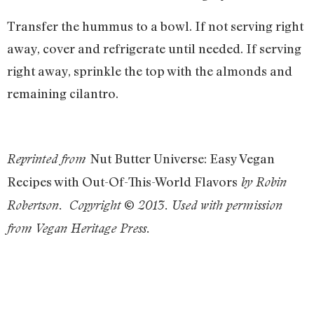
Transfer the hummus to a bowl. If not serving right
away, cover and refrigerate until needed. If serving
right away, sprinkle the top with the almonds and
remaining cilantro.
Nut Butter Universe: Easy Vegan
Reprinted from
Recipes with Out-Of-This-World Flavors
by Robin
Robertson. Copyright © 2013. Used with permission
from Vegan Heritage Press.