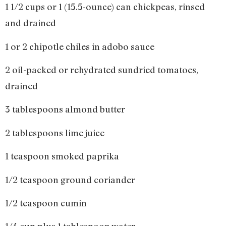
1 1/2 cups or 1 (15.5-ounce) can chickpeas, rinsed
and drained
1 or 2 chipotle chiles in adobo sauce
2 oil-packed or rehydrated sundried tomatoes,
drained
3 tablespoons almond butter
2 tablespoons lime juice
1 teaspoon smoked paprika
1/2 teaspoon ground coriander
1/2 teaspoon cumin