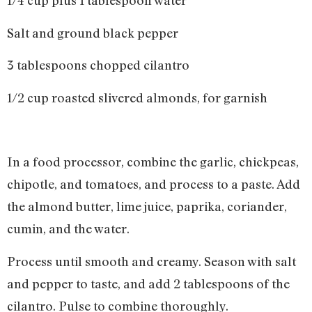
1/4 cup plus 1 tablespoon water
Salt and ground black pepper
3 tablespoons chopped cilantro
1/2 cup roasted slivered almonds, for garnish
In a food processor, combine the garlic, chickpeas,
chipotle, and tomatoes, and process to a paste. Add
the almond butter, lime juice, paprika, coriander,
cumin, and the water.
Process until smooth and creamy. Season with salt
and pepper to taste, and add 2 tablespoons of the
cilantro. Pulse to combine thoroughly.