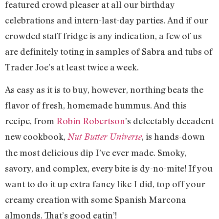
featured crowd pleaser at all our birthday
celebrations and intern-last-day parties. And if our
crowded staff fridge is any indication, a few of us
are definitely toting in samples of Sabra and tubs of
Trader Joe’s at least twice a week.
As easy as it is to buy, however, northing beats the
flavor of fresh, homemade hummus. And this
recipe, from
Robin Robertson
’s delectably decadent
new cookbook,
, is hands-down
Nut Butter Universe
the most delicious dip I’ve ever made. Smoky,
savory, and complex, every bite is dy-no-mite! If you
want to do it up extra fancy like I did, top off your
creamy creation with some Spanish Marcona
almonds. That’s good eatin’!