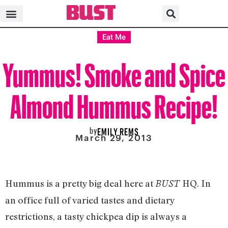
Eat Me
Yummus! Smoke and Spice
Almond Hummus Recipe!
by
EMILY REMS
March 29, 2013
Hummus is a pretty big deal here at
HQ. In
BUST
an office full of varied tastes and dietary
restrictions, a tasty chickpea dip is always a