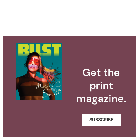
Get the
print
magazine.
SUBSCRIBE