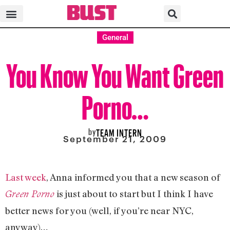
General
You Know You Want Green
Porno…
by
TEAM INTERN
September 21, 2009
Last week
, Anna informed you that a new season of
is just about to start but I think I have
Green Porno
better news for you (well, if you’re near NYC,
anyway)…