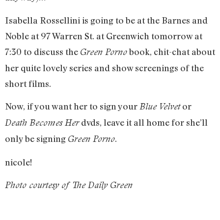
Isabella Rossellini is going to be at the Barnes and
Noble at 97 Warren St. at Greenwich tomorrow at
7:30 to discuss the
book, chit-chat about
Green Porno
her quite lovely series and show screenings of the
short films.
Now, if you want her to sign your
or
Blue Velvet
dvds, leave it all home for she’ll
Death Becomes Her
only be signing
.
Green Porno
nicole!
Photo courtesy of The Daily Green