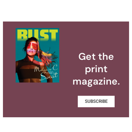
Get the
print
magazine.
SUBSCRIBE