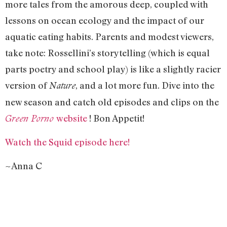
more tales from the amorous deep, coupled with
lessons on ocean ecology and the impact of our
aquatic eating habits. Parents and modest viewers,
take note: Rossellini’s storytelling (which is equal
parts poetry and school play) is like a slightly racier
version of
, and a lot more fun. Dive into the
Nature
new season and catch old episodes and clips on the
website
! Bon Appetit!
Green Porno
Watch the Squid episode here!
~Anna C