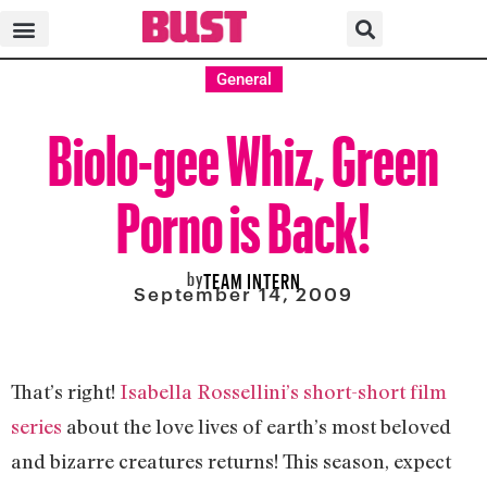
General
Biolo-gee Whiz, Green
Porno is Back!
by
TEAM INTERN
September 14, 2009
That’s right!
Isabella Rossellini’s short-short film
series
about the love lives of earth’s most beloved
and bizarre creatures returns! This season, expect