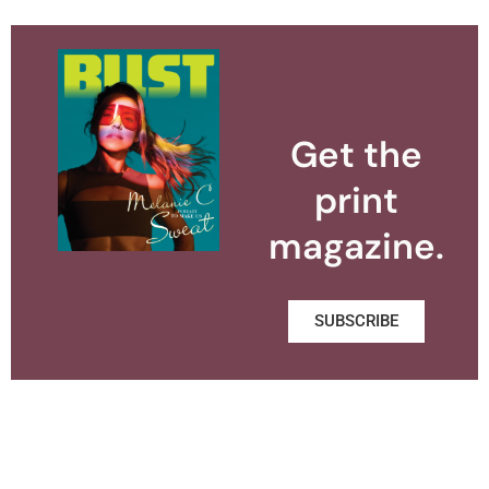
Get the
print
magazine.
SUBSCRIBE