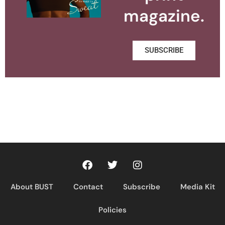
magazine.
SUBSCRIBE
About BUST
Contact
Subscribe
Media Kit
Policies