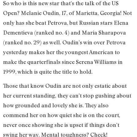
So who is this new star that’s the talk of the US
Open? Melanie Oudin, 17, of Marietta, Georgia! Not
only has she beat Petrova, but Russian stars Elena
Dementieva (ranked no. 4) and Maria Sharapova
(ranked no. 29) as well. Oudin’s win over Petrova
yesterday makes her the youngest American to
make the quarterfinals since Serena Williams in
1999, which is quite the title to hold.
Those that know Oudin are not only estatic about
her current standing, they can’t stop gushing about
how grounded and lovely she is. They also
commend her on how quiet she is on the court,
never once showing she is upset if things don’t
swing her way. Mental toughness? Check!