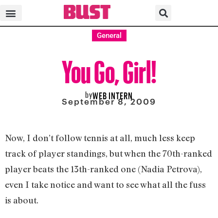
General
You Go, Girl!
by
WEB INTERN
September 8, 2009
Now, I don’t follow tennis at all, much less keep
track of player standings, but when the 70th-ranked
player beats the 13th-ranked one (Nadia Petrova),
even I take notice and want to see what all the fuss
is about.