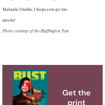
Melanie Oudin, I hope you go far.
nicole!
Photo courtesy of the Huffington Post.
Get the
print