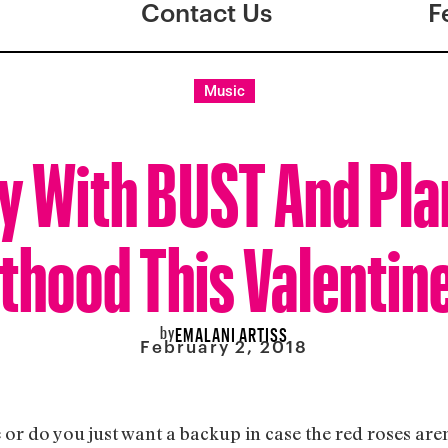
Contact Us
F
Music
y With BUST And Pl
thood This Valentine
by
EMALANI ARTISS
February 2, 2018
 or do you just want a backup in case the red roses aren