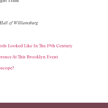
ght Train
Hall of Williamsburg
ards Looked Like In The 19th Century
erence At This Brooklyn Event
oscope?