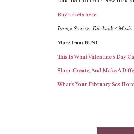
Jonathan Toubin / New York Ni
Buy tickets here.
Image Source: Facebook / Music 
More from BUST
This Is What Valentine’s Day C
Shop, Create, And Make A Diff
What’s Your February Sex Hor