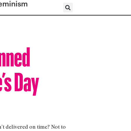
eminism
anned
’s Day
’t delivered on time? Not to