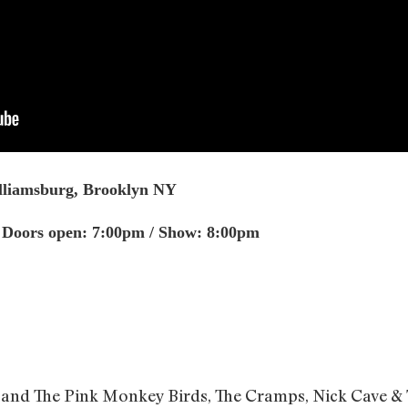
illiamsburg, Brooklyn NY
| Doors open: 7:00pm / Show: 8:00pm
nd The Pink Monkey Birds, The Cramps, Nick Cave & 