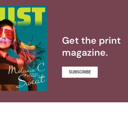
Get the print
magazine.
SUBSCRIBE