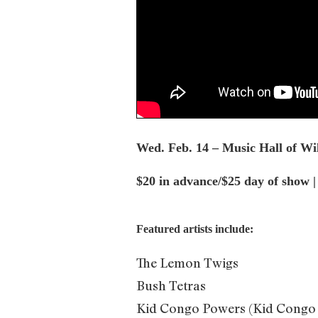
Wed. Feb. 14 – Music Hall of W
$20 in advance/$25 day of show 
Featured artists include:
The Lemon Twigs
Bush Tetras
Kid Congo Powers (Kid Congo a