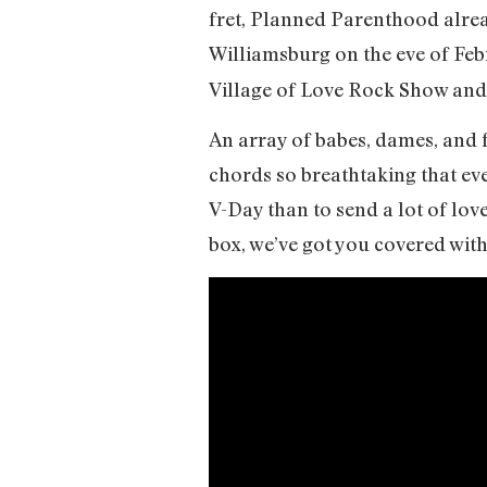
fret, Planned Parenthood alread
Williamsburg on the eve of Fe
Village of Love Rock Show and
An array of babes, dames, and f
chords so breathtaking that eve
V-Day than to send a lot of lov
box, we’ve got you covered wit