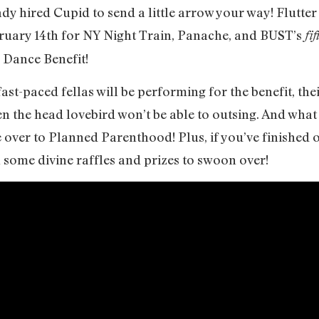
y hired Cupid to send a little arrow your way! Flutter
bruary 14th for NY Night Train, Panache, and BUST’s
fif
 Dance Benefit!
ast-paced fellas will be performing for the benefit, th
n the head lovebird won’t be able to outsing. And what 
e over to Planned Parenthood! Plus, if you’ve finished o
h some divine raffles and prizes to swoon over!