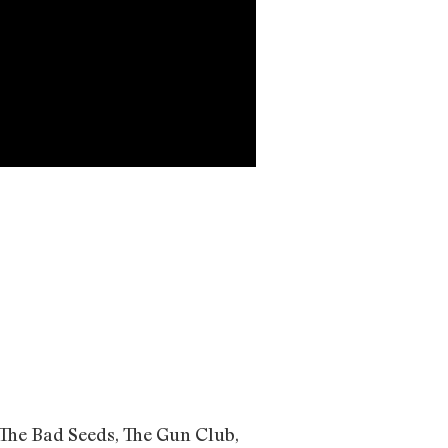
The Bad Seeds, The Gun Club,