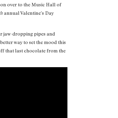
 on over to the Music Hall of
annual Valentine’s Day
th
eir jaw-dropping pipes and
better way to set the mood this
ff that last chocolate from the