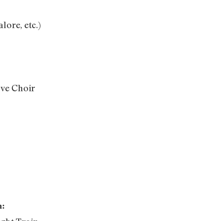
lore, etc.)
ove Choir
h: