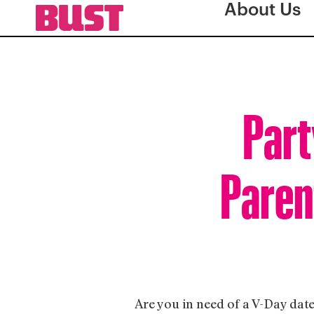
About Us
Part
Paren
Are you in need of a V-Day date