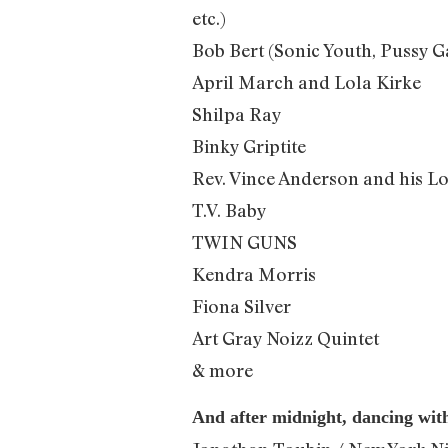
etc.)
Bob Bert (Sonic Youth, Pussy Ga
April March and Lola Kirke
Shilpa Ray
Binky Griptite
Rev. Vince Anderson and his L
T.V. Baby
TWIN GUNS
Kendra Morris
Fiona Silver
Art Gray Noizz Quintet
& more
And after midnight, dancing wit