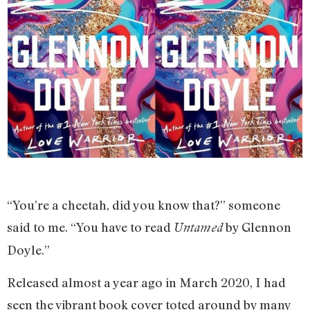
“You’re a cheetah, did you know that?” someone
said to me. “You have to read
by Glennon
Untamed
Doyle.”
Released almost a year ago in March 2020, I had
seen the vibrant book cover toted around by many