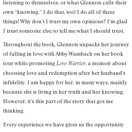
listening to themselves, or what Glennon calls their
own “knowing.” I do that, too! I do all of these
things! Why don’t I trust my own opinions? I’m glad
I trust someone else to tell me what I should trust.
Throughout the book, Glennon unpacks her journey
of falling in love with Abby Wambach on her book
tour while promoting
, a memoir about
Love Warrior
choosing love and redemption after her husband’s
infidelity. I am happy for her, in many ways, mainly
because she is living in her truth and her knowing.
However, it’s this part of the story that got me
thinking.
Every experience we have gives us the opportunity