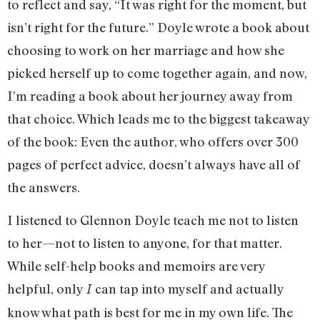
to reflect and say, “It was right for the moment, but
isn’t right for the future.” Doyle wrote a book about
choosing to work on her marriage and how she
picked herself up to come together again, and now,
I’m reading a book about her journey away from
that choice. Which leads me to the biggest takeaway
of the book: Even the author, who offers over 300
pages of perfect advice, doesn’t always have all of
the answers.
I listened to Glennon Doyle teach me not to listen
to her—not to listen to anyone, for that matter.
While self-help books and memoirs are very
helpful, only
can tap into myself and actually
I
know what path is best for me in my own life. The