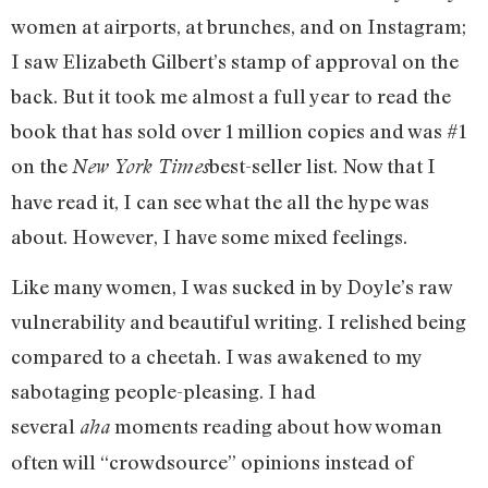
women at airports, at brunches, and on Instagram;
I saw Elizabeth Gilbert’s stamp of approval on the
back. But it took me almost a full year to read the
book that has sold over 1 million copies and was #1
on the
best-seller list. Now that I
New York Times
have read it, I can see what the all the hype was
about. However, I have some mixed feelings.
Like many women, I was sucked in by Doyle’s raw
vulnerability and beautiful writing. I relished being
compared to a cheetah. I was awakened to my
sabotaging people-pleasing. I had
several
moments reading about how woman
aha
often will “crowdsource” opinions instead of