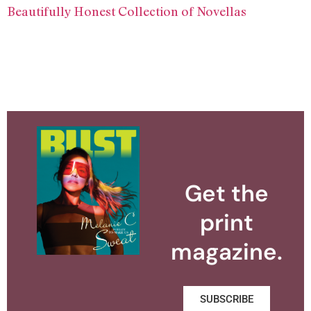
Beautifully Honest Collection of Novellas
Get the
print
magazine.
SUBSCRIBE