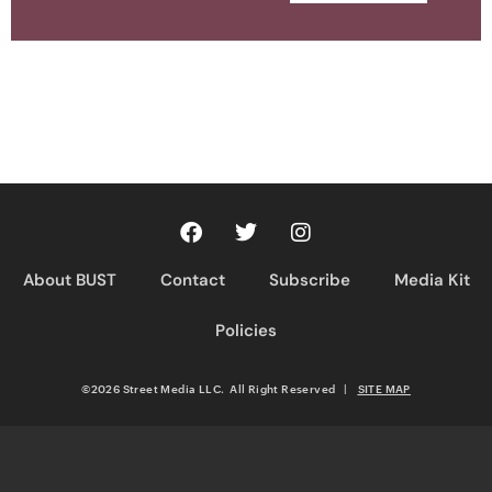
About BUST
Contact
Subscribe
Media Kit
Policies
©2026 Street Media LLC. All Right Reserved
|
SITE MAP