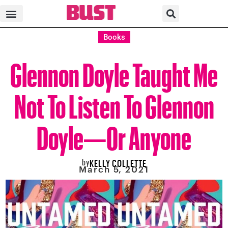
Books
Glennon Doyle Taught Me
Not To Listen To Glennon
Doyle—Or Anyone
by
KELLY COLLETTE
March 5, 2021