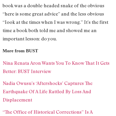
book was a double-headed snake of the obvious
“here is some great advice” and the less obvious
“Iook at the times when I was wrong.” It’s the first
time a book both told me and showed me an
important lesson: do you.
More from BUST
Nina Renata Aron Wants You To Know That It Gets
Better: BUST Interview
Nadia Owusu’s ‘Aftershocks’ Captures The
Earthquake Of A Life Rattled By Loss And
Displacement
“The Office of Historical Corrections” Is A