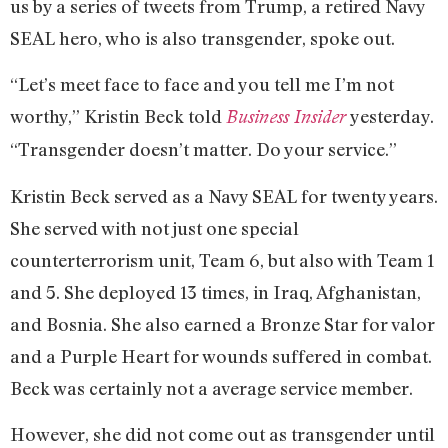
us by a series of tweets from Trump, a retired Navy
SEAL hero, who is also transgender, spoke out.
“Let’s meet face to face and you tell me I’m not
worthy,” Kristin Beck told
yesterday.
Business Insider
“Transgender doesn’t matter. Do your service.”
Kristin Beck served as a Navy SEAL for twenty years.
She served with not just one special
counterterrorism unit, Team 6, but also with Team 1
and 5. She deployed 13 times, in Iraq, Afghanistan,
and Bosnia. She also earned a Bronze Star for valor
and a Purple Heart for wounds suffered in combat.
Beck was certainly not a average service member.
However, she did not come out as transgender until