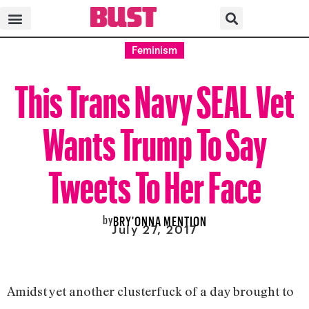
Feminism
This Trans Navy SEAL Vet
Wants Trump To Say
Tweets To Her Face
by
BRY'ONNA MENTION
July 27, 2017
Amidst yet another clusterfuck of a day brought to