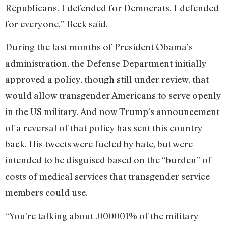
Republicans. I defended for Democrats. I defended
for everyone,” Beck said.
During the last months of President Obama’s
administration, the Defense Department initially
approved a policy, though still under review, that
would allow transgender Americans to serve openly
in the US military. And now Trump’s announcement
of a reversal of that policy has sent this country
back. His tweets were fueled by hate, but were
intended to be disguised based on the “burden” of
costs of medical services that transgender service
members could use.
“You’re talking about .000001% of the military