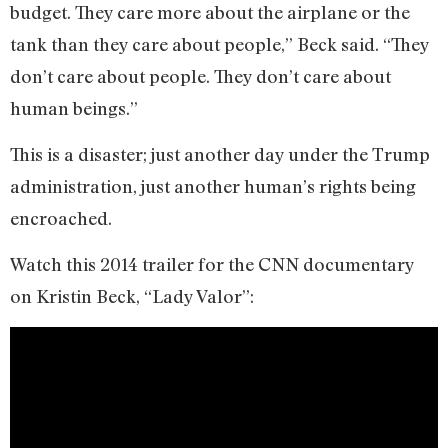
budget. They care more about the airplane or the
tank than they care about people,” Beck said. “They
don’t care about people. They don’t care about
human beings.”
This is a disaster; just another day under the Trump
administration, just another human’s rights being
encroached.
Watch this 2014 trailer for the CNN documentary
on Kristin Beck, “Lady Valor”: