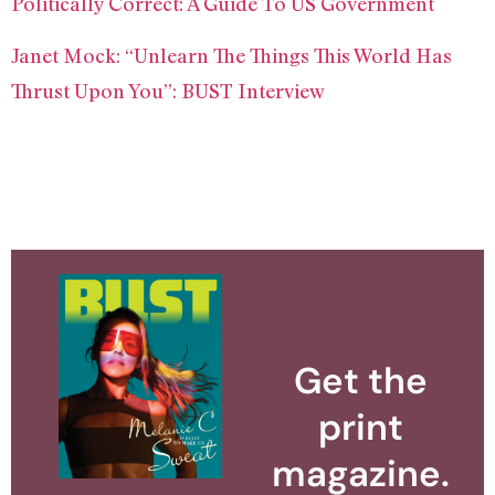
Politically Correct: A Guide To US Government
Janet Mock: “Unlearn The Things This World Has
Thrust Upon You”: BUST Interview
Get the
print
magazine.