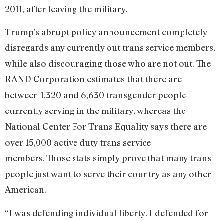
2011, after leaving the military.
Trump’s abrupt policy announcement completely
disregards any currently out trans service members,
while also discouraging those who are not out. The
RAND Corporation estimates that there are
between 1,320 and 6,630 transgender people
currently serving in the military, whereas the
National Center For Trans Equality says there are
over 15,000 active duty trans service
members. Those stats simply prove that many trans
people just want to serve their country as any other
American.
“I was defending individual liberty. I defended for