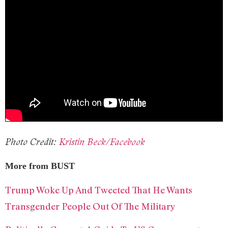
Photo Credit:
Kristin Beck/Facebook
More from BUST
Trump Woke Up And Tweeted That He Wants
Transgender People Out Of The Military