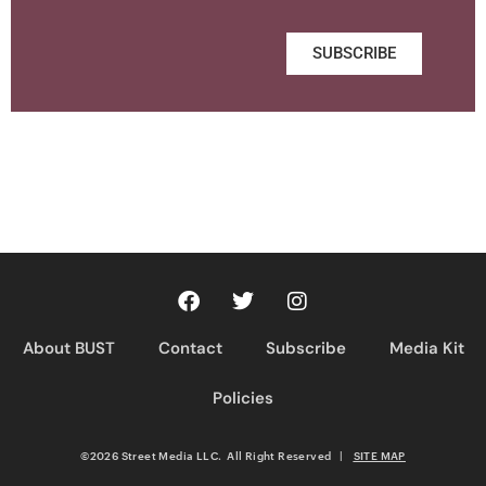
SUBSCRIBE
About BUST
Contact
Subscribe
Media Kit
Policies
©2026 Street Media LLC. All Right Reserved
|
SITE MAP