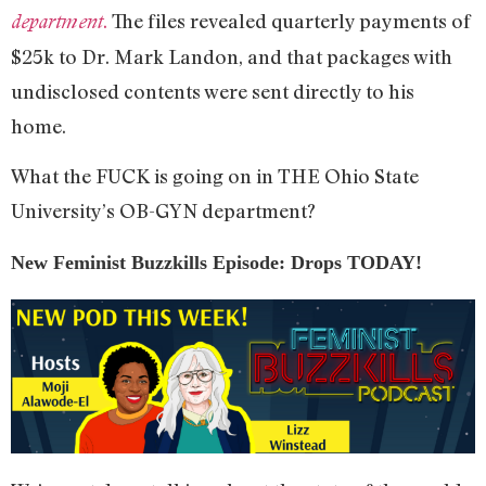
.
The files revealed quarterly payments of
department
$25k to Dr. Mark Landon, and that packages with
undisclosed contents were sent directly to his
home.
What the FUCK is going on in THE Ohio State
University’s OB-GYN department?
New Feminist Buzzkills Episode: Drops TODAY!