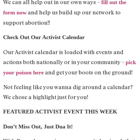
We can all help out in our own ways –
fill out the
and help us build up our network to
form now
support abortion!!
Check Out Our Activist Calendar
Our Activist calendar is loaded with events and
actions both nationally or in your community –
pick
and get your boots on the ground!
your poison here
Not feeling like you wanna dig around a calendar?
We chose a highlight just for you!
FEATURED ACTIVIST EVENT THIS WEEK
Don’t Miss Out, Just Dua It!