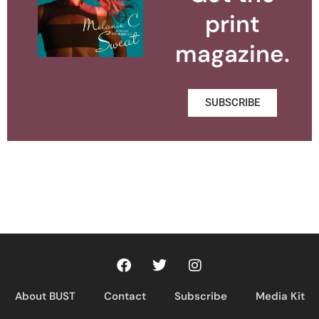
print
magazine.
SUBSCRIBE
About BUST
Contact
Subscribe
Media Kit