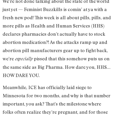
We’re not done talking about the state of the world
just yet — Feminist Buzzkills is comin’ at ya with a
fresh new pod! This week is all about pills, pills, and
more pills as Health and Human Services (HHS)
declares pharmacies don’t actually have to stock
abortion medication?! As the attacks ramp up and
abortion pill manufacturers gear up to fight back,
we’re
pissed that this somehow puts us on
especially
the same side as Big Pharma. How dare you, HHS…
HOW DARE YOU.
Meanwhile, ICE has officially laid siege to
Minnesota for two months, and why is that number
important, you ask? That’s the milestone where
folks often realize they’re pregnant, and for those