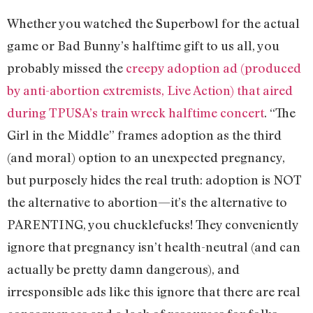
Whether you watched the Superbowl for the actual
game or Bad Bunny’s halftime gift to us all, you
probably missed the
creepy adoption ad (produced
by anti-abortion extremists, Live Action) that aired
during TPUSA’s train wreck halftime concert
. “The
Girl in the Middle” frames adoption as the third
(and moral) option to an unexpected pregnancy,
but purposely hides the real truth: adoption is NOT
the alternative to abortion—it’s the alternative to
PARENTING, you chucklefucks! They conveniently
ignore that pregnancy isn’t health-neutral (and can
actually be pretty damn dangerous), and
irresponsible ads like this ignore that there are real