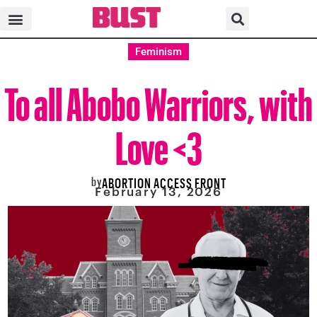
Feminism
To all Abobo Warriors, with
Love <3
by
ABORTION ACCESS FRONT
February 13, 2026