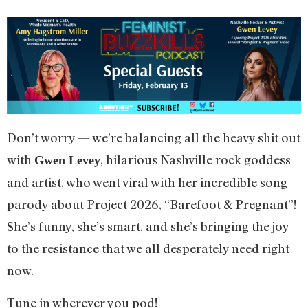
Don’t worry — we’re balancing all the heavy shit out
with
, hilarious Nashville rock goddess
Gwen Levey
and artist, who went viral with her incredible song
parody about Project 2026, “Barefoot & Pregnant”!
She’s funny, she’s smart, and she’s bringing the joy
to the resistance that we all desperately need right
now.
Tune in wherever you pod!