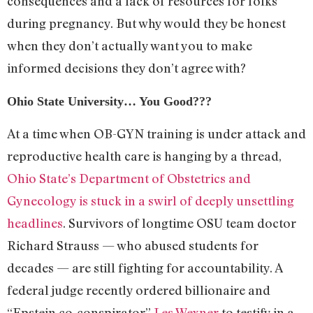
consequences and a lack of resources for folks
during pregnancy. But why would they be honest
when they don’t actually want you to make
informed decisions they don’t agree with?
Ohio State University… You Good???
At a time when OB-GYN training is under attack and
reproductive health care is hanging by a thread,
Ohio State’s Department of Obstetrics and
Gynecology is stuck in a swirl of deeply unsettling
headlines
. Survivors of longtime OSU team doctor
Richard Strauss — who abused students for
decades — are still fighting for accountability. A
federal judge recently ordered billionaire and
“Epstein co-conspirator”
Les Wexner
to testify in a