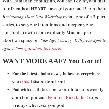
With Ramadan coming up, you can’t de-niyyah that
our friends at
have got your back! Join their
HEART
event, one of a 3-part
Reclaiming Dua: Dua Workshop
series, to set your intentions and deepen your
spiritual growth in an explicitly Muslim, pro-
abortion space on
Tuesday, February 17th from 2pm to
3pm ET—
registration link here!
WANT MORE AAF? You Got it!
For the latest abobo news, follow us errywhere
social
@abortionfront
you
Subscribe to our hilarious weekly
Pod with us!
abortion podcast
Feminist Buzzkills
Drops
Fridays wherever you pod