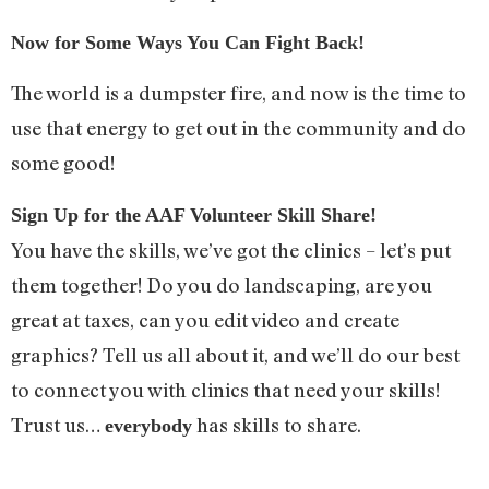
Now for Some Ways You Can Fight Back!
The world is a dumpster fire, and now is the time to
use that energy to get out in the community and do
some good!
Sign Up for the AAF Volunteer Skill Share!
You have the skills, we’ve got the clinics – let’s put
them together! Do you do landscaping, are you
great at taxes, can you edit video and create
graphics? Tell us all about it, and we’ll do our best
to connect you with clinics that need your skills!
Trust us…
has skills to share.
everybody