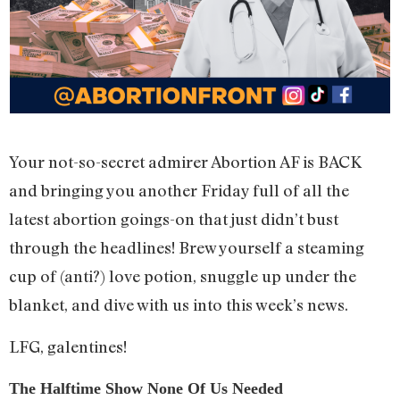
Your not-so-secret admirer Abortion AF is BACK
and bringing you another Friday full of all the
latest abortion goings-on that just didn’t bust
through the headlines! Brew yourself a steaming
cup of (anti?) love potion, snuggle up under the
blanket, and dive with us into this week’s news.
LFG, galentines!
The Halftime Show None Of Us Needed