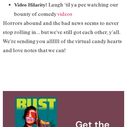
Laugh ‘til ya pee watching our
Video Hilarity!
bounty of comedy
videos
Horrors abound and the bad news seems to never
stop rolling in… but we’ve still got each other, y’all.
We’re sending you allllll of the virtual candy hearts
and love notes that we can!
Get the