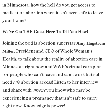
in Minnesota, how the hell do you get access to
medication abortion when it isn’t even safe to leave
your home?
We’ve Got THE Guest Here To Tell You How!
Joining the pod is abortion superstar
Amy Hagstrom
, President and CEO of Whole Woman’s
Miller
Health, to talk about the reality of abortion care in
Minnesota right now and WWH’s virtual care plan
for people who can’t leave and can’t work but still
need
abortion access! Listen to her interview
safe
and share with
you know who may be
anyone
experiencing a pregnancy that isn’t safe to carry
right now. Knowledge is power!