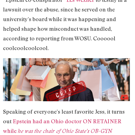
lawsuit over the abuse, since he served on the
university’s board while it was happening and
helped shape how misconduct was handled,
according to reporting from WOSU. Coooool
coolcoolcoolcool.
Speaking of everyone’s least favorite Jess, it turns
out
Epstein had an Ohio doctor ON RETAINER
while
he was the chair of Ohio State’s OB-GYN