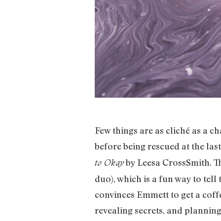
Few things are as cliché as a c
before being rescued at the las
by Leesa CrossSmith. Th
to Okay
duo), which is a fun way to tell
convinces Emmett to get a coffe
revealing secrets, and planni