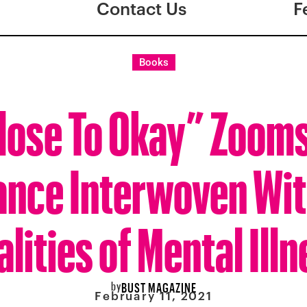
Contact Us
F
Books
lose To Okay” Zooms
nce Interwoven Wit
lities of Mental Ill
by
BUST MAGAZINE
February 11, 2021