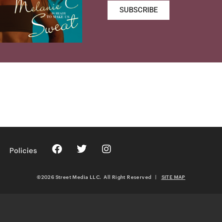
SUBSCRIBE
Policies
©2026 Street Media LLC. All Right Reserved
|
SITE MAP