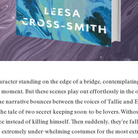
haracter standing on the edge of a bridge, contemplating
t moment. But these scenes play out effortlessly in the
e narrative bounces between the voices of Tallie and E
 the tale of two secret-keeping soon-to-be lovers. Witho
e instead of killing himself. Then suddenly, they’re fal
ng extremely under-whelming costumes for the most ext