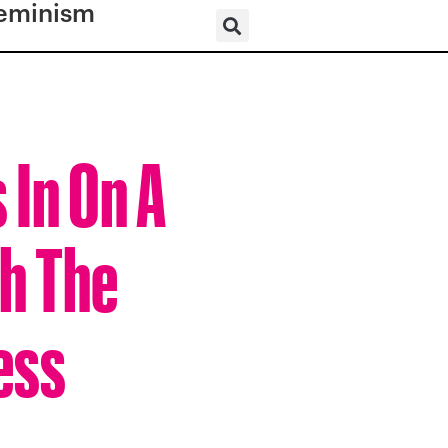
eminism
 In On A
h The
ness