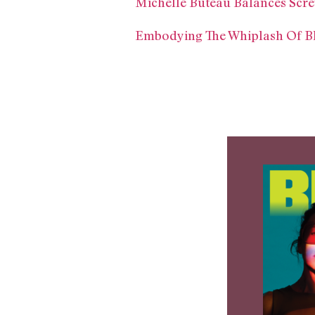
Michelle Buteau Balances Scre
Embodying The Whiplash Of Bl