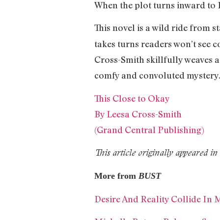
When the plot turns inward to Em
This novel is a wild ride from s
takes turns readers won’t see 
Cross-Smith skillfully weaves a
comfy and convoluted mystery
This Close to Okay
By Leesa Cross-Smith
(Grand Central Publishing)
This article originally appeared 
More from
BUST
Desire And Reality Collide In 