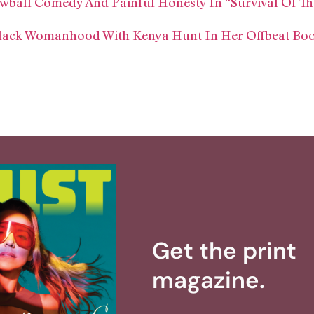
wball Comedy And Painful Honesty In “Survival Of Th
ack Womanhood With Kenya Hunt In Her Offbeat Book:
Get the print
magazine.