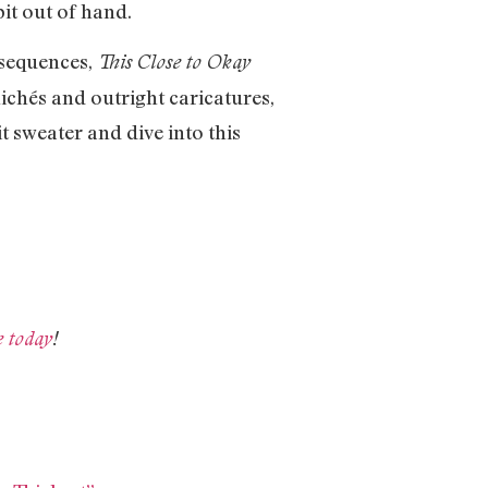
bit out of hand.
onsequences,
This Close to Okay
ichés and outright caricatures,
t sweater and dive into this
e today
!