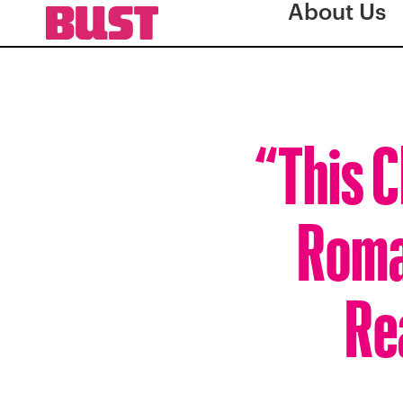
About Us
“This C
Roma
Rea