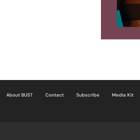
About BUST
Contact
Subscribe
Media Kit