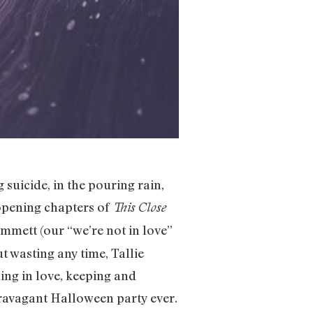
 suicide, in the pouring rain,
 opening chapters of
This Close
mmett (our “we’re not in love”
ut wasting any time, Tallie
ling in love, keeping and
ravagant Halloween party ever.