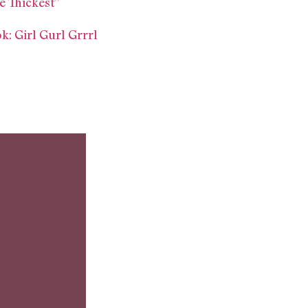
e Thickest”
 Girl Gurl Grrrl