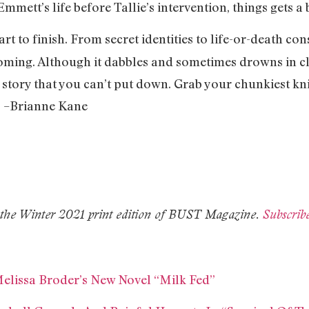
mett’s life before Tallie’s intervention, things gets a 
tart to finish. From secret identities to life-or-death c
coming. Although it dabbles and sometimes drowns in cl
 story that you can’t put down. Grab your chunkiest kni
. –Brianne Kane
in the Winter 2021 print edition of BUST Magazine.
Subscrib
Melissa Broder’s New Novel “Milk Fed”