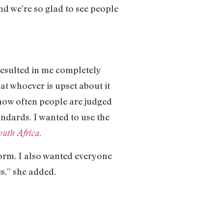
nd we’re so glad to see people
resulted in me completely
at whoever is upset about it
 how often people are judged
andards. I wanted to use the
uth Africa.
form. I also wanted everyone
s,” she added.