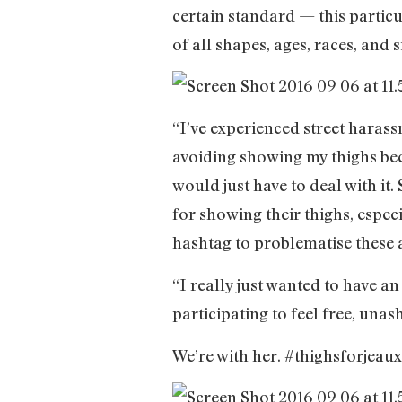
certain standard — this particu
of all shapes, ages, races, and s
“I’ve experienced street haras
avoiding showing my thighs beca
would just have to deal with it
for showing their thighs, especi
hashtag to problematise these 
“I really just wanted to have a
participating to feel free, un
We’re with her. #thighsforjeau