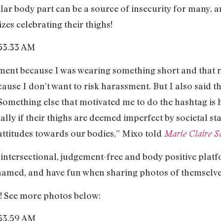
lar body part can be a source of insecurity for many, a
izes celebrating their thighs!
sment because I was wearing something short and that 
use I don’t want to risk harassment. But I also said th
. Something else that motivated me to do the hashtag is
ally if their thighs are deemed imperfect by societal st
attitudes towards our bodies,” Mixo told
Marie Claire So
n intersectional, judgement-free and body positive plat
ashamed, and have fun when sharing photos of themselve
x! See more photos below: