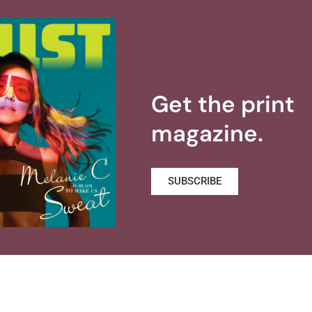
Get the print
magazine.
SUBSCRIBE