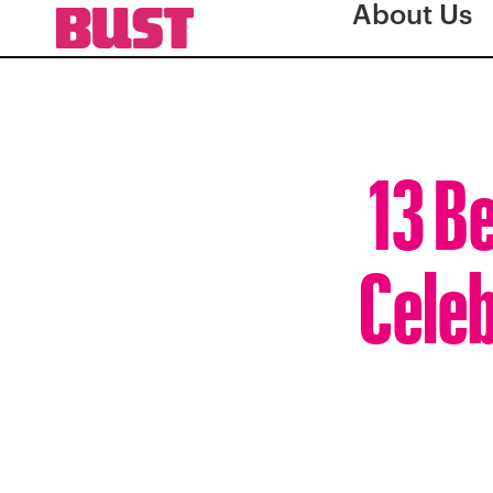
About Us
13 B
Celeb