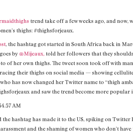
rmaidthighs
trend take off a few weeks ago, and now, w
omen’s thighs: #thighsforjeaux.
ost
, the hashtag got started in South Africa back in Ma
 goes by
@Mijeaux,
told her followers that they shouldn’
hoto of her own thighs. The tweet soon took off with m
cing their thighs on social media — showing cellulite,
 who has now changed her Twitter name to “thigh am
highsforjeaux and saw the trend become more popular i
the hashtag has made it to the US, spiking on Twitter l
 harassment and the shaming of women who don’t have 