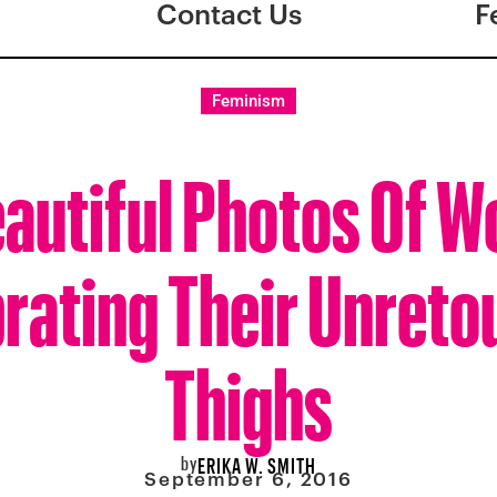
Contact Us
F
Feminism
eautiful Photos Of 
rating Their Unret
Thighs
by
ERIKA W. SMITH
September 6, 2016