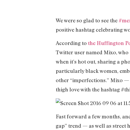
We were so glad to see the
#me
positive hashtag celebrating w
According to
the Huffington P
Twitter user named Mixo, who
when it’s hot out, sharing a p
particularly black women, embra
other “imperfections.” Mixo —
thigh love with the hashtag #t
Fast forward a few months, and 
gap” trend — as well as street