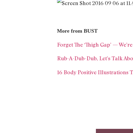
More from BUST
Forget The ‘Thigh Gap’ — We’r
Rub-A-Dub-Dub, Let’s Talk Ab
16 Body Positive Illustrations 