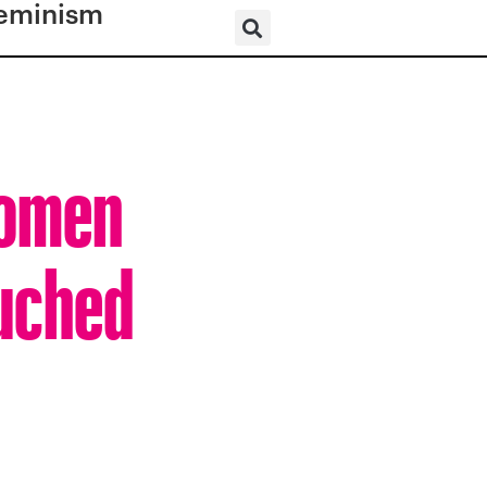
eminism
Women
ouched