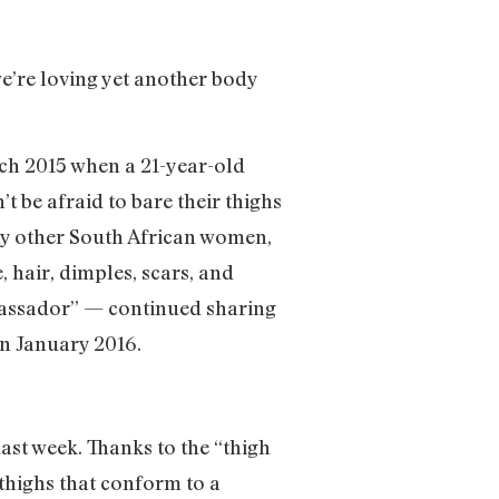
e’re loving yet another body
rch 2015 when a 21-year-old
t be afraid to bare their thighs
any other South African women,
 hair, dimples, scars, and
bassador” — continued sharing
n January 2016.
ast week. Thanks to the “thigh
thighs that conform to a