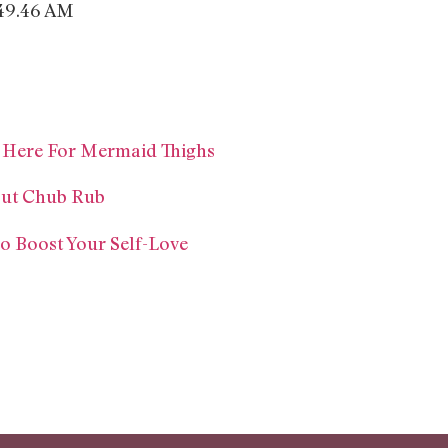
e Here For Mermaid Thighs
out Chub Rub
To Boost Your Self-Love