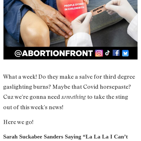
What a week! Do they make a salve for third degree
gaslighting burns? Maybe that Covid horsepaste?
Cuz we’re gonna need
to take the sting
something
out of this week’s news!
Here we go!
Sarah Suckabee Sanders Saying “La La La I Can’t