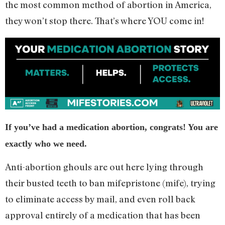
the most common method of abortion in America,
they won’t stop there. That’s where YOU come in!
If you’ve had a medication abortion, congrats! You are
exactly who we need.
Anti-abortion ghouls are out here lying through
their busted teeth to ban mifepristone (mife), trying
to eliminate access by mail, and even roll back
approval entirely of a medication that has been