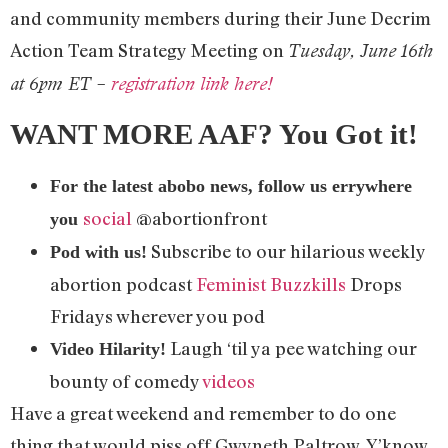
and community members during their June Decrim
Action Team Strategy Meeting on
Tuesday, June 16th
at 6pm ET –
registration link here!
WANT MORE AAF? You Got it!
For the latest abobo news, follow us errywhere
social
@abortionfront
you
Subscribe to our hilarious weekly
Pod with us!
abortion podcast
Feminist Buzzkills
Drops
Fridays wherever you pod
Laugh ‘til ya pee watching our
Video Hilarity!
bounty of comedy
videos
Have a great weekend and remember to do one
thing that would piss off Gwyneth Paltrow. Y’know,