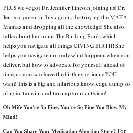
PLUS we’ve got Dr. Jennifer Lincoln joining us! Dr.
Jen is a queen on Instagram, destroying the MAHA
Mamas and dropping all the knowledge! She also
talks about her tome, The Birthing Book, which
helps you navigate all things GIVING BIRTH! She
helps you navigate not only what happens when you
deliver, but how to advocate for yourself ahead of
time, so you can have the birth experience YOU
want! This is a big and hilarious knowledge dump so
plug in, tune in, and turn up your activism!
Oh Mife You’re So Fine, You’re So Fine You Blow My
Mind!
For
Can You Share Your Medication Abortion Story?