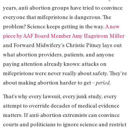
years, anti-abortion groups have tried to convince
everyone that mifepristone is dangerous. The
problem? Science keeps getting in the way.
A new
piece by AAF Board Member Amy Hagstrom Miller
and Forward Midwifery’s Christie Pitney lays out
what abortion providers, patients, and anyone
paying attention already knows: attacks on
mifepristone were never really about safety. They’re
about making abortion harder to get –
.
period
That’s why every lawsuit, every junk study, every
attempt to override decades of medical evidence
matters. If anti-abortion extremists can convince
courts and politicians to ignore science and restrict