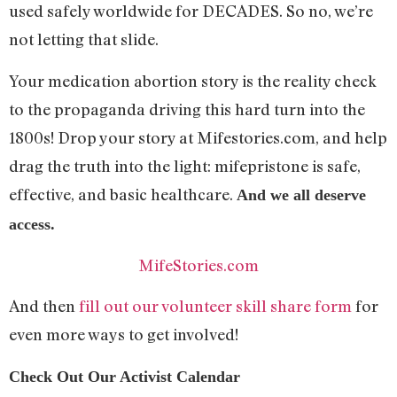
used safely worldwide for DECADES. So no, we’re
not letting that slide.
Your medication abortion story is the reality check
to the propaganda driving this hard turn into the
1800s! Drop your story at Mifestories.com, and help
drag the truth into the light: mifepristone is safe,
effective, and basic healthcare.
And we all deserve
access.
MifeStories.com
And then
fill out our volunteer skill share form
for
even more ways to get involved!
Check Out Our Activist Calendar