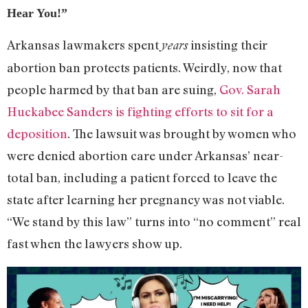
Hear You!”
Arkansas lawmakers spent
insisting their
years
abortion ban protects patients. Weirdly, now that
people harmed by that ban are suing,
Gov. Sarah
Huckabee Sanders is fighting efforts to sit for a
deposition
. The lawsuit was brought by women who
were denied abortion care under Arkansas’ near-
total ban, including a patient forced to leave the
state after learning her pregnancy was not viable.
“We stand by this law” turns into “no comment” real
fast when the lawyers show up.