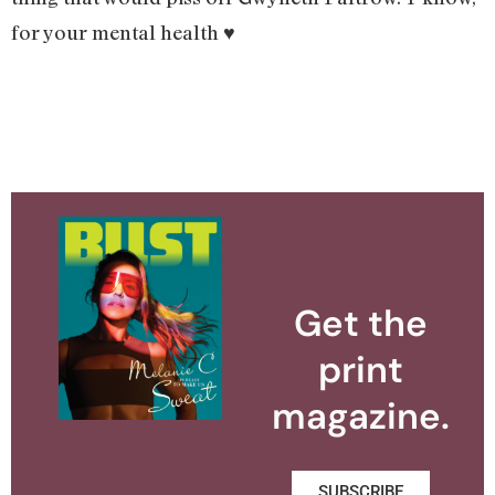
for your mental health ♥️
Get the
print
magazine.
SUBSCRIBE