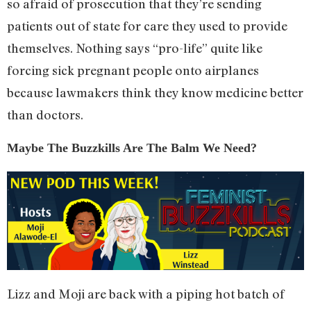
so afraid of prosecution that they’re sending
patients out of state for care they used to provide
themselves. Nothing says “pro-life” quite like
forcing sick pregnant people onto airplanes
because lawmakers think they know medicine better
than doctors.
Maybe The Buzzkills Are The Balm We Need?
Lizz and Moji are back with a piping hot batch of