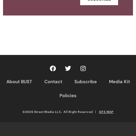
About BUST
Contact
Subscribe
Media Kit
Policies
©2026 Street Media LLC. All Right Reserved
|
SITE MAP