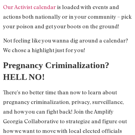
Our Activist calendar
is loaded with events and
actions both nationally or in your community – pick
your poison and get your boots on the ground!
Not feeling like you wanna dig around a calendar?
We chose a highlight just for you!
Pregnancy Criminalization?
HELL NO!
There’s no better time than now to learn about
pregnancy criminalization, privacy, surveillance,
and how you can fight back! Join the Amplify
Georgia Collaborative to strategize and figure out
how we want to move with local elected officials