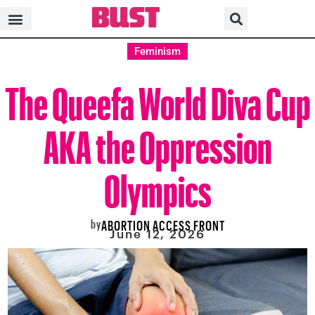
Feminism
The Queefa World Diva Cup
AKA the Oppression
Olympics
by
ABORTION ACCESS FRONT
June 12, 2026