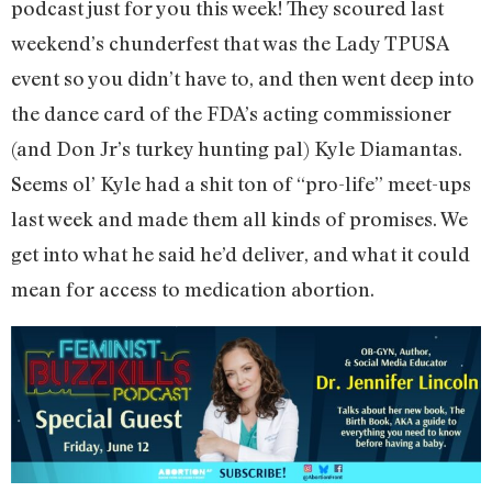
podcast just for you this week! They scoured last
weekend’s chunderfest that was the Lady TPUSA
event so you didn’t have to, and then went deep into
the dance card of the FDA’s acting commissioner
(and Don Jr’s turkey hunting pal) Kyle Diamantas.
Seems ol’ Kyle had a shit ton of “pro-life” meet-ups
last week and made them all kinds of promises. We
get into what he said he’d deliver, and what it could
mean for access to medication abortion.