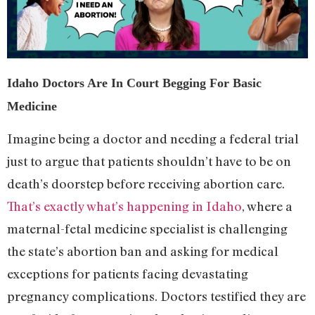
Idaho Doctors Are In Court Begging For Basic
Medicine
Imagine being a doctor and needing a federal trial
just to argue that patients shouldn’t have to be on
death’s doorstep before receiving abortion care.
That’s exactly what’s happening in Idaho
, where a
maternal-fetal medicine specialist is challenging
the state’s abortion ban and asking for medical
exceptions for patients facing devastating
pregnancy complications. Doctors testified they are