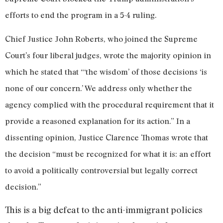
efforts to end the program in a 5-4 ruling.
Chief Justice John Roberts, who joined the Supreme
Court’s four liberal judges, wrote the majority opinion in
which he stated that “‘the wisdom’ of those decisions ‘is
none of our concern.’ We address only whether the
agency complied with the procedural requirement that it
provide a reasoned explanation for its action.” In a
dissenting opinion, Justice Clarence Thomas wrote that
the decision “must be recognized for what it is: an effort
to avoid a politically controversial but legally correct
decision.”
This is a big defeat to the anti-immigrant policies