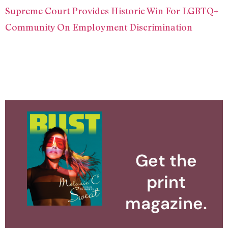
Supreme Court Provides Historic Win For LGBTQ+
Community On Employment Discrimination
Get the
print
magazine.