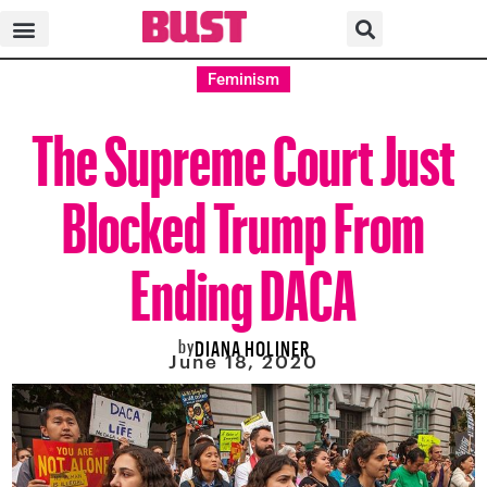
Feminism
The Supreme Court Just
Blocked Trump From
Ending DACA
by
DIANA HOLINER
June 18, 2020