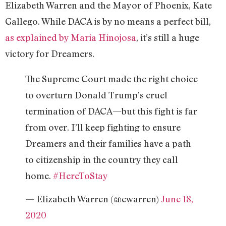
Elizabeth Warren and the Mayor of Phoenix, Kate
Gallego. While DACA is by no means a perfect bill,
as explained by Maria Hinojosa
, it’s still a huge
victory for Dreamers.
The Supreme Court made the right choice
to overturn Donald Trump’s cruel
termination of DACA—but this fight is far
from over. I’ll keep fighting to ensure
Dreamers and their families have a path
to citizenship in the country they call
home.
#HereToStay
— Elizabeth Warren (@ewarren)
June 18,
2020