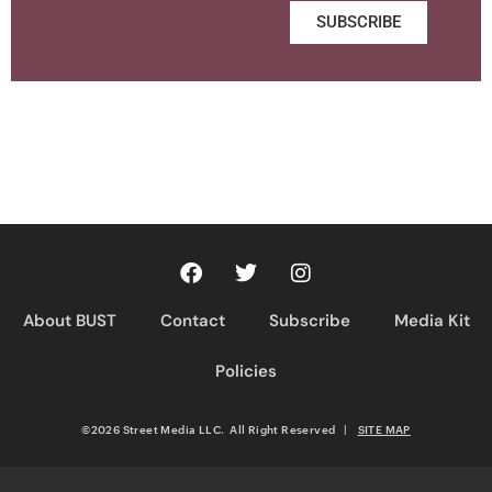
SUBSCRIBE
About BUST
Contact
Subscribe
Media Kit
Policies
©2026 Street Media LLC. All Right Reserved
|
SITE MAP