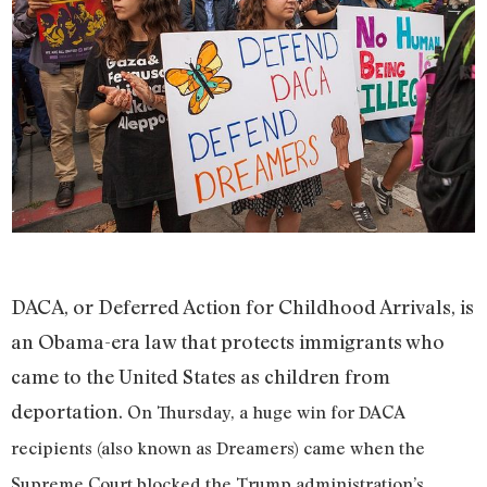
DACA, or Deferred Action for Childhood Arrivals, is
an Obama-era law that protects immigrants who
came to the United States as children from
deportation.
On Thursday, a huge win for DACA
recipients (also known as Dreamers) came when the
Supreme Court blocked the Trump administration’s