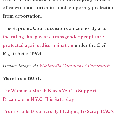
offer work authorization and temporary protection
from deportation.
This Supreme Court decision comes shortly after
the ruling that gay and transgender people are
protected against discrimination
under the Civil
Rights Act of 1964.
Header image via
Wikimedia Commons / Funcrunch
More From
BUST:
The Women’s March Needs You To Support
Dreamers in N.Y.C. This Saturday
Trump Fails Dreamers By Pledging To Scrap DACA