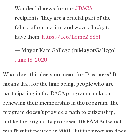
Wonderful news for our
#DACA
recipients. They are a crucial part of the
fabric of our nation and we are lucky to
have them.
https://t.co/LomcZj8S6l
— Mayor Kate Gallego (@MayorGallego)
June 18, 2020
What does this decision mean for Dreamers? It
means that for the time being, people who are
participating in the DACA program can keep
renewing their membership in the program. The
program doesn’t provide a path to citizenship,
unlike the originally proposed DREAM Act which
was first introduced in 2001. But the program does