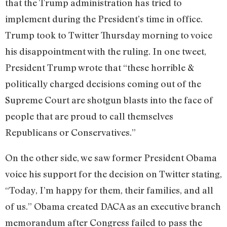
that the Trump administration has tried to
implement during the President’s time in office.
Trump took to Twitter Thursday morning to voice
his disappointment with the ruling. In one tweet,
President Trump wrote that “these horrible &
politically charged decisions coming out of the
Supreme Court are shotgun blasts into the face of
people that are proud to call themselves
Republicans or Conservatives.”
On the other side, we saw former President Obama
voice his support for the decision on Twitter stating,
“Today, I’m happy for them, their families, and all
of us.” Obama created DACA as an executive branch
memorandum after Congress failed to pass the