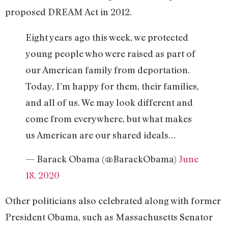
proposed DREAM Act in 2012.
Eight years ago this week, we protected
young people who were raised as part of
our American family from deportation.
Today, I’m happy for them, their families,
and all of us. We may look different and
come from everywhere, but what makes
us American are our shared ideals…
— Barack Obama (@BarackObama)
June
18, 2020
Other politicians also celebrated along with former
President Obama, such as Massachusetts Senator