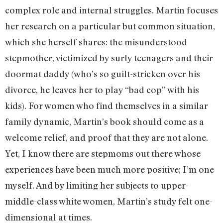
complex role and internal struggles. Martin focuses
her research on a particular but common situation,
which she herself shares: the misunderstood
stepmother, victimized by surly teenagers and their
doormat daddy (who’s so guilt-stricken over his
divorce, he leaves her to play “bad cop” with his
kids). For women who find themselves in a similar
family dynamic, Martin’s book should come as a
welcome relief, and proof that they are not alone.
Yet, I know there are stepmoms out there whose
experiences have been much more positive; I’m one
myself. And by limiting her subjects to upper-
middle-class white women, Martin’s study felt one-
dimensional at times.