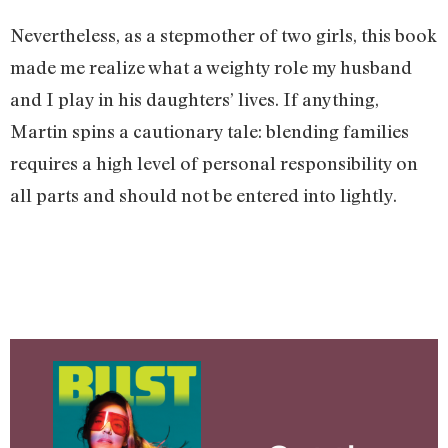
Nevertheless, as a stepmother of two girls, this book
made me realize what a weighty role my husband
and I play in his daughters’ lives. If anything,
Martin spins a cautionary tale: blending families
requires a high level of personal responsibility on
all parts and should not be entered into lightly.