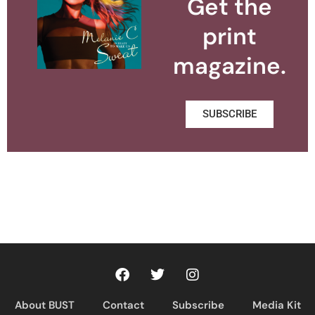
Get the
print
magazine.
SUBSCRIBE
About BUST
Contact
Subscribe
Media Kit