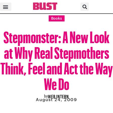
Books
Stepmonster: A New Look
at Why Real Stepmothers
Think, Feel and Act the Way
We Do
by
WEB INTERN
August 24, 2009