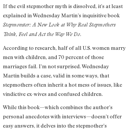
If the evil stepmother myth is dissolved, it’s at least
explained in Wednesday Martin’s inquisitive book
Stepmonster: A New Look at Why Real Stepmothers
.
Think, Feel and Act the Way We Do
According to research, half of all U.S. women marry
men with children, and 70 percent of those
marriages fail. I’m not surprised. Wednesday
Martin builds a case, valid in some ways, that
stepmothers often inherit a hot mess of issues, like
vindictive ex-wives and confused children.
While this book—which combines the author’s
personal anecdotes with interviews—doesn’t offer
easy answers, it delves into the stepmother’s