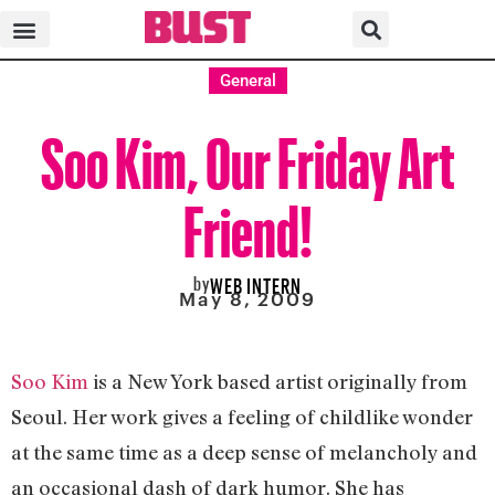
General
Soo Kim, Our Friday Art
Friend!
by
WEB INTERN
May 8, 2009
Soo Kim
is a New York based artist originally from
Seoul. Her work gives a feeling of childlike wonder
at the same time as a deep sense of melancholy and
an occasional dash of dark humor. She has