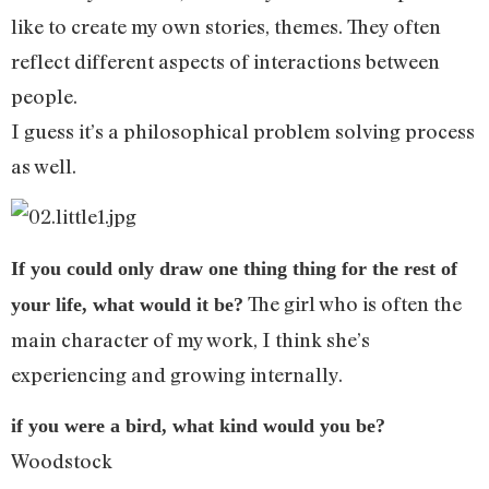
like to create my own stories, themes. They often
reflect different aspects of interactions between
people.
I guess it’s a philosophical problem solving process
as well.
If you could only draw one thing thing for the rest of
The girl who is often the
your life, what would it be?
main character of my work, I think she’s
experiencing and growing internally.
if you were a bird, what kind would you be?
Woodstock