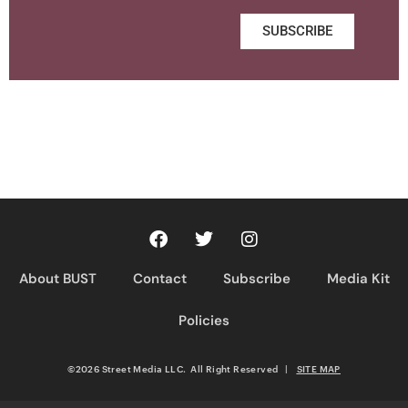
SUBSCRIBE
About BUST
Contact
Subscribe
Media Kit
Policies
©2026 Street Media LLC. All Right Reserved
|
SITE MAP