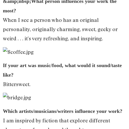
&amp;nbsp;What person influences your work the
most?
When I see a person who has an original
personality, originally charming, sweet, geeky or
weird . . . it’s very refreshing, and inspiring.
If your art was music/food, what would it sound/taste
like?
Bittersweet.
Which artists/musicians/writers influence your work?
I am inspired by fiction that explore different