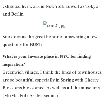
exhibited her work in New York as well as Tokyo
and Berlin.
Soo does us the great honor of answering a few
questions for
BUST:
What is your favorite place in NYC for finding
inspiration?
Greenwich village. I think the lines of townhouses
are so beautiful especially in Spring with Cherry
Blossoms blossomed. As well as all the museums
(MoMa, Folk Art Museum..)