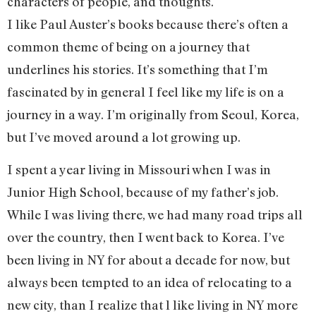
characters of people, and thoughts.
I like Paul Auster’s books because there’s often a
common theme of being on a journey that
underlines his stories. It’s something that I’m
fascinated by in general I feel like my life is on a
journey in a way. I’m originally from Seoul, Korea,
but I’ve moved around a lot growing up.
I spent a year living in Missouri when I was in
Junior High School, because of my father’s job.
While I was living there, we had many road trips all
over the country, then I went back to Korea. I’ve
been living in NY for about a decade for now, but
always been tempted to an idea of relocating to a
new city, than I realize that l like living in NY more