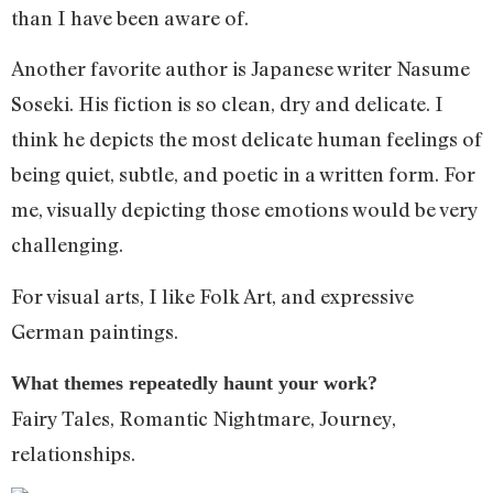
than I have been aware of.
Another favorite author is Japanese writer Nasume
Soseki. His fiction is so clean, dry and delicate. I
think he depicts the most delicate human feelings of
being quiet, subtle, and poetic in a written form. For
me, visually depicting those emotions would be very
challenging.
For visual arts, I like Folk Art, and expressive
German paintings.
What themes repeatedly haunt your work?
Fairy Tales, Romantic Nightmare, Journey,
relationships.