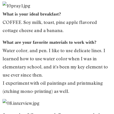
What is your ideal breakfast?
COFFEE. Soy milk, toast, pine apple flavored
cottage cheese and a banana.
What are your favorite materials to work with?
Water color, and pen. I like to use delicate lines. I
learned how to use water color when I was in
elementary school, and it’s been my key element to
use ever since then.
I experiment with oil paintings and printmaking
(etching mono-printing) as well.