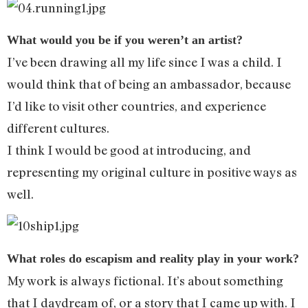
What would you be if you weren’t an artist?
I’ve been drawing all my life since I was a child. I
would think that of being an ambassador, because
I’d like to visit other countries, and experience
different cultures.
I think I would be good at introducing, and
representing my original culture in positive ways as
well.
What roles do escapism and reality play in your work?
My work is always fictional. It’s about something
that I daydream of, or a story that I came up with. I