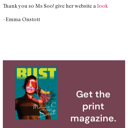
Thank you so Ms Soo! give her website a
look
–Emma Onstott
Get the
print
magazine.