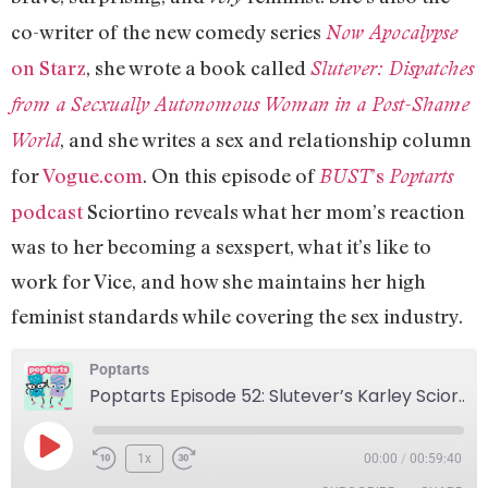
co-writer of the new comedy series
Now Apocalypse
on Starz
, she wrote a book called
Slutever: Dispatches
from a Secxually Autonomous Woman in a Post-Shame
, and she writes a sex and relationship column
World
for
Vogue.com
. On this episode of
’s
BUST
Poptarts
podcast
Sciortino reveals what her mom’s reaction
was to her becoming a sexspert, what it’s like to
work for Vice, and how she maintains her high
feminist standards while covering the sex industry.
Poptarts
Poptarts Episode 52: Slutever’s Karley Sciortino!
1x
00:00
/
00:59:40