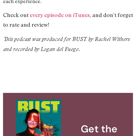
each experience.
Check out
every episode on iTunes
, and don’t forget
to rate and review!
This podcast was produced for BUST by Rachel Withers
and recorded by Logan del Fuego.
Get the