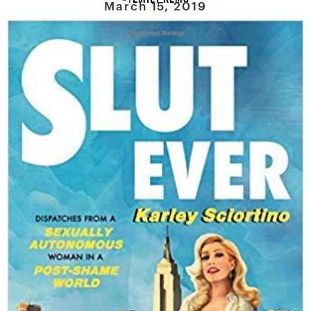
March 15, 2019