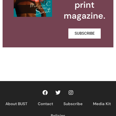
print
magazine.
SUBSCRIBE
About BUST
Contact
Subscribe
Media Kit
Policies