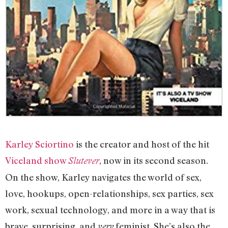
Karley Sciortino
is the creator and host of the hit
Viceland show
, now in its second season.
Slutever
On the show, Karley navigates the world of sex,
love, hookups, open-relationships, sex parties, sex
work, sexual technology, and more in a way that is
brave, surprising, and
feminist. She’s also the
very