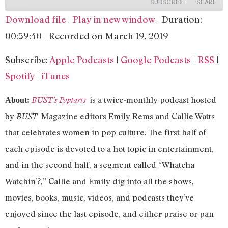
SUBSCRIBE
SHARE
Download file
|
Play in new window
|
Duration:
SHARE
Apple Podcasts
Google Podcasts
00:59:40
|
Recorded on March 19, 2019
RSS
Spotify
LINK
Subscribe:
Apple Podcasts
|
Google Podcasts
|
RSS
|
iTunes
EMBED
Spotify
|
iTunes
RSS FEED
is a twice-monthly podcast hosted
BUST’s Poptarts
About:
by
Magazine editors Emily Rems and Callie Watts
BUST
that celebrates women in pop culture. The first half of
each episode is devoted to a hot topic in entertainment,
and in the second half, a segment called “Whatcha
Watchin’?,” Callie and Emily dig into all the shows,
movies, books, music, videos, and podcasts they’ve
enjoyed since the last episode, and either praise or pan