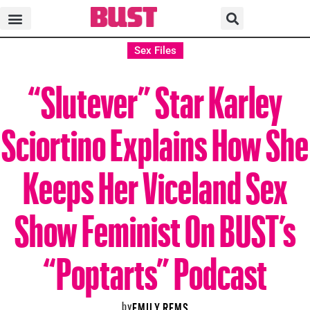
Sex Files
“Slutever” Star Karley
Sciortino Explains How She
Keeps Her Viceland Sex
Show Feminist On BUST’s
“Poptarts” Podcast
by
EMILY REMS