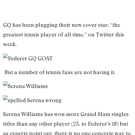
GQ has been plugging their new cover star, “the
greatest tennis player of all time,” on Twitter this
week.
But a number of tennis fans are not having it.
Serena Williams has won more Grand Slam singles
titles than any other player (23, to Federer’s 18) but
as experts point out, there is no one concrete way to