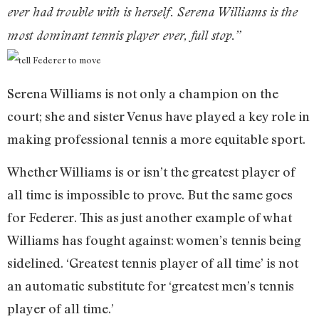
ever had trouble with is herself. Serena Williams is the
most dominant tennis player ever, full stop.”
Serena Williams is not only a champion on the
court; she and sister Venus have played a key role in
making professional tennis a more equitable sport.
Whether Williams is or isn’t the greatest player of
all time is impossible to prove. But the same goes
for Federer. This as just another example of what
Williams has fought against: women’s tennis being
sidelined. ‘Greatest tennis player of all time’ is not
an automatic substitute for ‘greatest men’s tennis
player of all time.’