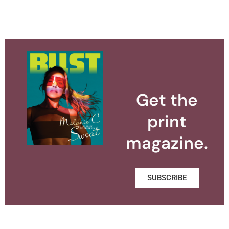
Get the
print
magazine.
SUBSCRIBE