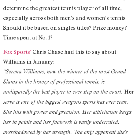
determine the greatest tennis player of all time,
especially across both men’s and women’s tennis.
Should it be based on singles titles? Prize money?
Time spent at No. 1?
Fox Sports’
Chris Chase had this to say about
Williams in January:
“Serena Williams, now the winner of the most Grand
Slams in the history of professional tennis, is
Her
undisputedly the best player to ever step on the court.
serve is one of the biggest weapons sports has ever seen.
She hits with power and precision. Her athleticism keeps
her in points and her footwork is vastly underrated,
overshadowed by her strength. The only opponent she’s