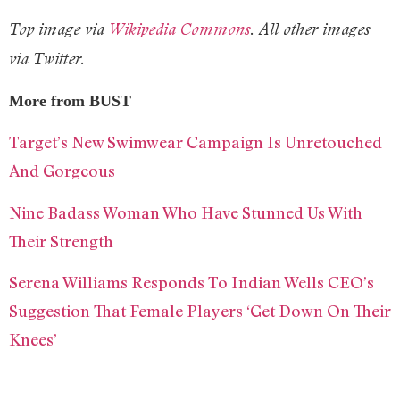
Top image via
Wikipedia Commons
. All other images
via Twitter.
More from BUST
Target’s New Swimwear Campaign Is Unretouched
And Gorgeous
Nine Badass Woman Who Have Stunned Us With
Their Strength
Serena Williams Responds To Indian Wells CEO’s
Suggestion That Female Players ‘Get Down On Their
Knees’