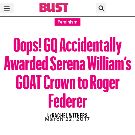
Feminism
Oops! GQ Accidentally
Awarded Serena William’s
GOAT Crown to Roger
Federer
by
RACHEL WITHERS
March 22, 2017