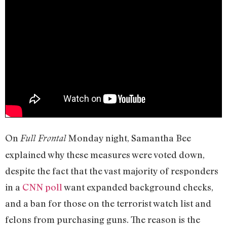
On
Monday night, Samantha Bee
Full Frontal
explained why these measures were voted down,
despite the fact that the vast majority of responders
in a
CNN poll
want expanded background checks,
and a ban for those on the terrorist watch list and
felons from purchasing guns. The reason is the