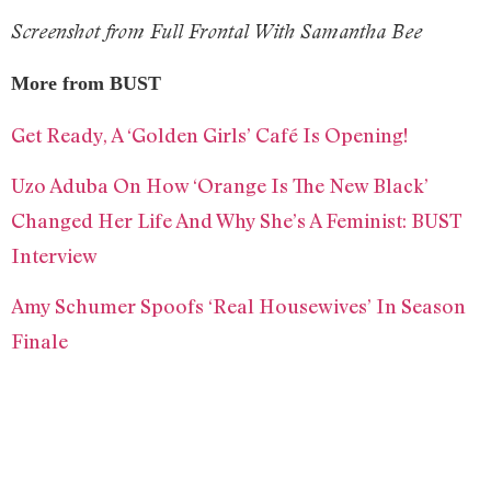
Screenshot from Full Frontal With Samantha Bee
More from BUST
Get Ready, A ‘Golden Girls’ Café Is Opening!
Uzo Aduba On How ‘Orange Is The New Black’
Changed Her Life And Why She’s A Feminist: BUST
Interview
Amy Schumer Spoofs ‘Real Housewives’ In Season
Finale