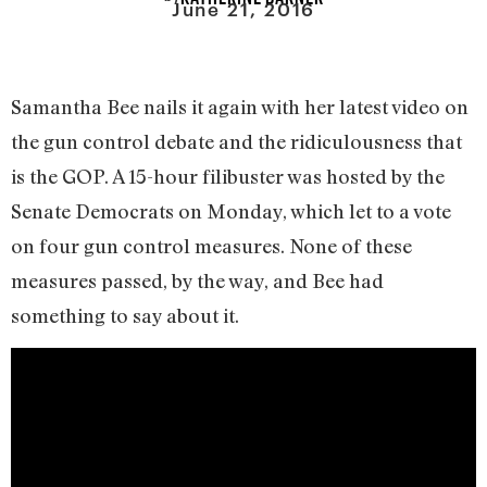
June 21, 2016
Samantha Bee nails it again with her latest video on
the gun control debate and the ridiculousness that
is the GOP. A 15-hour filibuster was hosted by the
Senate Democrats on Monday, which let to a vote
on four gun control measures. None of these
measures passed, by the way, and Bee had
something to say about it.