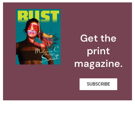
Get the
print
magazine.
SUBSCRIBE