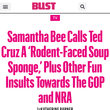
TV
Samantha Bee Calls Ted
Cruz A ‘Rodent-Faced Soup
Sponge,’ Plus Other Fun
Insults Towards The GOP
and NRA
by
KATHERINE BARNER