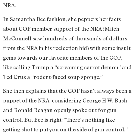
NRA.
In Samantha Bee fashion, she peppers her facts
about GOP member support of the NRA (Mitch
McConnell saw hundreds of thousands of dollars
from the NRA in his reelection bid) with some insult
gems towards our favorite members of the GOP,
like calling Trump a “screaming carrot demon” and
Ted Cruz a “rodent-faced soup sponge.”
She then explains that the GOP hasn’t always been a
puppet of the NRA, considering George H.W. Bush
and Ronald Reagan openly spoke out for gun
control. But Bee is right: “There’s nothing like
getting shot to put you on the side of gun control.”