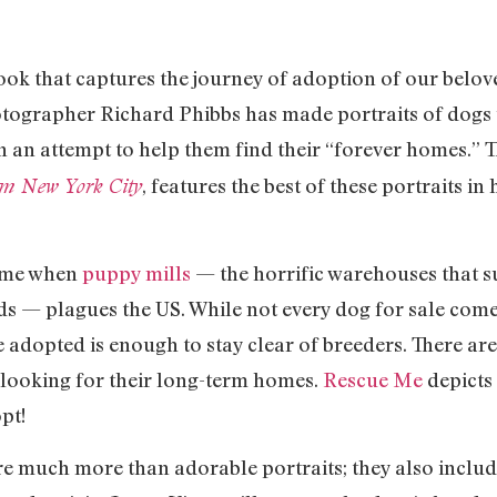
ok that captures the journey of adoption of our belove
otographer Richard Phibbs has made portraits of dogs 
 an attempt to help them find their “forever homes.” 
, features the best of these portraits i
rom New York City
 time when
puppy mills
— the horrific warehouses that s
s — plagues the US. While not every dog for sale come
 adopted is enough to stay clear of breeders. There ar
looking for their long-term homes.
Rescue Me
depicts 
pt!
e much more than adorable portraits; they also include