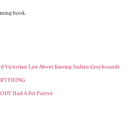
rming book.
rd Victorian Law About Kissing Italian Greyhounds
EVERYTHING
DY Had A Pet Parrot