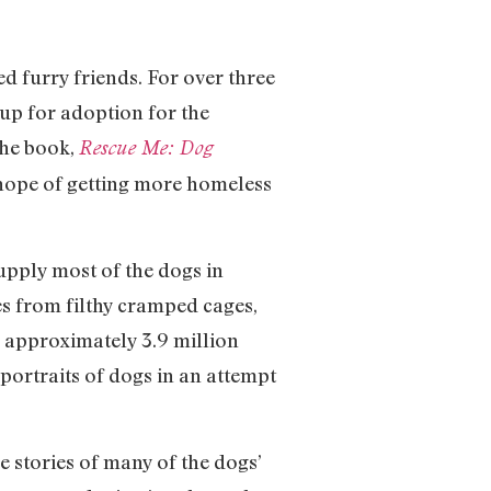
d furry friends. For over three
up for adoption for the
The book,
Rescue Me: Dog
n hope of getting more homeless
upply most of the dogs in
s from filthy cramped cages,
e approximately 3.9 million
portraits of dogs in an attempt
 stories of many of the dogs’