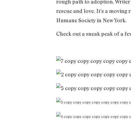
rough path to adoption. Writer
rescue and love. It’s a moving 
Humane Society in New York.
Check out a sneak peak of a fe