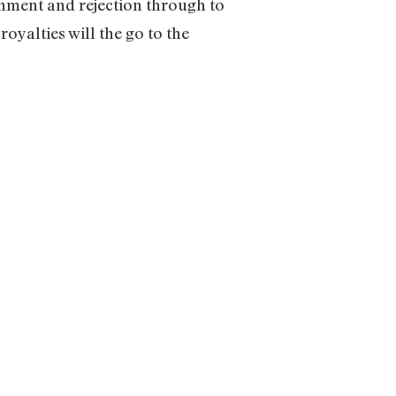
onment and rejection through to
oyalties will the go to the