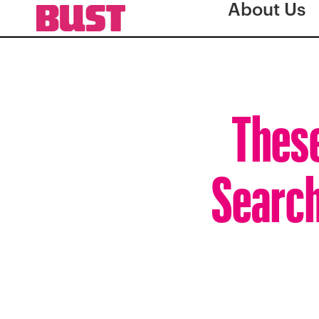
About Us
These
Search