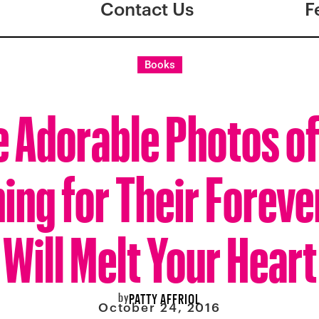
Contact Us
F
Books
 Adorable Photos o
ing for Their Forev
Will Melt Your Heart
by
PATTY AFFRIOL
October 24, 2016