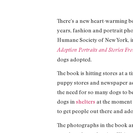
There’s a new heart-warming bo
years, fashion and portrait ph
Humane Society of New York, in
Adoption Portraits and Stories F
dogs adopted.
The book is hitting stores at a
puppy stores and newspaper ad
the need for so many dogs to be
dogs in
shelters
at the moment 
to get people out there and ado
The photographs in the book ar