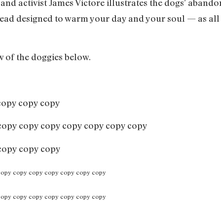
 and activist James Victore illustrates the dogs’ aband
read designed to warm your day and your soul — as all r
w of the doggies below.