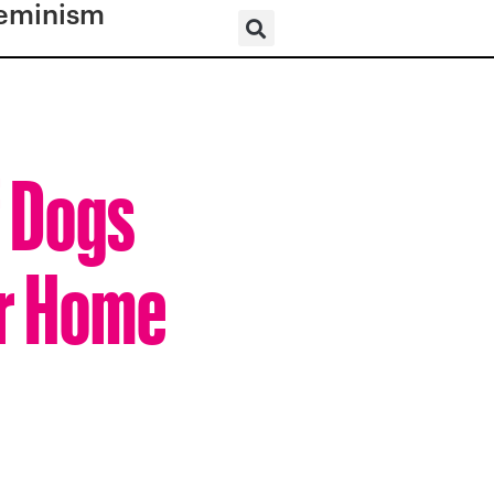
eminism
f Dogs
er Home