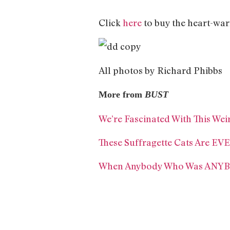
Click
here
to buy the heart-wa
All photos by Richard Phibbs
More from
BUST
We’re Fascinated With This Wei
These Suffragette Cats Are 
When Anybody Who Was ANYBO