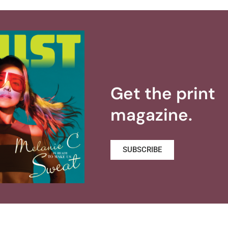
Get the print
magazine.
SUBSCRIBE