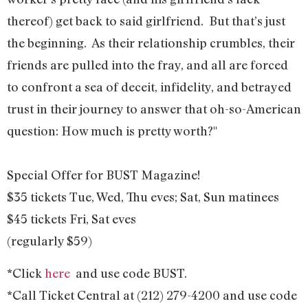
thereof) get back to said girlfriend. But that’s just
the beginning. As their relationship crumbles, their
friends are pulled into the fray, and all are forced
to confront a sea of deceit, infidelity, and betrayed
trust in their journey to answer that oh-so-American
question: How much is pretty worth?"
Special Offer for BUST Magazine!
$35 tickets Tue, Wed, Thu eves; Sat, Sun matinees
$45 tickets Fri, Sat eves
(regularly $59)
*Click
here
and use code BUST.
*Call Ticket Central at (212) 279-4200 and use code