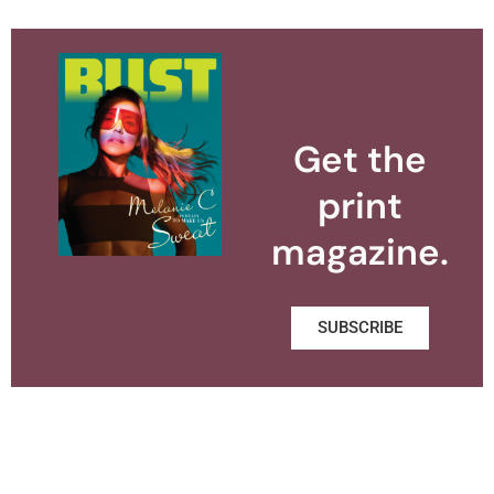
Get the
print
magazine.
SUBSCRIBE