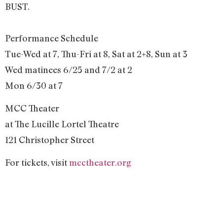
BUST.
Performance Schedule
Tue-Wed at 7, Thu-Fri at 8, Sat at 2+8, Sun at 3
Wed matinees 6/25 and 7/2 at 2
Mon 6/30 at 7
MCC Theater
at The Lucille Lortel Theatre
121 Christopher Street
For tickets, visit
mcctheater.org