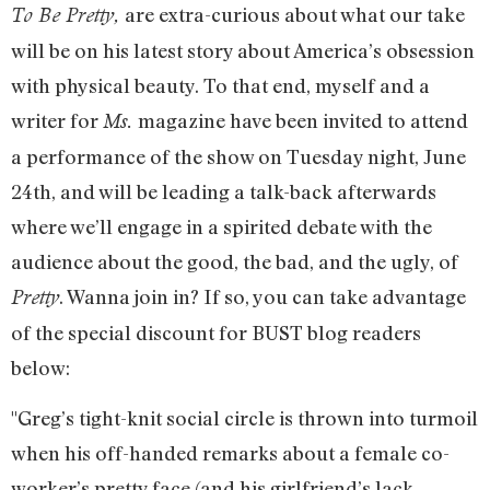
are extra-curious about what our take
To Be Pretty,
will be on his latest story about America’s obsession
with physical beauty. To that end, myself and a
writer for
magazine have been invited to attend
Ms.
a performance of the show on Tuesday night, June
24th, and will be leading a talk-back afterwards
where we’ll engage in a spirited debate with the
audience about the good, the bad, and the ugly, of
. Wanna join in? If so, you can take advantage
Pretty
of the special discount for BUST blog readers
below:
"Greg’s tight-knit social circle is thrown into turmoil
when his off-handed remarks about a female co-
worker’s pretty face (and his girlfriend’s lack