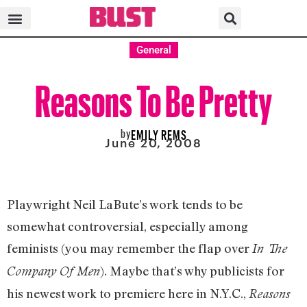
General
Reasons To Be Pretty
by
EMILY REMS
June 20, 2008
Playwright Neil LaBute’s work tends to be
somewhat controversial, especially among
feminists (you may remember the flap over
In The
). Maybe that’s why publicists for
Company Of Men
his newest work to premiere here in N.Y.C.,
Reasons